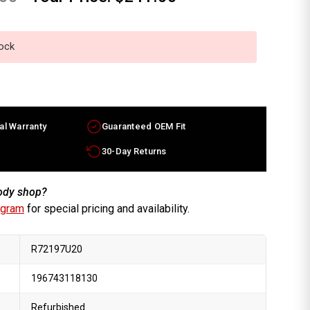
tock
al Warranty
Guaranteed OEM Fit
30-Day Returns
body shop?
ogram
for special pricing and availability.
R72197U20
196743118130
Refurbished