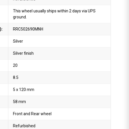
This wheel usually ships within 2 days via UPS
ground.
):
RRC502690MNH
Silver
Silver finish
20
8.5
5 x 120 mm
58 mm
Front and Rear wheel
Refurbished