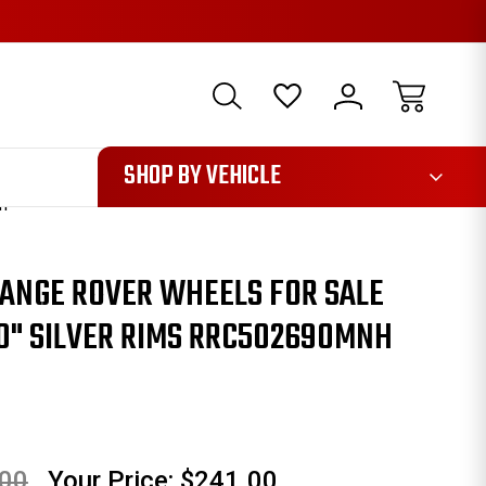
1085
SHOP BY VEHICLE
NH
RANGE ROVER WHEELS FOR SALE
0" SILVER RIMS RRC502690MNH
.00
Your Price:
$241.00