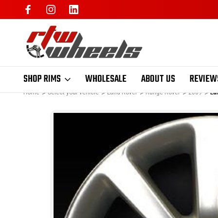
SHOP RIMS
WHOLESALE
ABOUT US
REVIEW
Home
Select your vehicle
Land Rover
Range Rover
2009
La