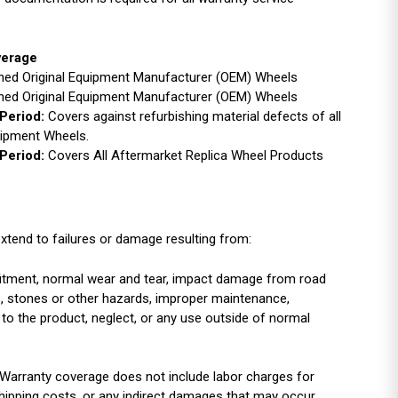
verage
ished Original Equipment Manufacturer (OEM) Wheels
ished Original Equipment Manufacturer (OEM) Wheels
Period:
Covers against refurbishing material defects of all
uipment Wheels.
Period:
Covers All Aftermarket Replica Wheel Products
xtend to failures or damage resulting from:
r fitment, normal wear and tear, impact damage from road
es, stones or other hazards, improper maintenance,
 to the product, neglect, or any use outside of normal
Warranty coverage does not include labor charges for
shipping costs, or any indirect damages that may occur.