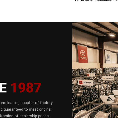
CE
1987
n's leading supplier of factory
nd guaranteed to meet original
fraction of dealership prices.