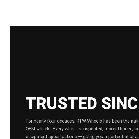
TRUSTED SIN
For nearly four decades, RTW Wheels has been the natio
OEM wheels. Every wheel is inspected, reconditioned, a
equipment specifications — giving you a perfect fit at a 