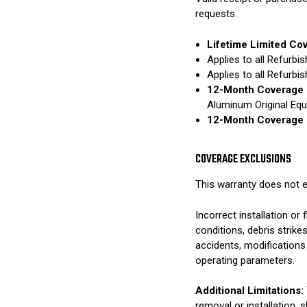
requests.
Lifetime Limited Co
Applies to all Refurb
Applies to all Refurb
12-Month Coverage 
Aluminum Original Eq
12-Month Coverage 
COVERAGE EXCLUSIONS
This warranty does not e
Incorrect installation o
conditions, debris strik
accidents, modifications
operating parameters.
Additional Limitations:
removal or installation, 