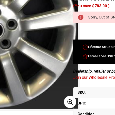
(You save
$783.00
)
Sorry, Out of S
Lifetime Structur
Established 1987
Dealership, retailer or 
Join our Wholesale Pr
SKU:
UPC:
Condition: