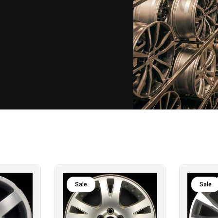
Sale
Sale