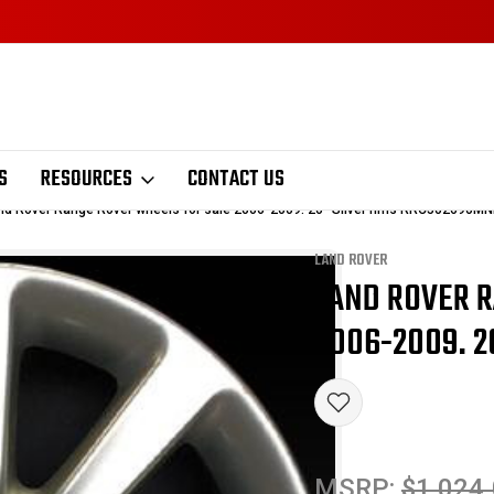
S
RESOURCES
CONTACT US
nd Rover Range Rover wheels for sale 2006-2009. 20" Silver rims RRC502690M
LAND ROVER
LAND ROVER 
Sale
2006-2009. 2
MSRP:
$1,024