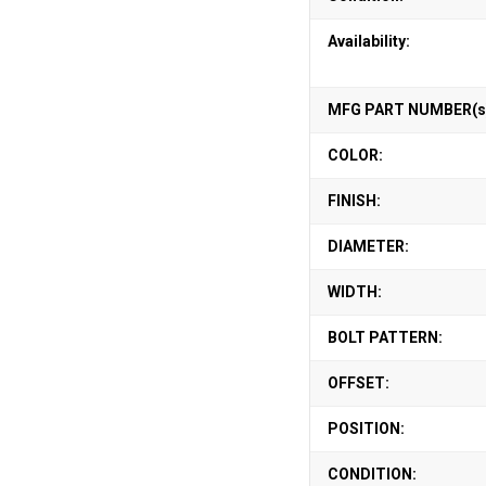
Availability:
MFG PART NUMBER(s
COLOR:
FINISH:
DIAMETER:
WIDTH:
BOLT PATTERN:
OFFSET:
POSITION:
CONDITION: