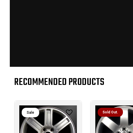
RECOMMENDED PRODUCTS
Sold Out.
Sale