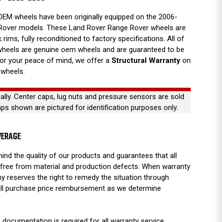
EM wheels have been originally equipped on the 2006-
Rover models. These Land Rover Range Rover wheels are
 rims, fully reconditioned to factory specifications. All of
wheels are genuine oem wheels and are guaranteed to be
For your peace of mind, we offer a
Structural Warranty
on
 wheels.
ually. Center caps, lug nuts and pressure sensors are sold
aps shown are pictured for identification purposes only.
VERAGE
ind the quality of our products and guarantees that all
free from material and production defects. When warranty
y reserves the right to remedy the situation through
full purchase price reimbursement as we determine
 documentation is required for all warranty service