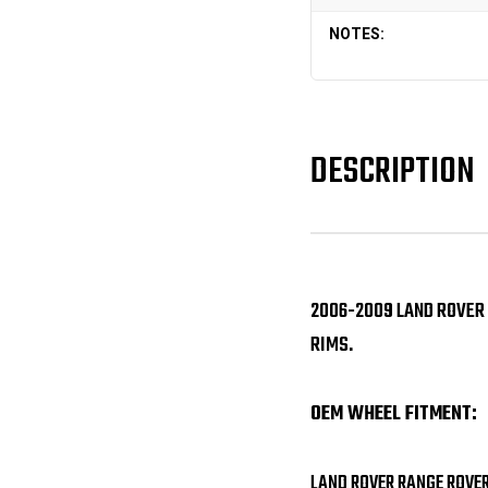
NOTES:
DESCRIPTION
2006-2009 LAND ROVER
RIMS.
OEM WHEEL FITMENT:
LAND ROVER RANGE ROVE