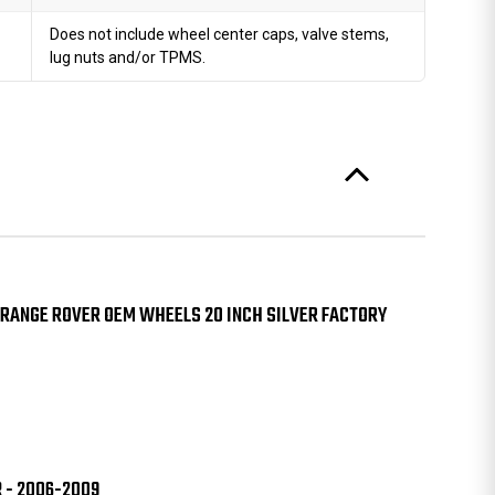
Does not include wheel center caps, valve stems,
lug nuts and/or TPMS.
 RANGE ROVER OEM WHEELS 20 INCH SILVER FACTORY
R - 2006-2009