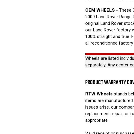
OEM WHEELS
- These O
2009 Land Rover Range 
original Land Rover stock
our Land Rover factory 
100% straight and true. 
all reconditioned factory
Wheels are listed individ
separately. Any center c
PRODUCT WARRANTY CO
RTW Wheels
stands beh
items are manufactured 
issues arise, our compan
replacement, repair, or 
appropriate.
Valid receipt or purchase