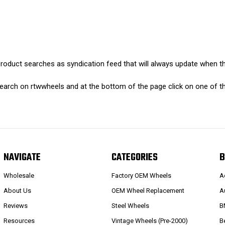
oduct searches as syndication feed that will always update when th
earch on rtwwheels and at the bottom of the page click on one of th
NAVIGATE
CATEGORIES
B
Wholesale
Factory OEM Wheels
A
About Us
OEM Wheel Replacement
A
Reviews
Steel Wheels
B
Resources
Vintage Wheels (Pre-2000)
B