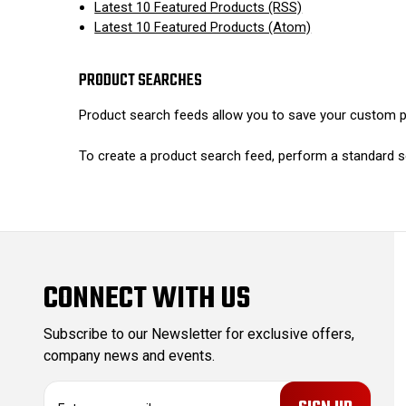
Latest 10 Featured Products (RSS)
Latest 10 Featured Products (Atom)
PRODUCT SEARCHES
Product search feeds allow you to save your custom pr
To create a product search feed, perform a standard s
CONNECT WITH US
Subscribe to our Newsletter for exclusive offers,
company news and events.
E