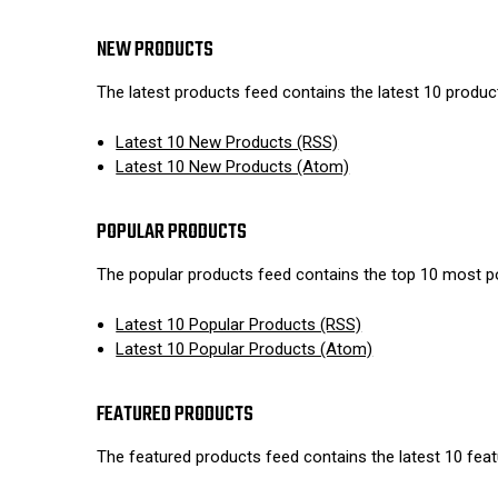
NEW PRODUCTS
The latest products feed contains the latest 10 produ
Latest 10 New Products (RSS)
Latest 10 New Products (Atom)
POPULAR PRODUCTS
The popular products feed contains the top 10 most p
Latest 10 Popular Products (RSS)
Latest 10 Popular Products (Atom)
FEATURED PRODUCTS
The featured products feed contains the latest 10 fea