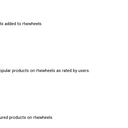
cts added to rtwwheels.
opular products on rtwwheels as rated by users.
tured products on rtwwheels.