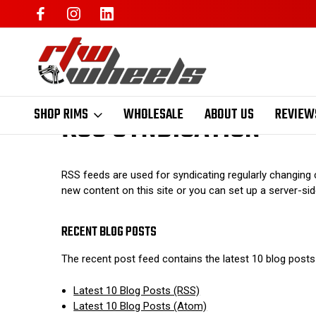
RSS SYNDICATION
SHOP RIMS
WHOLESALE
ABOUT US
REVIEW
RSS feeds are used for syndicating regularly changing c
new content on this site or you can set up a server-side
RECENT BLOG POSTS
The recent post feed contains the latest 10 blog posts
Latest 10 Blog Posts (RSS)
Latest 10 Blog Posts (Atom)