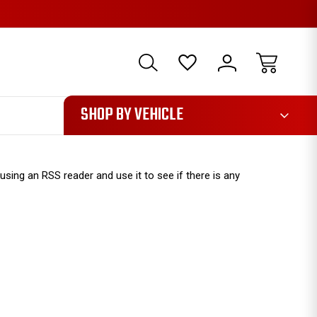
1085
SHOP BY VEHICLE
sing an RSS reader and use it to see if there is any