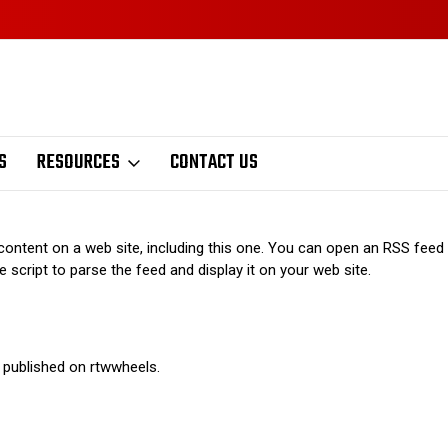
S
RESOURCES
CONTACT US
ontent on a web site, including this one. You can open an RSS feed u
 script to parse the feed and display it on your web site.
 published on rtwwheels.