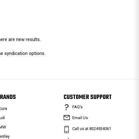
ere are new results.
e syndication options.
RANDS
CUSTOMER SUPPORT
FAQ’s
cura
udi
Email Us
MW
Call us at 8324934061
entley