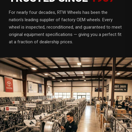
For nearly four decades, RTW Wheels has been the
nation's leading supplier of factory OEM wheels. Every
wheel is inspected, reconditioned, and guaranteed to meet
original equipment specifications — giving you a perfect fit
at a fraction of dealership prices.