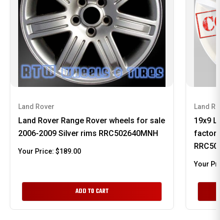
Land Rover
Land Ro
Land Rover Range Rover wheels for sale
19x9 L
2006-2009 Silver rims RRC502640MNH
factor
RRC50
Your Price:
$189.00
Your Pr
ADD TO CART