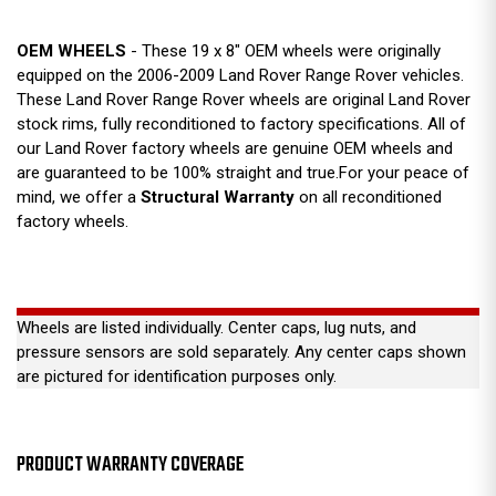
OEM WHEELS
- These 19 x 8" OEM wheels were originally
equipped on the 2006-2009 Land Rover Range Rover vehicles.
These Land Rover Range Rover wheels are original Land Rover
stock rims, fully reconditioned to factory specifications. All of
our Land Rover factory wheels are genuine OEM wheels and
are guaranteed to be 100% straight and true.For your peace of
mind, we offer a
Structural Warranty
on all reconditioned
factory wheels.
Wheels are listed individually. Center caps, lug nuts, and
pressure sensors are sold separately. Any center caps shown
are pictured for identification purposes only.
PRODUCT WARRANTY COVERAGE