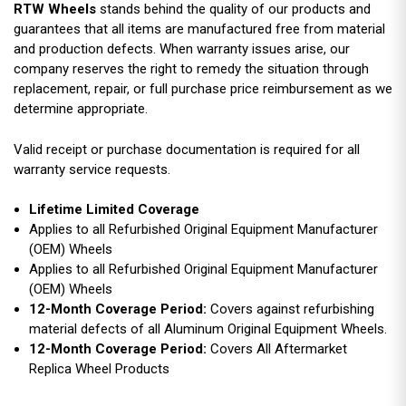
RTW Wheels
stands behind the quality of our products and
guarantees that all items are manufactured free from material
and production defects. When warranty issues arise, our
company reserves the right to remedy the situation through
replacement, repair, or full purchase price reimbursement as we
determine appropriate.
Valid receipt or purchase documentation is required for all
warranty service requests.
Lifetime Limited Coverage
Applies to all Refurbished Original Equipment Manufacturer
(OEM) Wheels
Applies to all Refurbished Original Equipment Manufacturer
(OEM) Wheels
12-Month Coverage Period:
Covers against refurbishing
material defects of all Aluminum Original Equipment Wheels.
12-Month Coverage Period:
Covers All Aftermarket
Replica Wheel Products