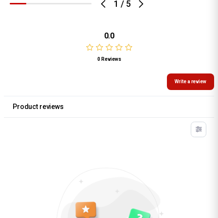
1
/
5
0.0
0 Reviews
Write a review
Product reviews