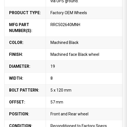
via UPS ground.
PRODUCT TYPE:
Factory OEM Wheels
MFG PART
RRC502640MNH
NUMBER(S):
COLOR:
Machined Black
FINISH:
Machined face Black wheel
DIAMETER:
19
WIDTH:
8
BOLT PATTERN:
5 x 120 mm
OFFSET:
57 mm
POSITION:
Front and Rear wheel
CONDITION:
Reconditioned to Factory Specs