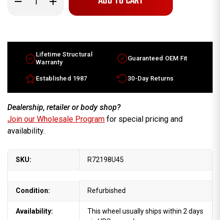
Quantity
Quantity
of
of
19x8
19x8
Land
Land
Rover
Rover
Range
Range
Rover
Rover
factory
factory
Lifetime Structural
Guaranteed OEM Fit
wheel
wheel
Warranty
2006-
2006-
2009
2009
Established 1987
30-Day Returns
Machined
Machined
Black
Black
rim
rim
RRC502640MNH
RRC502640MNH
Dealership, retailer or body shop?
Join our Wholesale Program
for special pricing and
availability.
SKU:
R72198U45
Condition:
Refurbished
Availability:
This wheel usually ships within 2 days