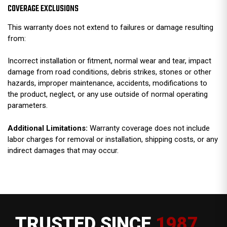
COVERAGE EXCLUSIONS
This warranty does not extend to failures or damage resulting
from:
Incorrect installation or fitment, normal wear and tear, impact
damage from road conditions, debris strikes, stones or other
hazards, improper maintenance, accidents, modifications to
the product, neglect, or any use outside of normal operating
parameters.
Additional Limitations:
Warranty coverage does not include
labor charges for removal or installation, shipping costs, or any
indirect damages that may occur.
TRUSTED SINCE
1987