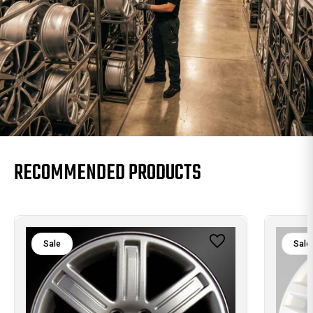
RECOMMENDED PRODUCTS
Sale
Sale