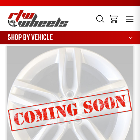
1085
SHOP BY VEHICLE
Sale