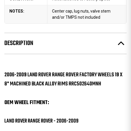
NOTES:
Center cap, lug nuts, valve stem
and/or TMPS not included
DESCRIPTION
2006-2009 LAND ROVER RANGE ROVER FACTORY WHEELS 19 X
8" MACHINED BLACK ALLOY RIMS RRC502640MNH
OEM WHEEL FITMENT:
LAND ROVER RANGE ROVER - 2006-2009