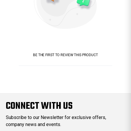
BE THE FIRST TO REVIEW THIS PRODUCT
CONNECT WITH US
Subscribe to our Newsletter for exclusive offers,
company news and events.