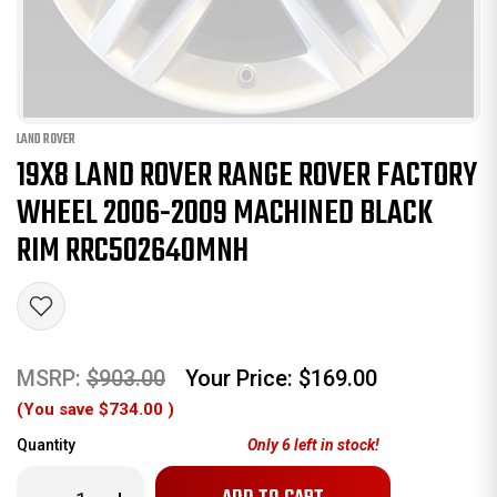
LAND ROVER
19X8 LAND ROVER RANGE ROVER FACTORY
WHEEL 2006-2009 MACHINED BLACK
RIM RRC502640MNH
MSRP:
$903.00
Your Price:
$169.00
(You save
$734.00
)
Quantity
Only
6
left in stock!
Decrease
Increase