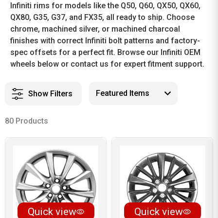
Infiniti rims for models like the Q50, Q60, QX50, QX60,
QX80, G35, G37, and FX35, all ready to ship. Choose
chrome, machined silver, or machined charcoal
finishes with correct Infiniti bolt patterns and factory-
spec offsets for a perfect fit. Browse our Infiniti OEM
wheels below or contact us for expert fitment support.
Show Filters
80 Products
Quick view
Quick view