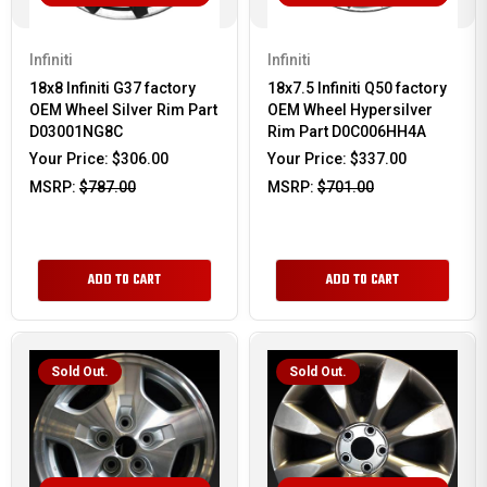
Infiniti
Infiniti
18x8 Infiniti G37 factory
18x7.5 Infiniti Q50 factory
OEM Wheel Silver Rim Part
OEM Wheel Hypersilver
D03001NG8C
Rim Part D0C006HH4A
Your Price:
$306.00
Your Price:
$337.00
MSRP:
$787.00
MSRP:
$701.00
ADD TO CART
ADD TO CART
Sold Out.
Sold Out.