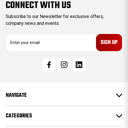
CONNECT WITH US
Subscribe to our Newsletter for exclusive offers,
company news and events.
E
m
a
i
l
A
d
d
r
e
NAVIGATE
s
s
CATEGORIES