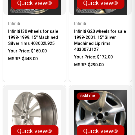
Quick view
Quick view
Infiniti
Infiniti
Infiniti I30 wheels for sale
Infiniti G20 wheels for sale
1998-1999. 15" Machined
1999-2001. 15" Silver
Silver rims 403002L925
Machined Lip rims
403007J127
Your Price:
$160.00
Your Price:
$172.00
MSRP:
$448.00
MSRP:
$290.00
Sold Out.
Quick view
Quick view