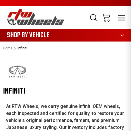
1085
SHOP BY VEHICLE
Home
Infiniti
INFINITI
At RTW Wheels, we carry genuine Infiniti OEM wheels,
each inspected and certified for quality, to restore your
vehicle's original performance, fitment, and premium
Japanese luxury styling. Our inventory includes factory