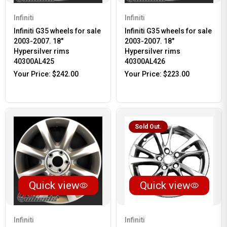
Infiniti
Infiniti
Infiniti G35 wheels for sale
Infiniti G35 wheels for sale
2003-2007. 18"
2003-2007. 18"
Hypersilver rims
Hypersilver rims
40300AL425
40300AL426
Your Price:
$242.00
Your Price:
$223.00
Sold Out.
Quick view
Quick view
Infiniti
Infiniti