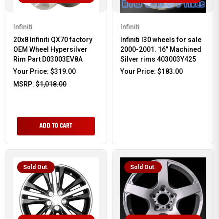
Infiniti
Infiniti
20x8 Infiniti QX70 factory
Infiniti I30 wheels for sale
OEM Wheel Hypersilver
2000-2001. 16" Machined
Rim Part D03003EV8A
Silver rims 403003Y425
Your Price:
$319.00
Your Price:
$183.00
MSRP:
$1,018.00
ADD TO CART
Sold Out.
Sold Out.