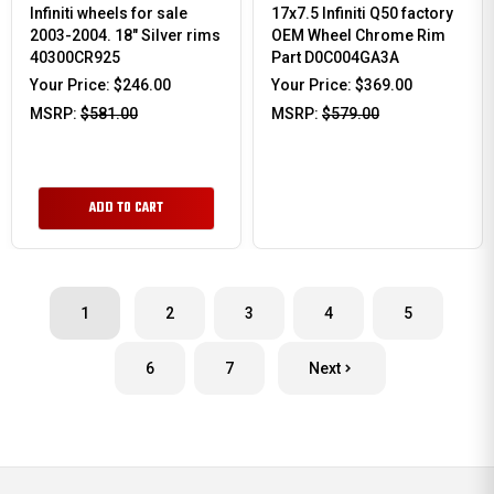
Infiniti wheels for sale
17x7.5 Infiniti Q50 factory
2003-2004. 18" Silver rims
OEM Wheel Chrome Rim
40300CR925
Part D0C004GA3A
Your Price:
$246.00
Your Price:
$369.00
MSRP:
$581.00
MSRP:
$579.00
ADD TO CART
1
2
3
4
5
6
7
Next