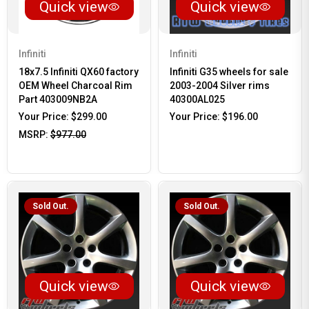
Quick view
Quick view
Infiniti
Infiniti
18x7.5 Infiniti QX60 factory
Infiniti G35 wheels for sale
OEM Wheel Charcoal Rim
2003-2004 Silver rims
Part 403009NB2A
40300AL025
Your Price:
$299.00
Your Price:
$196.00
MSRP:
$977.00
Sold Out.
Sold Out.
Quick view
Quick view