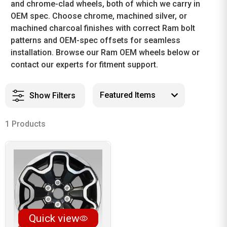
and chrome-clad wheels, both of which we carry in
OEM spec. Choose chrome, machined silver, or
machined charcoal finishes with correct Ram bolt
patterns and OEM-spec offsets for seamless
installation. Browse our Ram OEM wheels below or
contact our experts for fitment support.
Show Filters
1 Products
Quick view