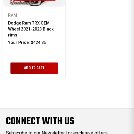
RAM
Dodge Ram TRX OEM
Wheel 2021-2023 Black
rims
Your Price:
$424.35
ADD TO CART
CONNECT WITH US
Subscribe to our Newsletter for exclusive offers,