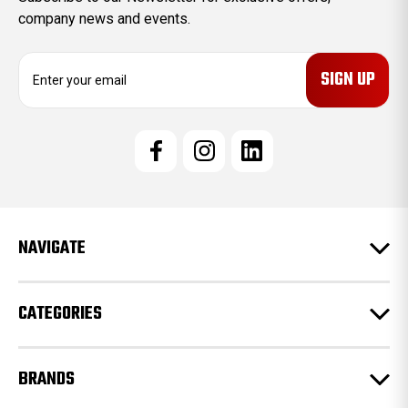
company news and events.
E
m
a
i
l
A
d
d
r
e
NAVIGATE
s
s
CATEGORIES
BRANDS