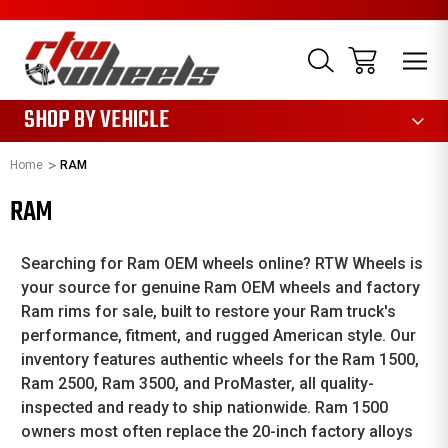
1085
SHOP BY VEHICLE
Home
RAM
RAM
Searching for Ram OEM wheels online? RTW Wheels is
your source for genuine Ram OEM wheels and factory
Ram rims for sale, built to restore your Ram truck's
performance, fitment, and rugged American style. Our
inventory features authentic wheels for the Ram 1500,
Ram 2500, Ram 3500, and ProMaster, all quality-
inspected and ready to ship nationwide. Ram 1500
owners most often replace the 20-inch factory alloys