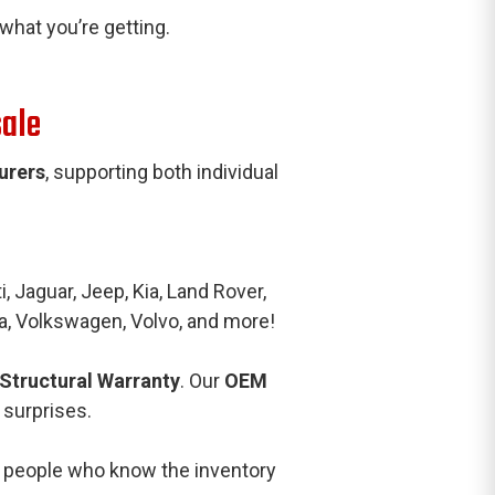
hat you’re getting.
sale
urers
, supporting both individual
, Jaguar, Jeep, Kia, Land Rover,
a, Volkswagen, Volvo, and more!
 Structural Warranty
. Our
OEM
 surprises.
al people who know the inventory