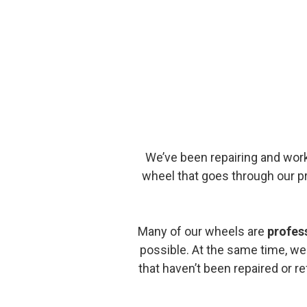
We’ve been repairing and wor
wheel that goes through our 
Many of our wheels are
profes
possible. At the same time, we
that haven’t been repaired or r