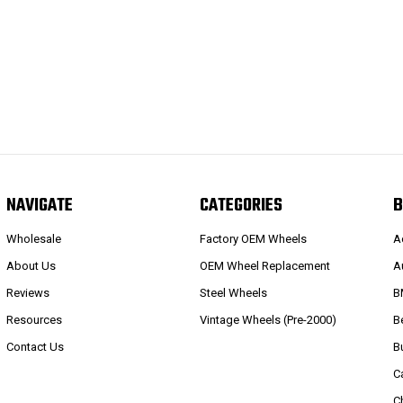
NAVIGATE
CATEGORIES
B
Wholesale
Factory OEM Wheels
A
About Us
OEM Wheel Replacement
A
Reviews
Steel Wheels
B
Resources
Vintage Wheels (Pre-2000)
B
Contact Us
B
C
C