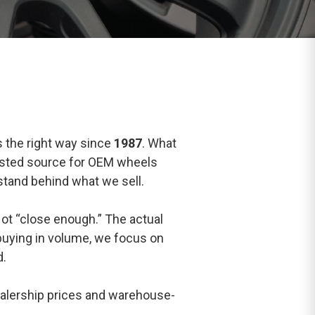
s the right way since
1987
. What
rusted source for OEM wheels
 stand behind what we sell.
ot “close enough.” The actual
 buying in volume, we focus on
d.
ealership prices and warehouse-