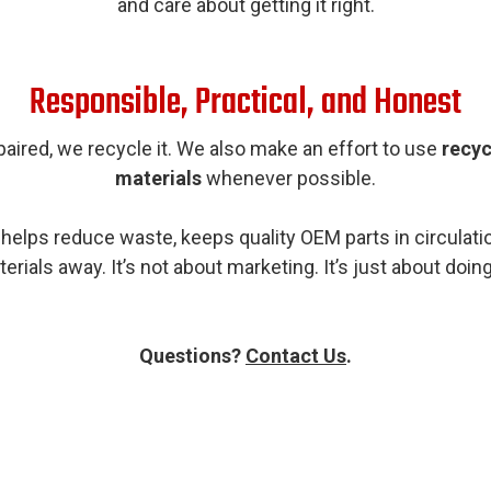
and care about getting it right.
Responsible, Practical, and Honest
aired, we recycle it. We also make an effort to use
recyc
materials
whenever possible.
helps reduce waste, keeps quality OEM parts in circula
rials away. It’s not about marketing. It’s just about doin
Questions?
Contact Us
.