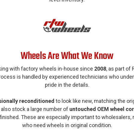
Wheels Are What We Know
king with factory wheels in-house since
2008
, as part of
process is handled by experienced technicians who unde
pride in the details.
sionally reconditioned
to look like new, matching the orig
 also stock a large number of
untouched OEM wheel cor
efinished. These are especially important to wholesalers, 
who need wheels in original condition.