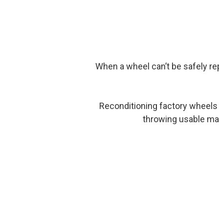
When a wheel can’t be safely rep
Reconditioning factory wheels 
throwing usable mate