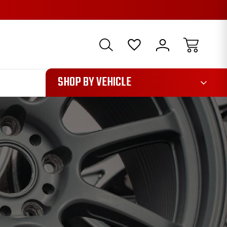
1085
SHOP BY VEHICLE