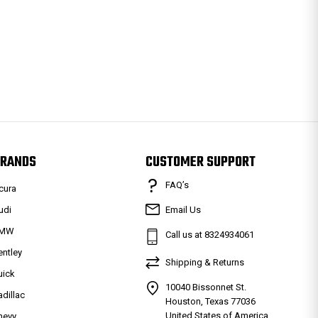
RANDS
CUSTOMER SUPPORT
FAQ’s
cura
udi
Email Us
MW
Call us at 8324934061
entley
Shipping & Returns
uick
10040 Bissonnet St.
adillac
Houston, Texas 77036
United States of America
hevy