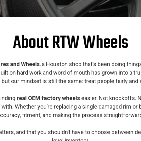
About RTW Wheels
Tires and Wheels
, a Houston shop that’s been doing thing
 built on hard work and word of mouth has grown into a t
ut our mindset is still the same: treat people fairly and
finding
real OEM factory wheels
easier. Not knockoffs. N
 with. Whether you’re replacing a single damaged rim or
ccuracy, fitment, and making the process straightforwar
matters, and that you shouldn’t have to choose between d
level inventory.