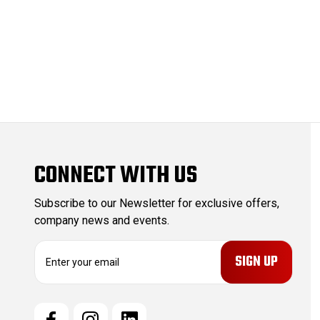
CONNECT WITH US
Subscribe to our Newsletter for exclusive offers,
company news and events.
E
m
a
i
l