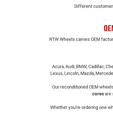
Different customer
OEM
RTW Wheels carries OEM factor
Acura, Audi, BMW, Cadillac, Che
Lexus, Lincoln, Mazda, Mercede
Our reconditioned OEM wheels 
cores
are 
Whether you’re ordering one whe