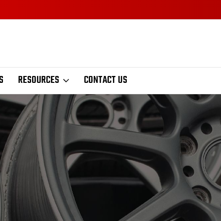
S
RESOURCES
CONTACT US