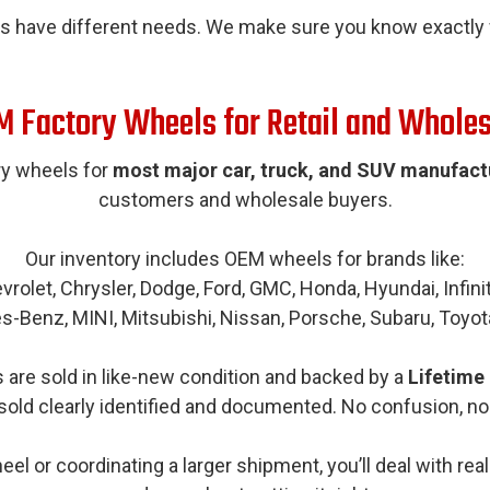
s have different needs. We make sure you know exactly w
 Factory Wheels for Retail and Whole
y wheels for
most major car, truck, and SUV manufact
customers and wholesale buyers.
Our inventory includes OEM wheels for brands like:
vrolet, Chrysler, Dodge, Ford, GMC, Honda, Hyundai, Infiniti
s-Benz, MINI, Mitsubishi, Nissan, Porsche, Subaru, Toyot
are sold in like-new condition and backed by a
Lifetime
sold clearly identified and documented. No confusion, no
el or coordinating a larger shipment, you’ll deal with re