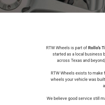
RTW Wheels is part of
Rollo’s 
started as a local business
across Texas and beyond, b
RTW Wheels exists to make 
wheels your vehicle was built
a
We believe good service still 