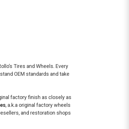
 Rollo’s Tires and Wheels. Every
rstand OEM standards and take
inal factory finish as closely as
es
, a.k.a original factory wheels
resellers, and restoration shops