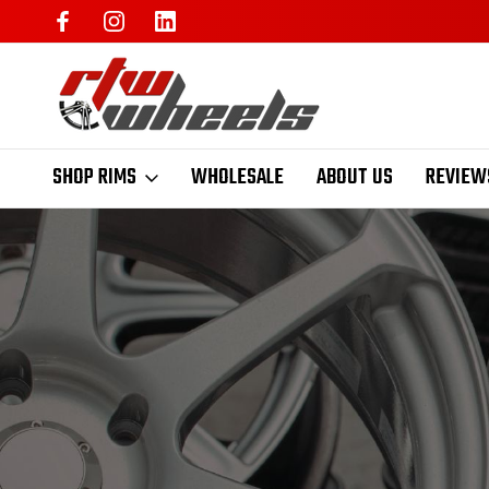
SHOP RIMS
WHOLESALE
ABOUT US
REVIEW