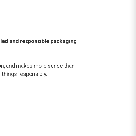
led and responsible packaging
tion, and makes more sense than
g things responsibly.