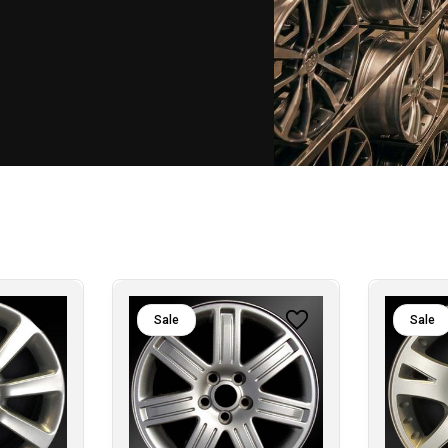
Sale
Sale