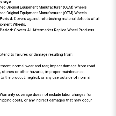
verage
ished Original Equipment Manufacturer (OEM) Wheels
ished Original Equipment Manufacturer (OEM) Wheels
Period:
Covers against refurbishing material defects of all
uipment Wheels.
Period:
Covers All Aftermarket Replica Wheel Products
xtend to failures or damage resulting from:
r fitment, normal wear and tear, impact damage from road
es, stones or other hazards, improper maintenance,
 to the product, neglect, or any use outside of normal
Warranty coverage does not include labor charges for
shipping costs, or any indirect damages that may occur.