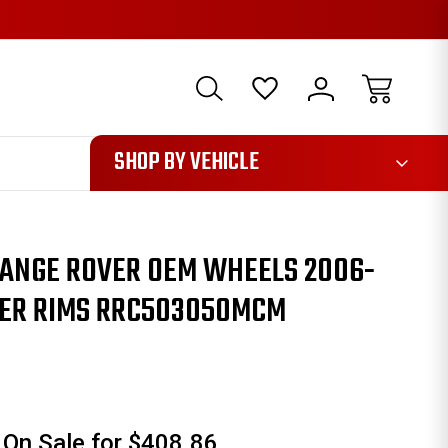
1085
SHOP BY VEHICLE
RANGE ROVER OEM WHEELS 2006-
LVER RIMS RRC503050MCM
On Sale for
$408.86