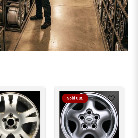
Sold Out.