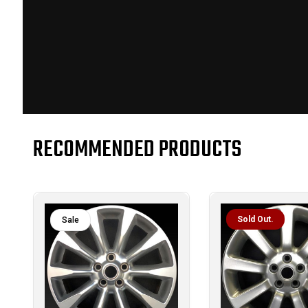
RECOMMENDED PRODUCTS
Sold Out.
Sale