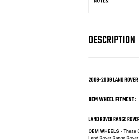
NOTES:
DESCRIPTION
2006-2009 LAND ROVER 
OEM WHEEL FITMENT:
LAND ROVER RANGE ROVE
OEM WHEELS
- These O
Land Rover Range Rover 