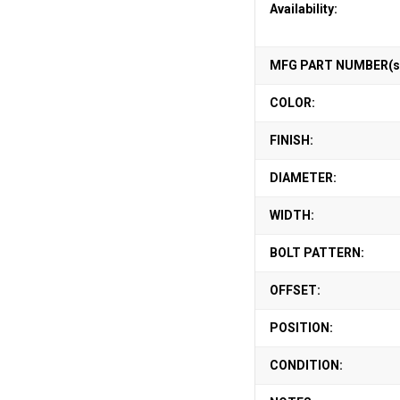
Availability:
MFG PART NUMBER(s
COLOR:
FINISH:
DIAMETER:
WIDTH:
BOLT PATTERN:
OFFSET:
POSITION:
CONDITION: