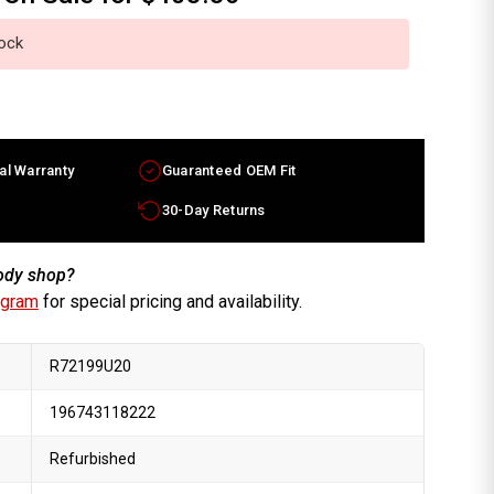
tock
al Warranty
Guaranteed OEM Fit
30-Day Returns
body shop?
ogram
for special pricing and availability.
R72199U20
196743118222
Refurbished