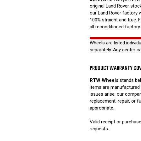
original Land Rover stock
our Land Rover factory 
100% straight and true. 
all reconditioned factory
Wheels are listed individ
separately. Any center c
PRODUCT WARRANTY CO
RTW Wheels
stands beh
items are manufactured 
issues arise, our compan
replacement, repair, or 
appropriate.
Valid receipt or purchase
requests.