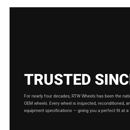
TRUSTED SIN
For nearly four decades, RTW Wheels has been the natio
OEM wheels. Every wheel is inspected, reconditioned, a
equipment specifications — giving you a perfect fit at a 