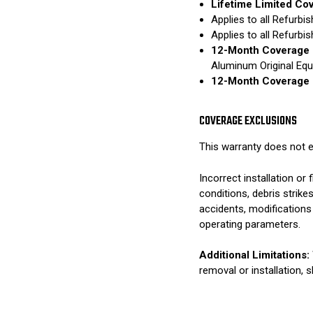
Lifetime Limited Co
Applies to all Refurb
Applies to all Refurb
12-Month Coverage 
Aluminum Original Eq
12-Month Coverage 
COVERAGE EXCLUSIONS
This warranty does not e
Incorrect installation o
conditions, debris strik
accidents, modifications
operating parameters.
Additional Limitations:
removal or installation, 