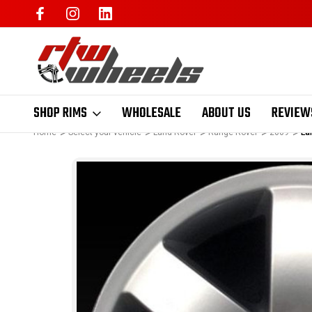
SHOP RIMS
WHOLESALE
ABOUT US
REVIEW
Home
Select your vehicle
Land Rover
Range Rover
2009
La