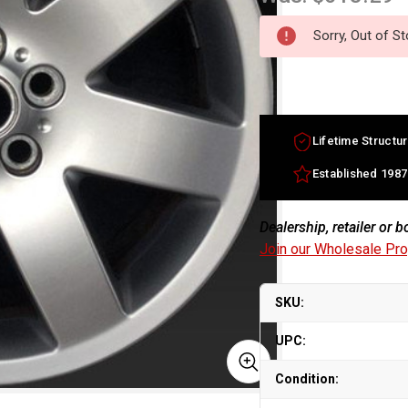
Sorry, Out of S
Lifetime Structur
Established 1987
Dealership, retailer or 
Join our Wholesale Pr
SKU:
UPC:
Condition: