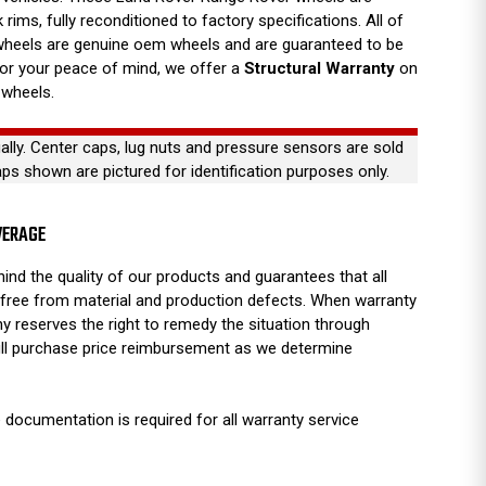
 rims, fully reconditioned to factory specifications. All of
wheels are genuine oem wheels and are guaranteed to be
For your peace of mind, we offer a
Structural Warranty
on
 wheels.
ually. Center caps, lug nuts and pressure sensors are sold
aps shown are pictured for identification purposes only.
VERAGE
ind the quality of our products and guarantees that all
free from material and production defects. When warranty
y reserves the right to remedy the situation through
full purchase price reimbursement as we determine
 documentation is required for all warranty service