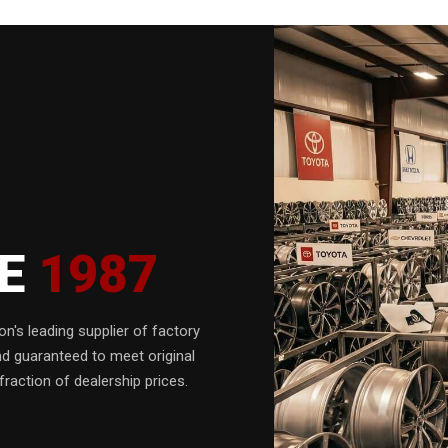
CE
1987
n's leading supplier of factory
nd guaranteed to meet original
fraction of dealership prices.