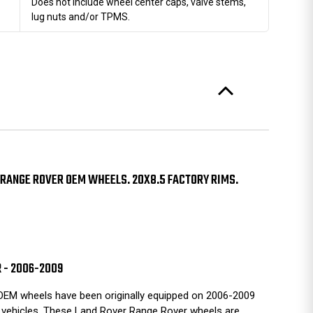
Does not include wheel center caps, valve stems,
lug nuts and/or TPMS.
RANGE ROVER OEM WHEELS. 20X8.5 FACTORY RIMS.
R - 2006-2009
EM wheels have been originally equipped on 2006-2009
vehicles. These Land Rover Range Rover wheels are