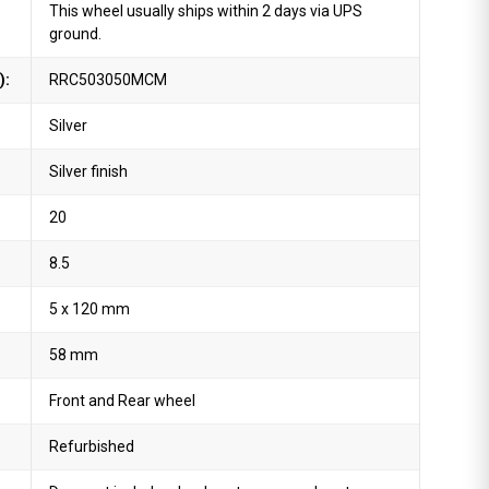
This wheel usually ships within 2 days via UPS
ground.
):
RRC503050MCM
Silver
Silver finish
20
8.5
5 x 120 mm
58 mm
Front and Rear wheel
Refurbished