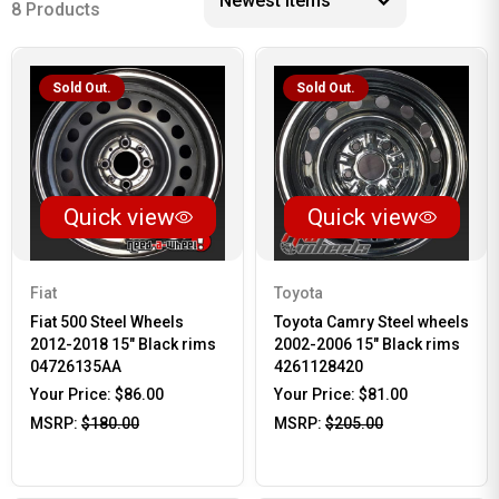
8 Products
Sold Out.
Sold Out.
Quick view
Quick view
Fiat
Toyota
Fiat 500 Steel Wheels
Toyota Camry Steel wheels
2012-2018 15" Black rims
2002-2006 15" Black rims
04726135AA
4261128420
Your Price:
$86.00
Your Price:
$81.00
MSRP:
$180.00
MSRP:
$205.00