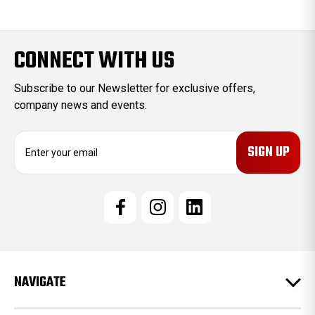
CONNECT WITH US
Subscribe to our Newsletter for exclusive offers,
company news and events.
E
m
a
i
l
A
d
d
r
e
NAVIGATE
s
s