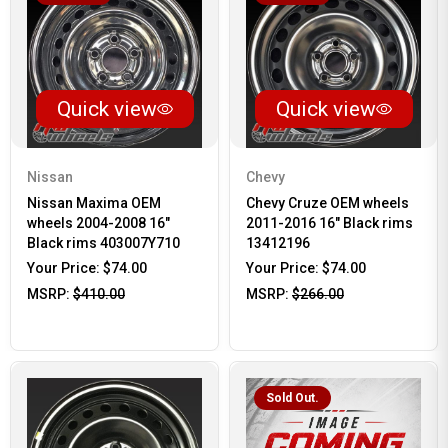
Quick view
Quick view
Nissan
Chevy
Nissan Maxima OEM
Chevy Cruze OEM wheels
wheels 2004-2008 16"
2011-2016 16" Black rims
Black rims 403007Y710
13412196
Your Price:
$74.00
Your Price:
$74.00
MSRP:
$410.00
MSRP:
$266.00
Sold Out.