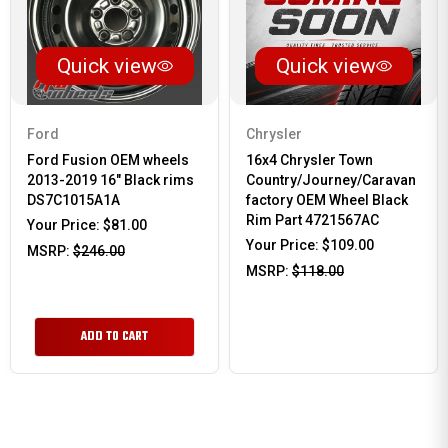
Quick view
Quick view
Ford
Chrysler
Ford Fusion OEM wheels
16x4 Chrysler Town
2013-2019 16" Black rims
Country/Journey/Caravan
DS7C1015A1A
factory OEM Wheel Black
Rim Part 4721567AC
Your Price:
$81.00
Your Price:
$109.00
MSRP:
$246.00
MSRP:
$118.00
ADD TO CART