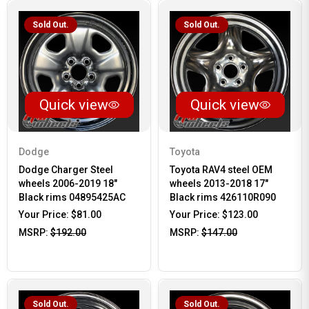
Sold Out.
Sold Out.
Quick view
Quick view
Dodge
Toyota
Dodge Charger Steel
Toyota RAV4 steel OEM
wheels 2006-2019 18"
wheels 2013-2018 17"
Black rims 04895425AC
Black rims 426110R090
Your Price:
$81.00
Your Price:
$123.00
MSRP:
$192.00
MSRP:
$147.00
Sold Out.
Sold Out.