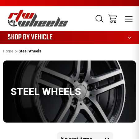
1085
SHOP BY VEHICLE
Home
Steel Wheels
STEEL WHEELS