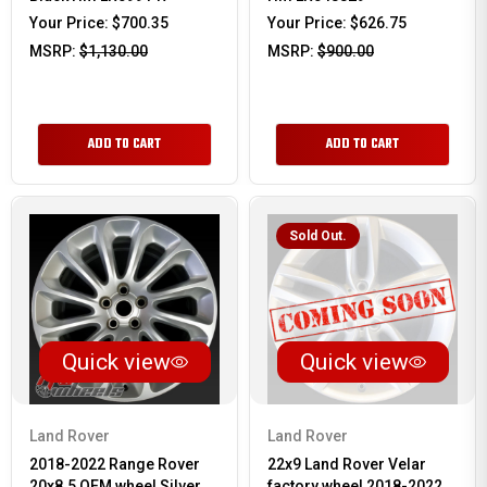
Your Price:
$700.35
Your Price:
$626.75
MSRP:
$1,130.00
MSRP:
$900.00
ADD TO CART
ADD TO CART
Sold Out.
Quick view
Quick view
Land Rover
Land Rover
2018-2022 Range Rover
22x9 Land Rover Velar
20x8.5 OEM wheel Silver
factory wheel 2018-2022