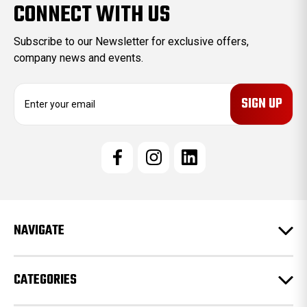
CONNECT WITH US
Subscribe to our Newsletter for exclusive offers,
company news and events.
E
m
a
i
l
A
d
d
r
e
NAVIGATE
s
s
CATEGORIES