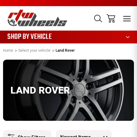
1085
SHOP BY VEHICLE
Home
Select your vehicle
Land Rover
LAND ROVER