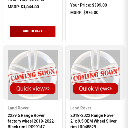
Your Price:
$399.00
MSRP:
$1,044.00
MSRP:
$976.00
ADD TO CART
Quick view
Quick view
Land Rover
Land Rover
22x9.5 Range Rover
2018-2022 Range Rover
factory wheel 2019-2022
21x 9.5 OEM Wheel Silver
Black rim LR099147
rim LR048829