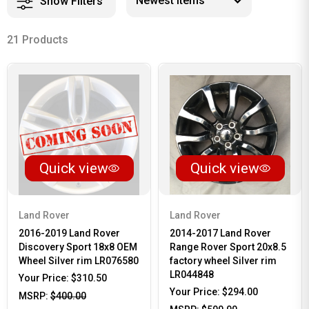
Show Filters
21 Products
Quick view
Quick view
Land Rover
Land Rover
2016-2019 Land Rover
2014-2017 Land Rover
Discovery Sport 18x8 OEM
Range Rover Sport 20x8.5
Wheel Silver rim LR076580
factory wheel Silver rim
LR044848
Your Price:
$310.50
Your Price:
$294.00
MSRP:
$400.00