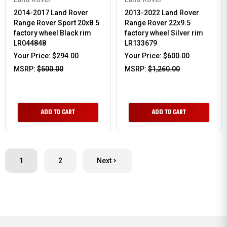
2014-2017 Land Rover
2013-2022 Land Rover
Range Rover Sport 20x8.5
Range Rover 22x9.5
factory wheel Black rim
factory wheel Silver rim
LR044848
LR133679
Your Price:
$294.00
Your Price:
$600.00
MSRP:
$500.00
MSRP:
$1,260.00
ADD TO CART
ADD TO CART
1
2
Next