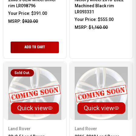
rim LR098796
Machined Black rim
LR093331
Your Price:
$391.00
Your Price:
$555.00
MSRP:
$920.00
MSRP:
$1,160.00
ADD TO CART
Sold Out.
Quick view
Quick view
Land Rover
Land Rover