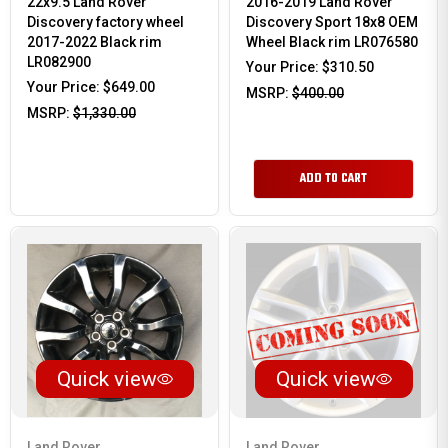
22x9.5 Land Rover
2016-2019 Land Rover
Discovery factory wheel
Discovery Sport 18x8 OEM
2017-2022 Black rim
Wheel Black rim LR076580
LR082900
Your Price:
$310.50
Your Price:
$649.00
MSRP:
$400.00
MSRP:
$1,330.00
ADD TO CART
Quick view
Quick view
Land Rover
Land Rover