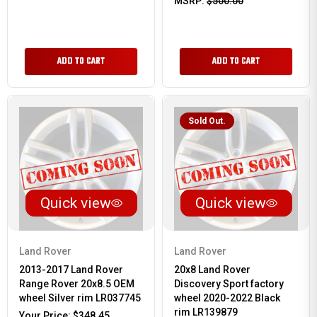
MSRP:
$500.00
ADD TO CART
ADD TO CART
Sold Out.
Quick view
Quick view
Land Rover
Land Rover
2013-2017 Land Rover
20x8 Land Rover
Range Rover 20x8.5 OEM
Discovery Sport factory
wheel Silver rim LR037745
wheel 2020-2022 Black
rim LR139879
Your Price:
$348.45