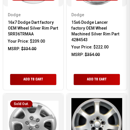
Dodge
Dodge
16x7 Dodge Dart factory
15x6 Dodge Lancer
OEM Wheel Silver Rim Part
factory OEM Wheel
5RR36TRMAA
Machined Silver Rim Part
4284543
Your Price:
$209.00
Your Price:
$222.00
MSRP:
$334.00
MSRP:
$354.00
ADD TO CART
ADD TO CART
Sold Out.