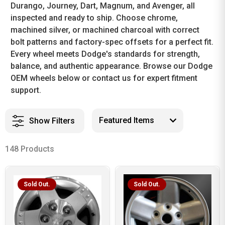
Durango, Journey, Dart, Magnum, and Avenger, all
inspected and ready to ship. Choose chrome,
machined silver, or machined charcoal with correct
bolt patterns and factory-spec offsets for a perfect fit.
Every wheel meets Dodge's standards for strength,
balance, and authentic appearance. Browse our Dodge
OEM wheels below or contact us for expert fitment
support.
Show Filters
148 Products
Sold Out.
Sold Out.