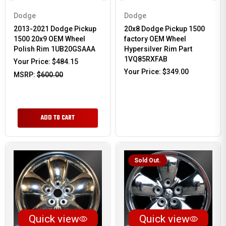
Dodge
Dodge
2013-2021 Dodge Pickup
20x8 Dodge Pickup 1500
1500 20x9 OEM Wheel
factory OEM Wheel
Polish Rim 1UB20GSAAA
Hypersilver Rim Part
1VQ85RXFAB
Your Price:
$484.15
Your Price:
$349.00
MSRP:
$600.00
ADD TO CART
Sold Out.
Quick view
Quick view