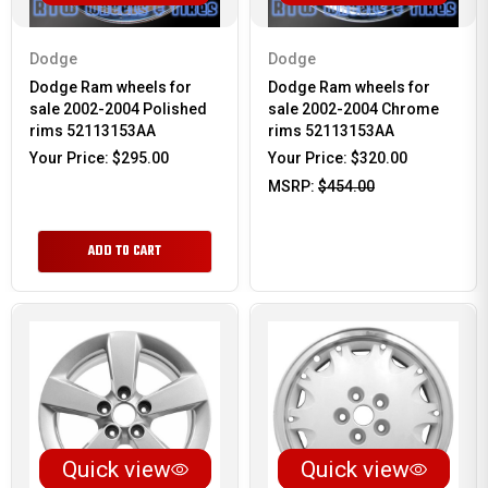
Dodge
Dodge
Dodge Ram wheels for
Dodge Ram wheels for
sale 2002-2004 Polished
sale 2002-2004 Chrome
rims 52113153AA
rims 52113153AA
Your Price:
$295.00
Your Price:
$320.00
MSRP:
$454.00
ADD TO CART
Quick view
Quick view