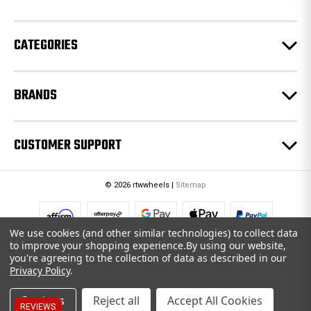
s
s
CATEGORIES
BRANDS
CUSTOMER SUPPORT
© 2026 rtwwheels |
Sitemap
We use cookies (and other similar technologies) to collect data
to improve your shopping experience.
By using our website,
you're agreeing to the collection of data as described in our
Privacy Policy
.
Settings
Reject all
Accept All Cookies
REVIEWS