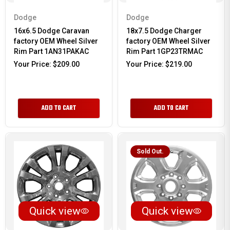
Dodge
Dodge
16x6.5 Dodge Caravan
18x7.5 Dodge Charger
factory OEM Wheel Silver
factory OEM Wheel Silver
Rim Part 1AN31PAKAC
Rim Part 1GP23TRMAC
Your Price:
$209.00
Your Price:
$219.00
ADD TO CART
ADD TO CART
Sold Out.
Quick view
Quick view