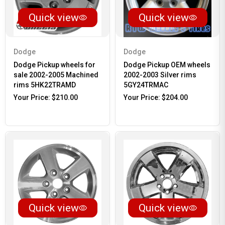
Quick view
Quick view
Dodge
Dodge
Dodge Pickup wheels for
Dodge Pickup OEM wheels
sale 2002-2005 Machined
2002-2003 Silver rims
rims 5HK22TRAMD
5GY24TRMAC
Your Price:
$210.00
Your Price:
$204.00
Quick view
Quick view