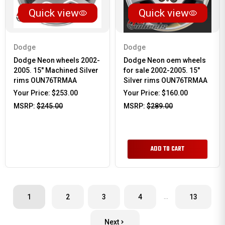
Quick view
Quick view
Dodge
Dodge
Dodge Neon wheels 2002-
Dodge Neon oem wheels
2005. 15" Machined Silver
for sale 2002-2005. 15"
rims OUN76TRMAA
Silver rims OUN76TRMAA
Your Price:
$253.00
Your Price:
$160.00
MSRP:
$245.00
MSRP:
$289.00
ADD TO CART
…
1
2
3
4
13
Next