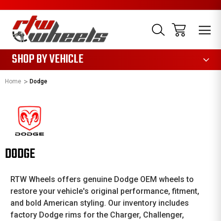
1085
SHOP BY VEHICLE
Home
Dodge
DODGE
RTW Wheels offers genuine Dodge OEM wheels to
restore your vehicle's original performance, fitment,
and bold American styling. Our inventory includes
factory Dodge rims for the Charger, Challenger,