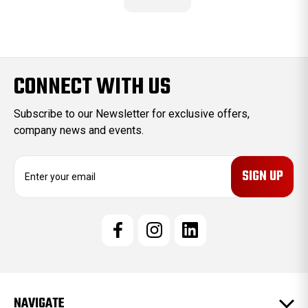
CONNECT WITH US
Subscribe to our Newsletter for exclusive offers,
company news and events.
E
m
a
i
l
A
d
d
r
e
NAVIGATE