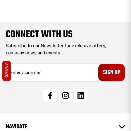
CONNECT WITH US
Subscribe to our Newsletter for exclusive offers,
company news and events.
REVIEWS
E
m
a
i
l
A
d
d
r
e
NAVIGATE