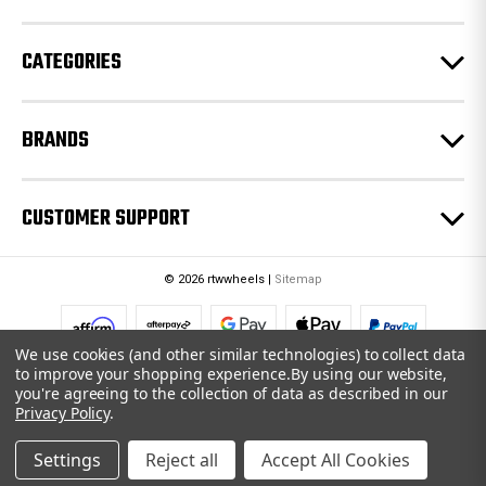
s
s
CATEGORIES
BRANDS
CUSTOMER SUPPORT
© 2026 rtwwheels |
Sitemap
We use cookies (and other similar technologies) to collect data
to improve your shopping experience.
By using our website,
you're agreeing to the collection of data as described in our
Privacy Policy
.
Settings
Reject all
Accept All Cookies