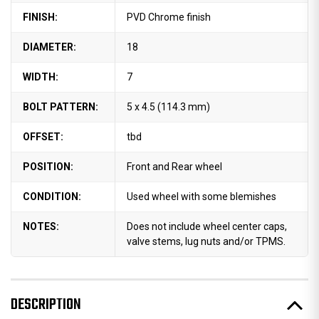
FINISH:
PVD Chrome finish
DIAMETER:
18
WIDTH:
7
BOLT PATTERN:
5 x 4.5 (114.3 mm)
OFFSET:
tbd
POSITION:
Front and Rear wheel
CONDITION:
Used wheel with some blemishes
NOTES:
Does not include wheel center caps,
valve stems, lug nuts and/or TPMS.
DESCRIPTION