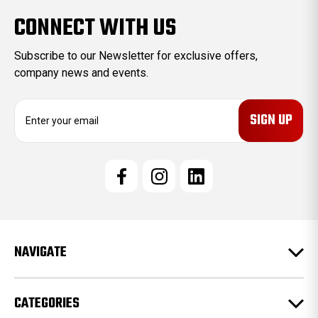
CONNECT WITH US
Subscribe to our Newsletter for exclusive offers,
company news and events.
E
m
a
i
l
A
d
d
r
e
NAVIGATE
s
s
CATEGORIES