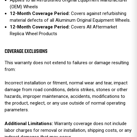
Applies to all Refurbished Original Equipment Manufacturer
(OEM) Wheels
12-Month Coverage Period:
Covers against refurbishing
material defects of all Aluminum Original Equipment Wheels.
12-Month Coverage Period:
Covers All Aftermarket
Replica Wheel Products
COVERAGE EXCLUSIONS
This warranty does not extend to failures or damage resulting
from:
Incorrect installation or fitment, normal wear and tear, impact
damage from road conditions, debris strikes, stones or other
hazards, improper maintenance, accidents, modifications to
the product, neglect, or any use outside of normal operating
parameters.
Additional Limitations:
Warranty coverage does not include
labor charges for removal or installation, shipping costs, or any
indirect damages that may occur.