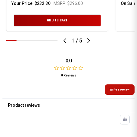
Your Price:
$232.30
MSRP:
$296.00
On Sale
ADD TO CART
1
/
5
0.0
0 Reviews
Write a review
Product reviews