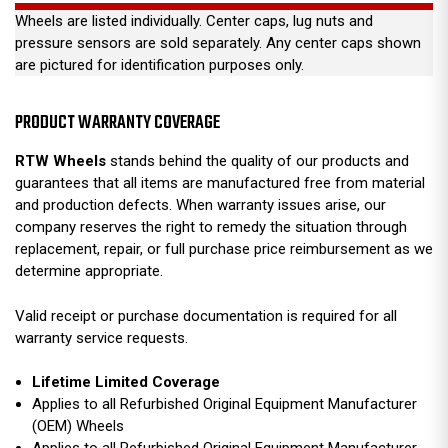
Wheels are listed individually. Center caps, lug nuts and
pressure sensors are sold separately. Any center caps shown
are pictured for identification purposes only.
PRODUCT WARRANTY COVERAGE
RTW Wheels
stands behind the quality of our products and
guarantees that all items are manufactured free from material
and production defects. When warranty issues arise, our
company reserves the right to remedy the situation through
replacement, repair, or full purchase price reimbursement as we
determine appropriate.
Valid receipt or purchase documentation is required for all
warranty service requests.
Lifetime Limited Coverage
Applies to all Refurbished Original Equipment Manufacturer
(OEM) Wheels