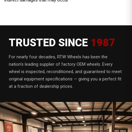
TRUSTED SINCE
1987
For nearly four decades, RTW Wheels has been the
nation's leading supplier of factory OEM wheels. Every
wheel is inspected, reconditioned, and guaranteed to meet
original equipment specifications — giving you a perfect fit
at a fraction of dealership prices.