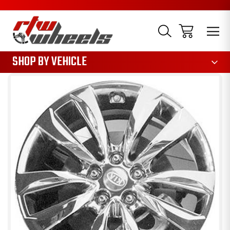
1085
SHOP BY VEHICLE
Sale