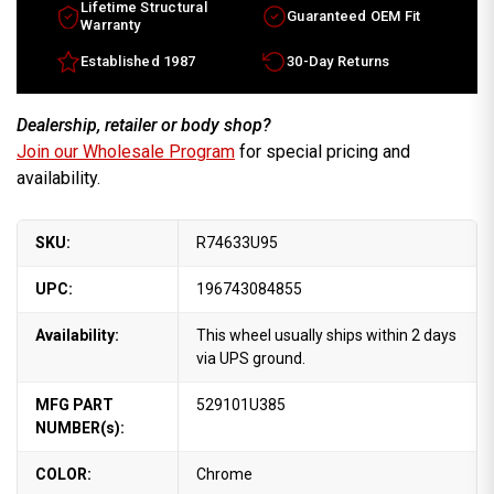
Lifetime Structural
Guaranteed OEM Fit
Warranty
Established 1987
30-Day Returns
Dealership, retailer or body shop?
Join our Wholesale Program
for special pricing and
availability.
SKU:
R74633U95
UPC:
196743084855
Availability:
This wheel usually ships within 2 days
via UPS ground.
MFG PART
529101U385
NUMBER(s):
COLOR:
Chrome