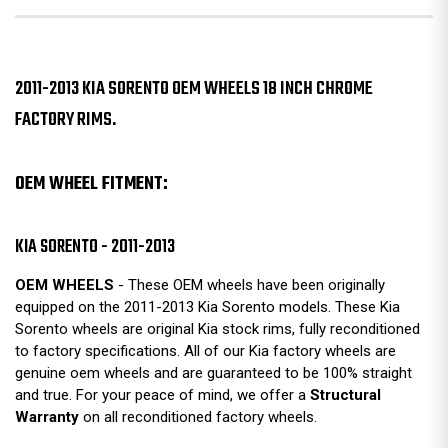
2011-2013 KIA SORENTO OEM WHEELS 18 INCH CHROME
FACTORY RIMS.
OEM WHEEL FITMENT:
KIA SORENTO - 2011-2013
OEM WHEELS
- These OEM wheels have been originally
equipped on the 2011-2013 Kia Sorento models. These Kia
Sorento wheels are original Kia stock rims, fully reconditioned
to factory specifications. All of our Kia factory wheels are
genuine oem wheels and are guaranteed to be 100% straight
and true. For your peace of mind, we offer a
Structural
Warranty
on all reconditioned factory wheels.