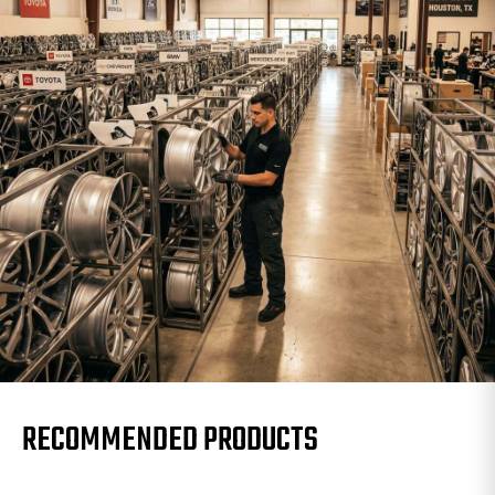
RECOMMENDED PRODUCTS