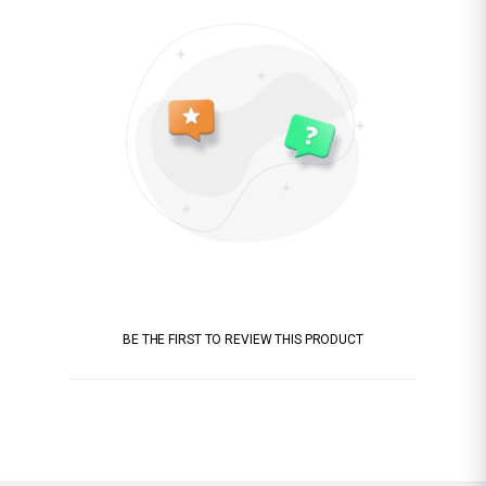
BE THE FIRST TO REVIEW THIS PRODUCT