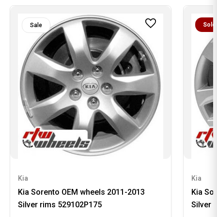
Sold
Sale
Kia
Kia
Kia Sorento OEM wheels 2011-2013
Kia So
Silver rims 529102P175
Silver