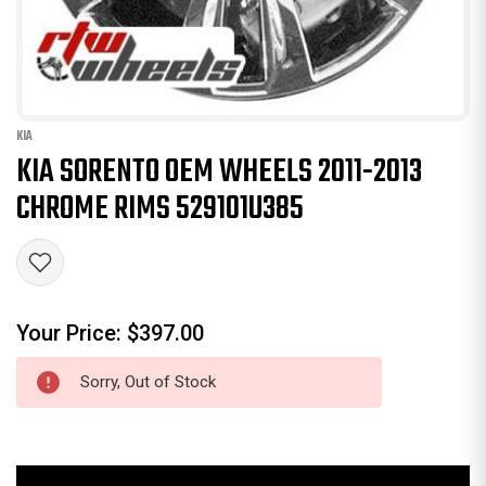
KIA
KIA SORENTO OEM WHEELS 2011-2013
CHROME RIMS 529101U385
Your Price:
$397.00
Sorry, Out of Stock