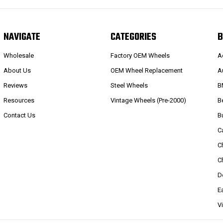
NAVIGATE
CATEGORIES
B
Wholesale
Factory OEM Wheels
A
About Us
OEM Wheel Replacement
A
Reviews
Steel Wheels
B
Resources
Vintage Wheels (Pre-2000)
B
Contact Us
B
C
C
C
D
E
V