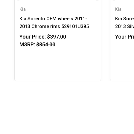
Kia
Kia
Kia Sorento OEM wheels 2011-
Kia Sor
2013 Chrome rims 529101U385
2013 Sil
Your Price:
$397.00
Your Pr
MSRP:
$354.00