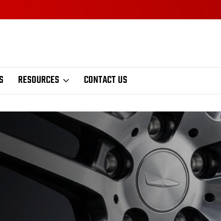
S
RESOURCES
CONTACT US