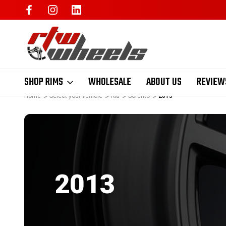
SHOP RIMS
WHOLESALE
ABOUT US
REVIEW
Home
Select your vehicle
Kia
Sorento
2013
2013