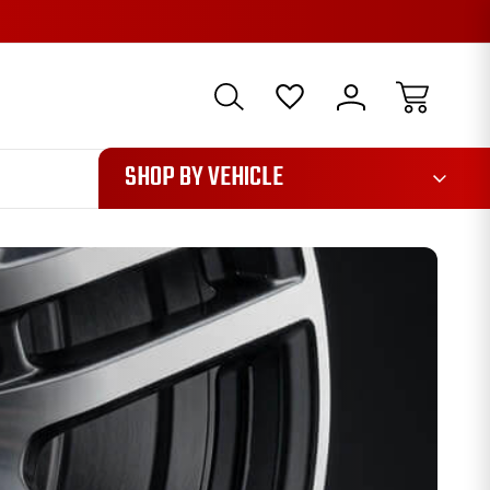
1085
SHOP BY VEHICLE