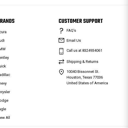
RANDS
CUSTOMER SUPPORT
FAQ’s
cura
udi
Email Us
MW
Call us at 8324934061
entley
Shipping & Returns
uick
10040 Bissonnet St.
adillac
Houston, Texas 77036
United States of America
hevy
hrysler
odge
agle
iew All