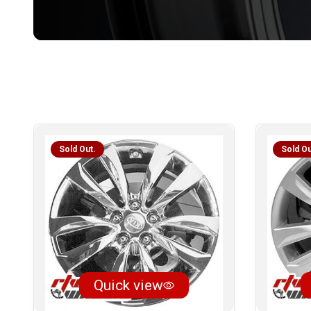
Sold Out.
Sold Ou
Quick view