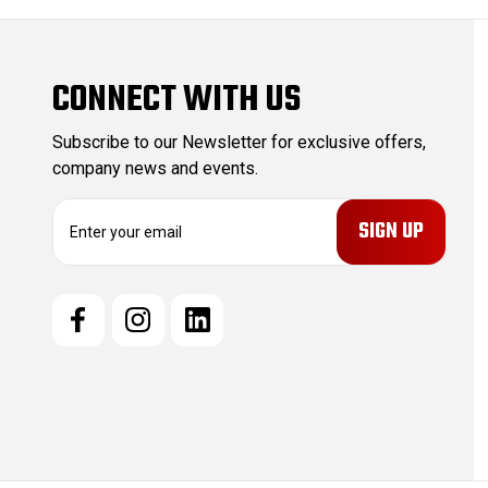
CONNECT WITH US
Subscribe to our Newsletter for exclusive offers,
company news and events.
E
m
a
i
l
A
d
d
r
e
s
s