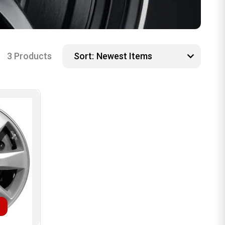
3 Products
Sort: