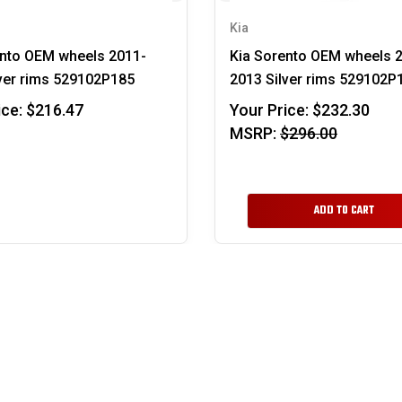
Kia
ento OEM wheels 2011-
Kia Sorento OEM wheels 
ver rims 529102P185
2013 Silver rims 529102P
ice:
$216.47
Your Price:
$232.30
MSRP:
$296.00
ADD TO CART