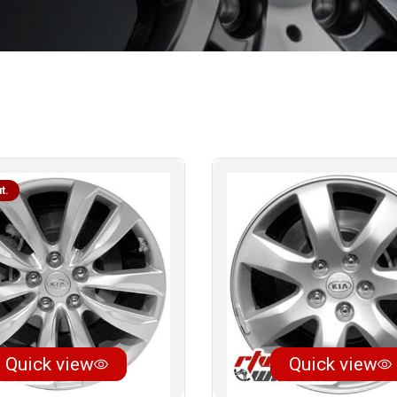
t.
Quick view
Quick view