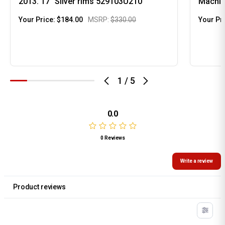
2013. 17" Silver rims 529103U210
Machin
Your Price:
$184.00
MSRP:
$330.00
Your Pr
1
/
5
0.0
0 Reviews
Write a review
Product reviews