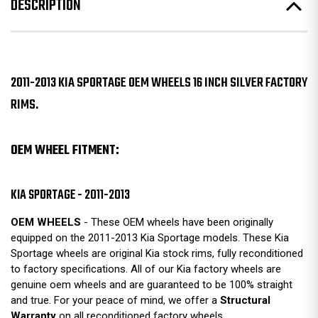
DESCRIPTION
2011-2013 KIA SPORTAGE OEM WHEELS 16 INCH SILVER FACTORY
RIMS.
OEM WHEEL FITMENT:
KIA SPORTAGE - 2011-2013
OEM WHEELS
- These OEM wheels have been originally
equipped on the 2011-2013 Kia Sportage models. These Kia
Sportage wheels are original Kia stock rims, fully reconditioned
to factory specifications. All of our Kia factory wheels are
genuine oem wheels and are guaranteed to be 100% straight
and true. For your peace of mind, we offer a
Structural
Warranty
on all reconditioned factory wheels.