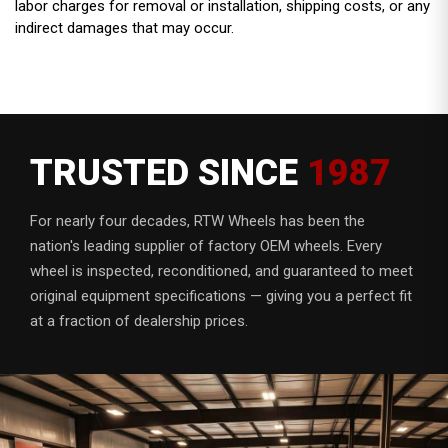
labor charges for removal or installation, shipping costs, or any
indirect damages that may occur.
TRUSTED SINCE
1987
For nearly four decades, RTW Wheels has been the
nation's leading supplier of factory OEM wheels. Every
wheel is inspected, reconditioned, and guaranteed to meet
original equipment specifications — giving you a perfect fit
at a fraction of dealership prices.