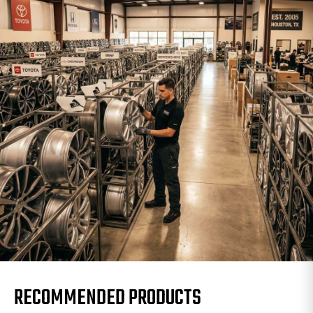
RECOMMENDED PRODUCTS