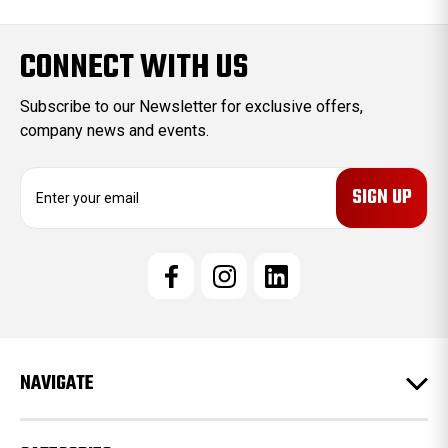
CONNECT WITH US
Subscribe to our Newsletter for exclusive offers,
company news and events.
E
m
a
i
l
A
d
d
r
e
NAVIGATE
s
s