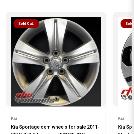
Sold Out.
Sold
Kia
Kia
Kia Sportage oem wheels for sale 2011-
Kia Sp