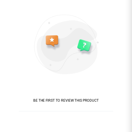
BE THE FIRST TO REVIEW THIS PRODUCT