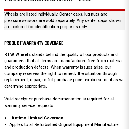
Wheels are listed individually. Center caps, lug nuts and
pressure sensors are sold separately. Any center caps shown
are pictured for identification purposes only.
PRODUCT WARRANTY COVERAGE
RTW Wheels
stands behind the quality of our products and
guarantees that all items are manufactured free from material
and production defects. When warranty issues arise, our
company reserves the right to remedy the situation through
replacement, repair, or full purchase price reimbursement as we
determine appropriate.
Valid receipt or purchase documentation is required for all
warranty service requests.
Lifetime Limited Coverage
Applies to all Refurbished Original Equipment Manufacturer