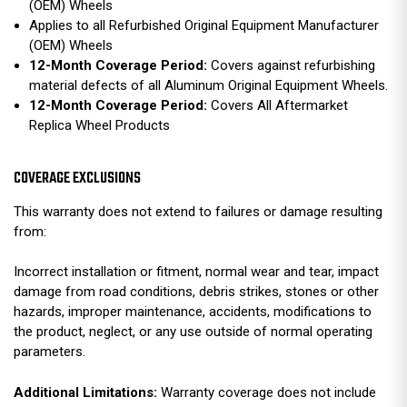
(OEM) Wheels
Applies to all Refurbished Original Equipment Manufacturer
(OEM) Wheels
12-Month Coverage Period:
Covers against refurbishing
material defects of all Aluminum Original Equipment Wheels.
12-Month Coverage Period:
Covers All Aftermarket
Replica Wheel Products
COVERAGE EXCLUSIONS
This warranty does not extend to failures or damage resulting
from:
Incorrect installation or fitment, normal wear and tear, impact
damage from road conditions, debris strikes, stones or other
hazards, improper maintenance, accidents, modifications to
the product, neglect, or any use outside of normal operating
parameters.
Additional Limitations:
Warranty coverage does not include