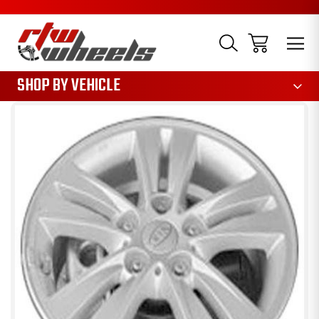
1085
SHOP BY VEHICLE
Sale