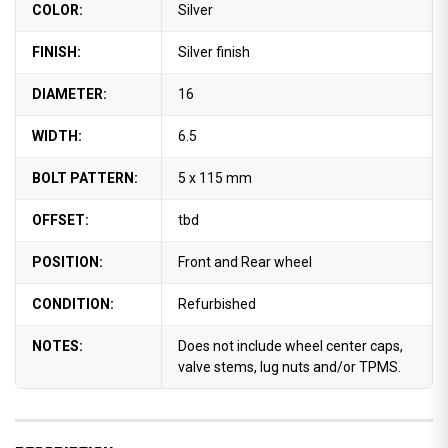
COLOR:
Silver
FINISH:
Silver finish
DIAMETER:
16
WIDTH:
6.5
BOLT PATTERN:
5 x 115 mm
OFFSET:
tbd
POSITION:
Front and Rear wheel
CONDITION:
Refurbished
NOTES:
Does not include wheel center caps,
valve stems, lug nuts and/or TPMS.