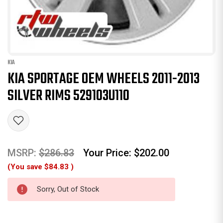
KIA
KIA SPORTAGE OEM WHEELS 2011-2013
SILVER RIMS 529103U110
MSRP:
$286.83
Your Price:
$202.00
(You save
$84.83
)
Sorry, Out of Stock