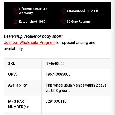
Lifetime Structural
Guaranteed OEM Fit
Warranty
Established 1987
30-Day Returns
Dealership, retailer or body shop?
Join our Wholesale Program
for special pricing and
availability.
SKU:
R74640U20
UPC:
196743085005
Availability:
This wheel usually ships within 2 days
via UPS ground.
MFG PART
529103U110
NUMBER(s):