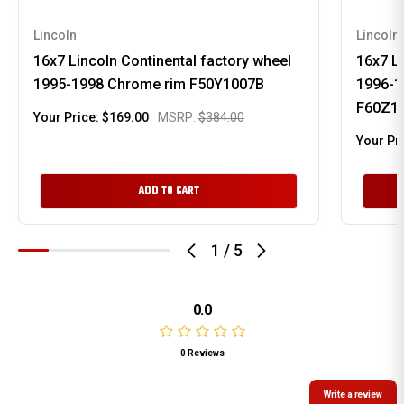
Lincoln
Lincoln
16x7 Lincoln Continental factory wheel
16x7 Li
1995-1998 Chrome rim F50Y1007B
1996-1
F60Z1
Your Price:
$169.00
MSRP:
$384.00
Your Pr
ADD TO CART
1
/
5
0.0
0 Reviews
Write a review