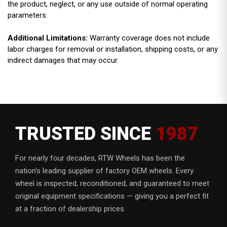
the product, neglect, or any use outside of normal operating
parameters.
Additional Limitations:
Warranty coverage does not include
labor charges for removal or installation, shipping costs, or any
indirect damages that may occur.
TRUSTED SINCE
1987
For nearly four decades, RTW Wheels has been the
nation's leading supplier of factory OEM wheels. Every
wheel is inspected, reconditioned, and guaranteed to meet
original equipment specifications — giving you a perfect fit
at a fraction of dealership prices.