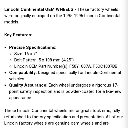
Lincoln Continental OEM WHEELS
- These factory wheels
were originally equipped on the 1995-1996 Lincoln Continental
models.
Key Features:
Precise Specifications:
Size: 16 x 7"
Bolt Pattern: 5 x 108 mm (4.25")
Lincoln OEM Part Number(s): F50Y1007A, F5OC1007BB
Compatibility:
Designed specifically for Lincoln Continental
vehicles.
Quality Assurance:
Each wheel undergoes a rigorous 17-
point safety inspection and is powder-coated for a like-new
appearance.
These Lincoln Continental wheels are original stock rims, fully
refurbished to factory specification and presentation. All of our
Lincoln factory wheels are genuine oem wheels and are