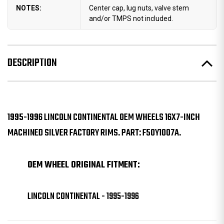
NOTES:
Center cap, lug nuts, valve stem
and/or TMPS not included.
DESCRIPTION
1995-1996 LINCOLN CONTINENTAL OEM WHEELS 16X7-INCH
MACHINED SILVER FACTORY RIMS. PART: F50Y1007A.
OEM WHEEL ORIGINAL FITMENT:
LINCOLN CONTINENTAL - 1995-1996