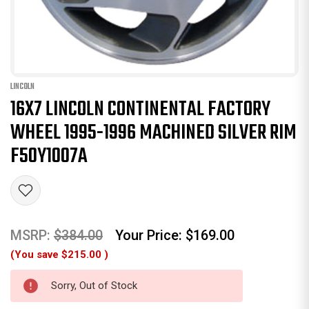
LINCOLN
16X7 LINCOLN CONTINENTAL FACTORY
WHEEL 1995-1996 MACHINED SILVER RIM
F50Y1007A
MSRP:
$384.00
Your Price:
$169.00
(You save
$215.00
)
Sorry, Out of Stock