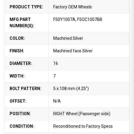
PRODUCT TYPE:
Factory OEM Wheels
MFG PART
F50Y1007A, F5OC1007BB
NUMBER(S):
COLOR:
Machined Silver
FINISH:
Machined face Silver
DIAMETER:
16
WIDTH:
7
BOLT PATTERN:
5 x 108 mm (4.25")
OFFSET:
N/A
POSITION:
RIGHT Wheel (Passenger side)
CONDITION:
Reconditioned to Factory Specs