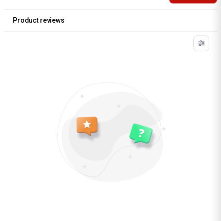
Product reviews