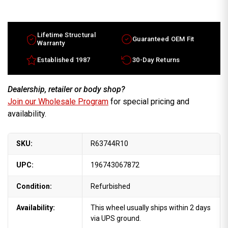
Lifetime Structural
Guaranteed OEM Fit
Warranty
Established 1987
30-Day Returns
Dealership, retailer or body shop?
Join our Wholesale Program
for special pricing and
availability.
SKU:
R63744R10
UPC:
196743067872
Condition:
Refurbished
Availability:
This wheel usually ships within 2 days
via UPS ground.