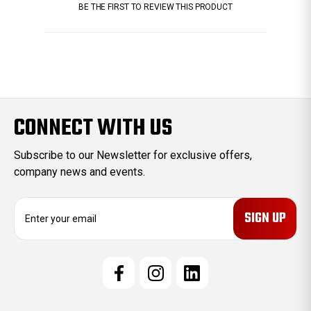
BE THE FIRST TO REVIEW THIS PRODUCT
CONNECT WITH US
Subscribe to our Newsletter for exclusive offers,
company news and events.
E
m
a
i
l
A
d