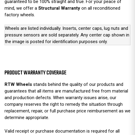
guaranteed to be 100% straight and true. For your peace of
mind, we offer a
Structural Warranty
on all reconditioned
factory wheels.
Wheels are listed individually. Inserts, center caps, lug nuts and
pressure sensors are sold separately. Any center cap shown in
the image is posted for identification purposes only.
PRODUCT WARRANTY COVERAGE
RTW Wheels
stands behind the quality of our products and
guarantees that all items are manufactured free from material
and production defects. When warranty issues arise, our
company reserves the right to remedy the situation through
replacement, repair, or full purchase price reimbursement as we
determine appropriate.
Valid receipt or purchase documentation is required for all