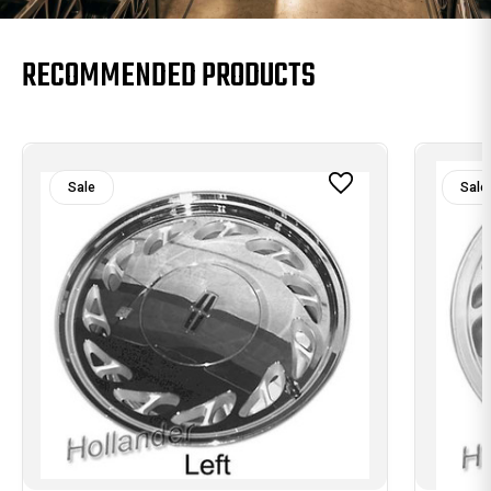
RECOMMENDED PRODUCTS
Sale
Sale