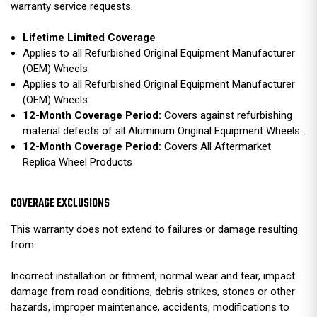
warranty service requests.
Lifetime Limited Coverage
Applies to all Refurbished Original Equipment Manufacturer
(OEM) Wheels
Applies to all Refurbished Original Equipment Manufacturer
(OEM) Wheels
12-Month Coverage Period:
Covers against refurbishing
material defects of all Aluminum Original Equipment Wheels.
12-Month Coverage Period:
Covers All Aftermarket
Replica Wheel Products
COVERAGE EXCLUSIONS
This warranty does not extend to failures or damage resulting
from:
Incorrect installation or fitment, normal wear and tear, impact
damage from road conditions, debris strikes, stones or other
hazards, improper maintenance, accidents, modifications to