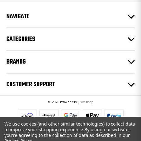
d
r
e
NAVIGATE
s
s
CATEGORIES
BRANDS
CUSTOMER SUPPORT
© 2026 rtwwheels |
Sitemap
We use cookies (and other similar technologies) to collect data
to improve your shopping experience.
By using our website,
you're agreeing to the collection of data as described in our
Privacy Policy
.