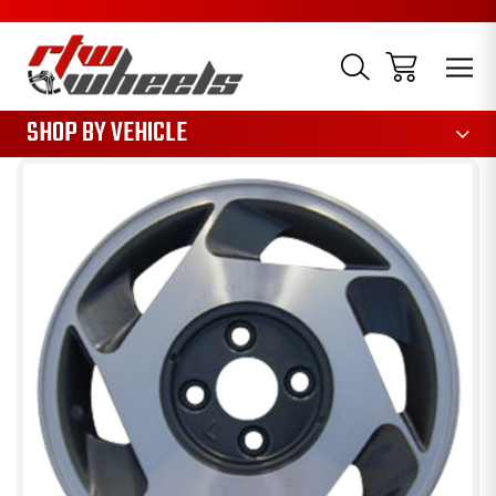
1085
SHOP BY VEHICLE
Sale