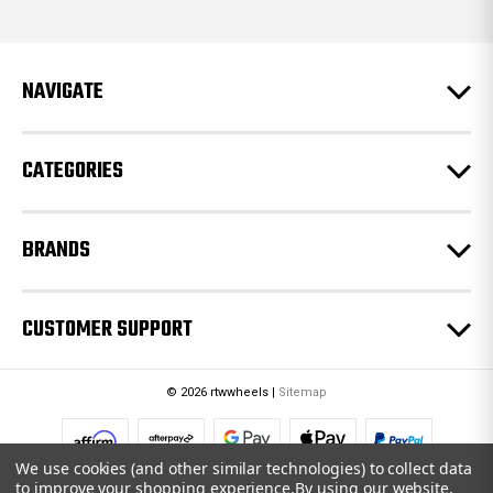
d
d
r
e
NAVIGATE
s
s
CATEGORIES
BRANDS
CUSTOMER SUPPORT
© 2026 rtwwheels |
Sitemap
We use cookies (and other similar technologies) to collect data
to improve your shopping experience.
By using our website,