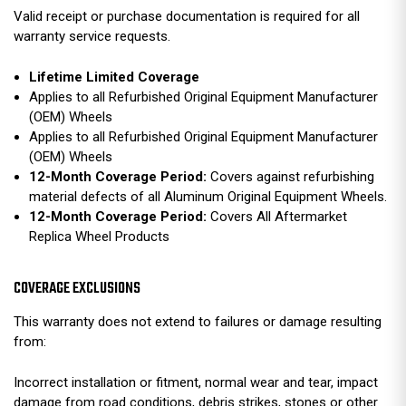
Valid receipt or purchase documentation is required for all
warranty service requests.
Lifetime Limited Coverage
Applies to all Refurbished Original Equipment Manufacturer
(OEM) Wheels
Applies to all Refurbished Original Equipment Manufacturer
(OEM) Wheels
12-Month Coverage Period:
Covers against refurbishing
material defects of all Aluminum Original Equipment Wheels.
12-Month Coverage Period:
Covers All Aftermarket
Replica Wheel Products
COVERAGE EXCLUSIONS
This warranty does not extend to failures or damage resulting
from:
Incorrect installation or fitment, normal wear and tear, impact
damage from road conditions, debris strikes, stones or other