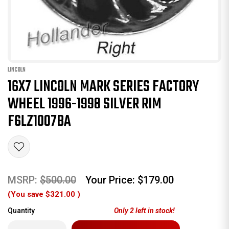
LINCOLN
16X7 LINCOLN MARK SERIES FACTORY
WHEEL 1996-1998 SILVER RIM
F6LZ1007BA
MSRP:
$500.00
Your Price:
$179.00
(You save
$321.00
)
Quantity
Only
2
left in stock!