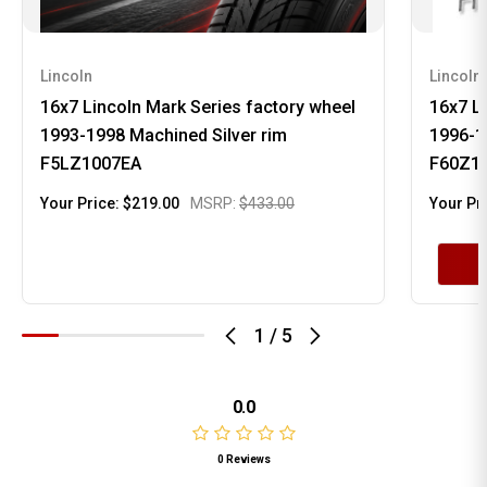
Lincoln
Lincoln
16x7 Lincoln Mark Series factory wheel
16x7 Li
1993-1998 Machined Silver rim
1996-1
F5LZ1007EA
F60Z1
Your Price:
$219.00
MSRP:
$433.00
Your Pr
1
/
5
0.0
0 Reviews