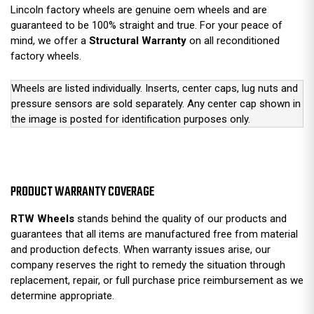
Lincoln factory wheels are genuine oem wheels and are
guaranteed to be 100% straight and true. For your peace of
mind, we offer a
Structural Warranty
on all reconditioned
factory wheels.
Wheels are listed individually. Inserts, center caps, lug nuts and
pressure sensors are sold separately. Any center cap shown in
the image is posted for identification purposes only.
PRODUCT WARRANTY COVERAGE
RTW Wheels
stands behind the quality of our products and
guarantees that all items are manufactured free from material
and production defects. When warranty issues arise, our
company reserves the right to remedy the situation through
replacement, repair, or full purchase price reimbursement as we
determine appropriate.