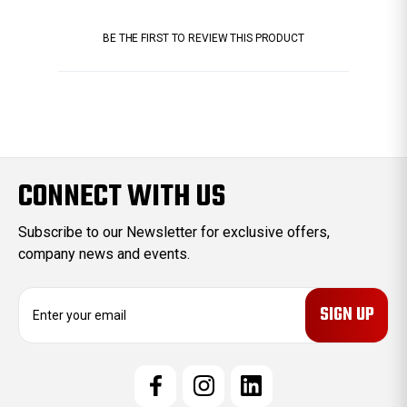
BE THE FIRST TO REVIEW THIS PRODUCT
CONNECT WITH US
Subscribe to our Newsletter for exclusive offers,
company news and events.
E
m
a
i
l
A