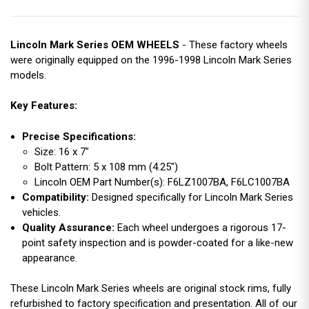
Lincoln Mark Series OEM WHEELS
- These factory wheels
were originally equipped on the 1996-1998 Lincoln Mark Series
models.
Key Features:
Precise Specifications:
Size: 16 x 7"
Bolt Pattern: 5 x 108 mm (4.25")
Lincoln OEM Part Number(s): F6LZ1007BA, F6LC1007BA
Compatibility:
Designed specifically for Lincoln Mark Series
vehicles.
Quality Assurance:
Each wheel undergoes a rigorous 17-
point safety inspection and is powder-coated for a like-new
appearance.
These Lincoln Mark Series wheels are original stock rims, fully
refurbished to factory specification and presentation. All of our