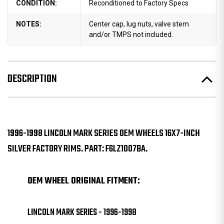
CONDITION:
Reconditioned to Factory Specs
NOTES:
Center cap, lug nuts, valve stem
and/or TMPS not included.
DESCRIPTION
1996-1998 LINCOLN MARK SERIES OEM WHEELS 16X7-INCH
SILVER FACTORY RIMS. PART: F6LZ1007BA.
OEM WHEEL ORIGINAL FITMENT:
LINCOLN MARK SERIES - 1996-1998