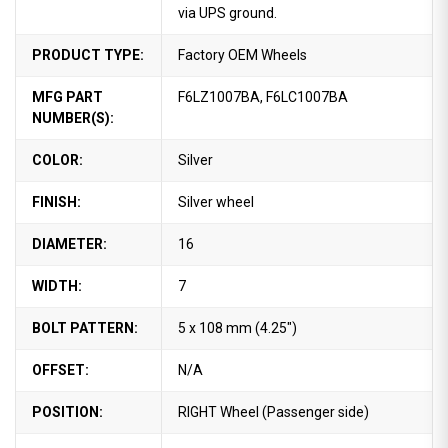
via UPS ground.
PRODUCT TYPE:
Factory OEM Wheels
MFG PART
F6LZ1007BA, F6LC1007BA
NUMBER(S):
COLOR:
Silver
FINISH:
Silver wheel
DIAMETER:
16
WIDTH:
7
BOLT PATTERN:
5 x 108 mm (4.25")
OFFSET:
N/A
POSITION:
RIGHT Wheel (Passenger side)