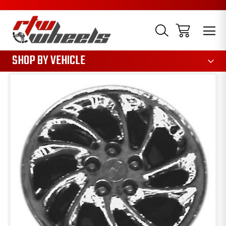
1085
SHOP BY VEHICLE
Sale