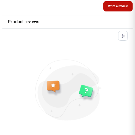
Write a review
Product reviews