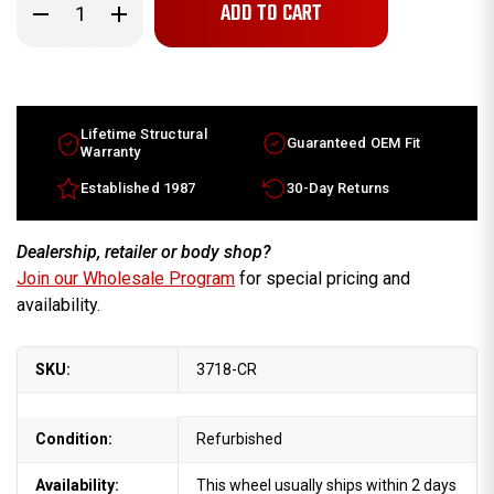
Decrease
Increase
Quantity
Quantity
of
of
16x7
16x7
Lincoln
Lincoln
Mark
Mark
Series
Series
factory
factory
wheel
wheel
Lifetime Structural
Guaranteed OEM Fit
1996-
1996-
Warranty
1998
1998
Silver
Silver
Established 1987
30-Day Returns
rim
rim
F6LZ1007BA
F6LZ1007BA
Dealership, retailer or body shop?
Join our Wholesale Program
for special pricing and
availability.
SKU:
3718-CR
Condition:
Refurbished
Availability:
This wheel usually ships within 2 days