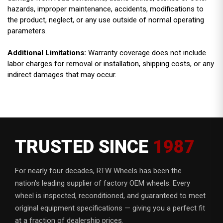
hazards, improper maintenance, accidents, modifications to
the product, neglect, or any use outside of normal operating
parameters.
Additional Limitations:
Warranty coverage does not include
labor charges for removal or installation, shipping costs, or any
indirect damages that may occur.
TRUSTED SINCE
1987
For nearly four decades, RTW Wheels has been the
nation's leading supplier of factory OEM wheels. Every
wheel is inspected, reconditioned, and guaranteed to meet
original equipment specifications — giving you a perfect fit
at a fraction of dealership prices.