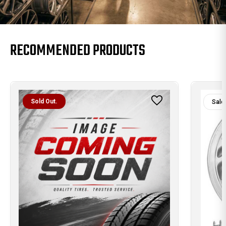
RECOMMENDED PRODUCTS
Sold Out.
Sale