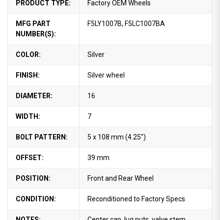
PRODUCT TYPE:
Factory OEM Wheels
MFG PART
F5LY1007B, F5LC1007BA
NUMBER(S):
COLOR:
Silver
FINISH:
Silver wheel
DIAMETER:
16
WIDTH:
7
BOLT PATTERN:
5 x 108 mm (4.25")
OFFSET:
39 mm
POSITION:
Front and Rear Wheel
CONDITION:
Reconditioned to Factory Specs
NOTES:
Center cap, lug nuts, valve stem