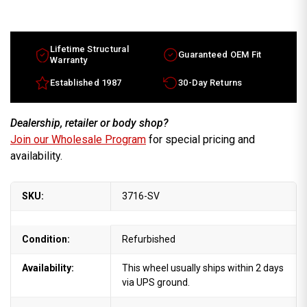
16x7
16x7
Lincoln
Lincoln
Mark
Mark
Series
Series
factory
factory
wheel
wheel
Lifetime Structural
Guaranteed OEM Fit
1995-
1995-
Warranty
1995
1995
Silver
Silver
Established 1987
30-Day Returns
rim
rim
F5LY1007B
F5LY1007B
Dealership, retailer or body shop?
Join our Wholesale Program
for special pricing and
availability.
SKU:
3716-SV
Condition:
Refurbished
Availability:
This wheel usually ships within 2 days
via UPS ground.