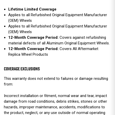
Lifetime Limited Coverage
Applies to all Refurbished Original Equipment Manufacturer
(OEM) Wheels
Applies to all Refurbished Original Equipment Manufacturer
(OEM) Wheels
12-Month Coverage Period:
Covers against refurbishing
material defects of all Aluminum Original Equipment Wheels.
12-Month Coverage Period:
Covers All Aftermarket
Replica Wheel Products
COVERAGE EXCLUSIONS
This warranty does not extend to failures or damage resulting
from:
Incorrect installation or fitment, normal wear and tear, impact
damage from road conditions, debris strikes, stones or other
hazards, improper maintenance, accidents, modifications to
the product, neglect, or any use outside of normal operating