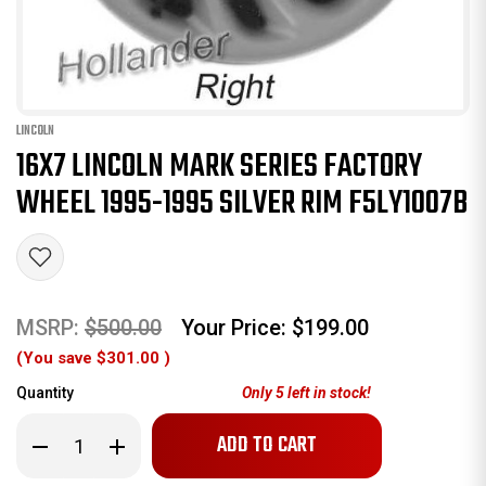
LINCOLN
16X7 LINCOLN MARK SERIES FACTORY
WHEEL 1995-1995 SILVER RIM F5LY1007B
MSRP:
$500.00
Your Price:
$199.00
(You save
$301.00
)
Quantity
Only
5
left in stock!
Decrease
Increase
Quantity
Quantity
of
of