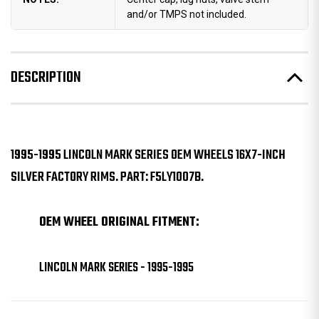
and/or TMPS not included.
DESCRIPTION
1995-1995 LINCOLN MARK SERIES OEM WHEELS 16X7-INCH
SILVER FACTORY RIMS. PART: F5LY1007B.
OEM WHEEL ORIGINAL FITMENT:
LINCOLN MARK SERIES - 1995-1995