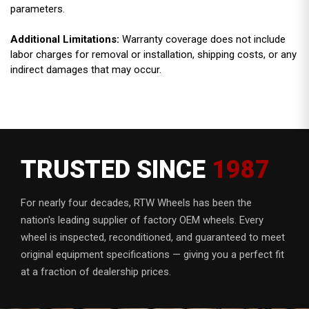
parameters.
Additional Limitations:
Warranty coverage does not include
labor charges for removal or installation, shipping costs, or any
indirect damages that may occur.
TRUSTED SINCE
1987
For nearly four decades, RTW Wheels has been the
nation's leading supplier of factory OEM wheels. Every
wheel is inspected, reconditioned, and guaranteed to meet
original equipment specifications — giving you a perfect fit
at a fraction of dealership prices.