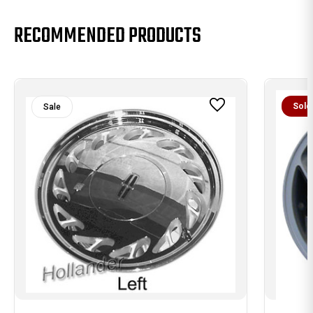
RECOMMENDED PRODUCTS
Sold
Sale