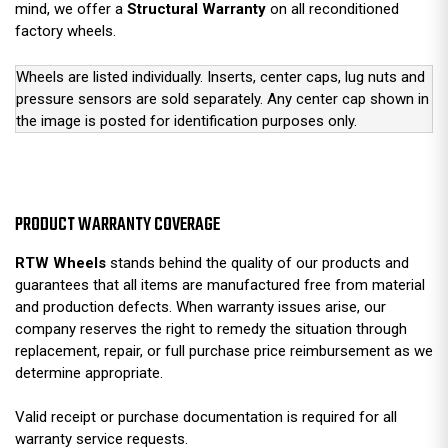
mind, we offer a
Structural Warranty
on all reconditioned
factory wheels.
Wheels are listed individually. Inserts, center caps, lug nuts and
pressure sensors are sold separately. Any center cap shown in
the image is posted for identification purposes only.
PRODUCT WARRANTY COVERAGE
RTW Wheels
stands behind the quality of our products and
guarantees that all items are manufactured free from material
and production defects. When warranty issues arise, our
company reserves the right to remedy the situation through
replacement, repair, or full purchase price reimbursement as we
determine appropriate.
Valid receipt or purchase documentation is required for all
warranty service requests.