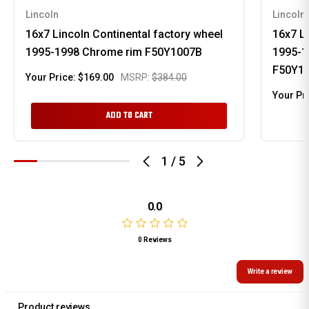
Lincoln
Lincoln
16x7 Lincoln Continental factory wheel
16x7 Li
1995-1998 Chrome rim F50Y1007B
1995-1
F50Y1
Your Price:
$169.00
MSRP:
$384.00
Your Pr
ADD TO CART
1
/
5
0.0
0 Reviews
Write a review
Product reviews