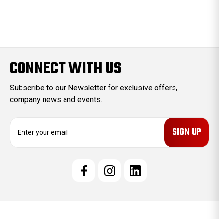
CONNECT WITH US
Subscribe to our Newsletter for exclusive offers,
company news and events.
E
m
a
i
l
A
d
d
r