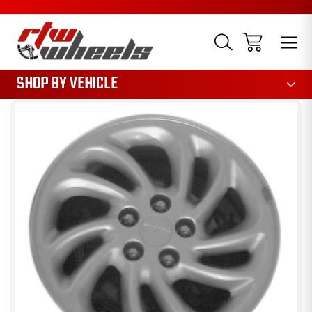
1085
SHOP BY VEHICLE
Sale