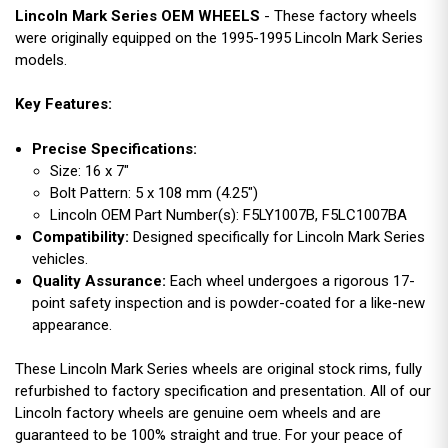
Lincoln Mark Series OEM WHEELS
- These factory wheels
were originally equipped on the 1995-1995 Lincoln Mark Series
models.
Key Features:
Precise Specifications:
Size: 16 x 7"
Bolt Pattern: 5 x 108 mm (4.25")
Lincoln OEM Part Number(s): F5LY1007B, F5LC1007BA
Compatibility:
Designed specifically for Lincoln Mark Series
vehicles.
Quality Assurance:
Each wheel undergoes a rigorous 17-
point safety inspection and is powder-coated for a like-new
appearance.
These Lincoln Mark Series wheels are original stock rims, fully
refurbished to factory specification and presentation. All of our
Lincoln factory wheels are genuine oem wheels and are
guaranteed to be 100% straight and true. For your peace of