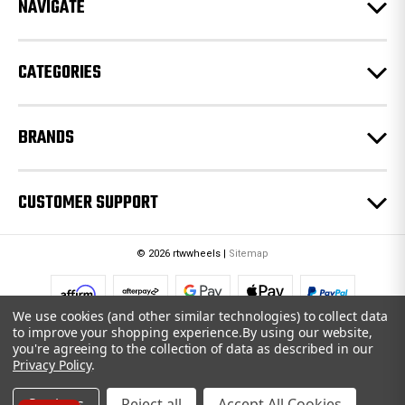
e
NAVIGATE
s
s
CATEGORIES
BRANDS
CUSTOMER SUPPORT
© 2026 rtwwheels |
Sitemap
We use cookies (and other similar technologies) to collect data
to improve your shopping experience.
By using our website,
you're agreeing to the collection of data as described in our
Privacy Policy
.
Settings
Reject all
Accept All Cookies