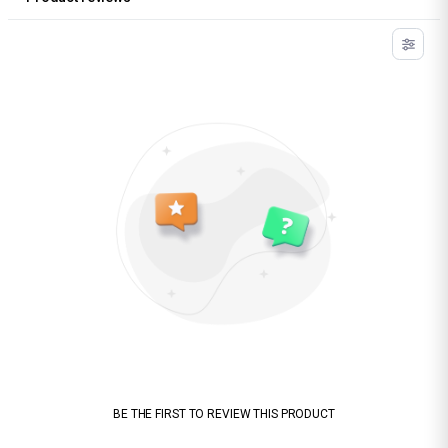
BE THE FIRST TO REVIEW THIS PRODUCT