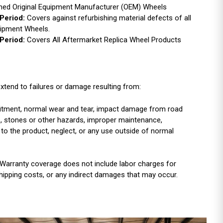
ished Original Equipment Manufacturer (OEM) Wheels
Period:
Covers against refurbishing material defects of all
uipment Wheels.
Period:
Covers All Aftermarket Replica Wheel Products
xtend to failures or damage resulting from:
r fitment, normal wear and tear, impact damage from road
es, stones or other hazards, improper maintenance,
 to the product, neglect, or any use outside of normal
Warranty coverage does not include labor charges for
shipping costs, or any indirect damages that may occur.