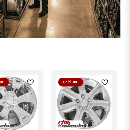
ut.
Sold Out.