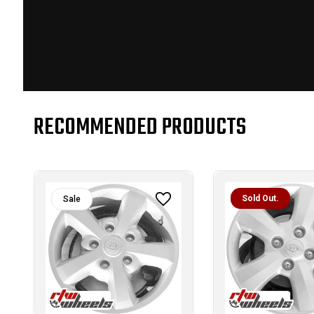
RECOMMENDED PRODUCTS
Sold Out.
Sale