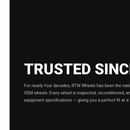
TRUSTED SIN
For nearly four decades, RTW Wheels has been the natio
OEM wheels. Every wheel is inspected, reconditioned, a
equipment specifications — giving you a perfect fit at a 