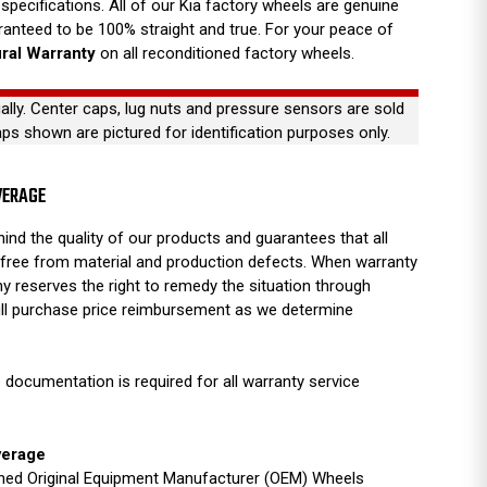
specifications. All of our Kia factory wheels are genuine
anteed to be 100% straight and true. For your peace of
ural Warranty
on all reconditioned factory wheels.
ually. Center caps, lug nuts and pressure sensors are sold
aps shown are pictured for identification purposes only.
VERAGE
ind the quality of our products and guarantees that all
free from material and production defects. When warranty
y reserves the right to remedy the situation through
full purchase price reimbursement as we determine
 documentation is required for all warranty service
verage
ished Original Equipment Manufacturer (OEM) Wheels