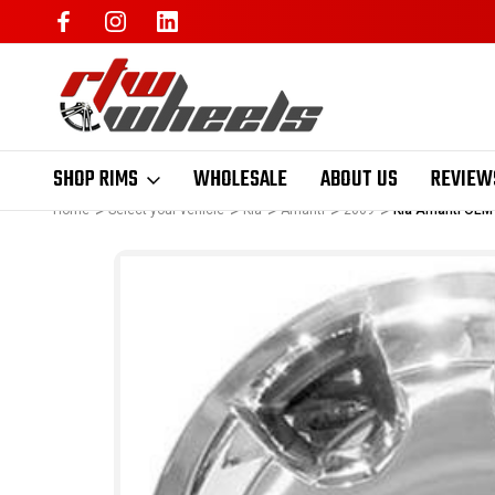
SHOP RIMS
WHOLESALE
ABOUT US
REVIEW
Home
Select your vehicle
Kia
Amanti
2009
Kia Amanti OEM