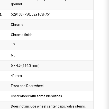
ground.
):
529103F750, 529103F751
Chrome
Chrome finish
17
6.5
5 x 4.5 (114.3 mm)
41 mm
Front and Rear wheel
Used wheel with some blemishes
Does not include wheel center caps, valve stems,