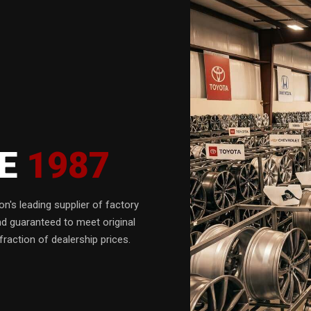
CE
1987
n's leading supplier of factory
nd guaranteed to meet original
fraction of dealership prices.