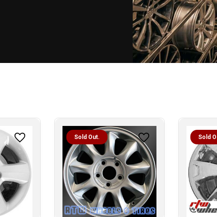
Sold Out.
Sold O