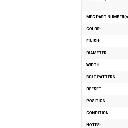
MFG PART NUMBER(s
COLOR:
FINISH:
DIAMETER:
WIDTH:
BOLT PATTERN:
OFFSET:
POSITION:
CONDITION:
NOTES: