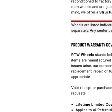
reconditioned to factory 
oem wheels and are guar
mind, we offer a
Struct
Wheels are listed individ
separately. Any center c
PRODUCT WARRANTY CO
RTW Wheels
stands beh
items are manufactured 
issues arise, our compan
replacement, repair, or 
appropriate.
Valid receipt or purchase
requests.
Lifetime Limited Co
Applies to all Refurb