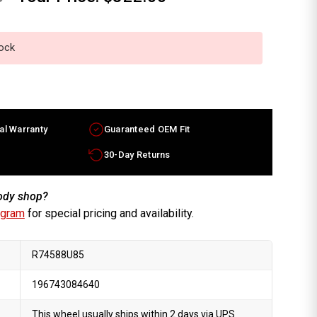
tock
al Warranty
Guaranteed OEM Fit
30-Day Returns
body shop?
ogram
for special pricing and availability.
R74588U85
196743084640
This wheel usually ships within 2 days via UPS