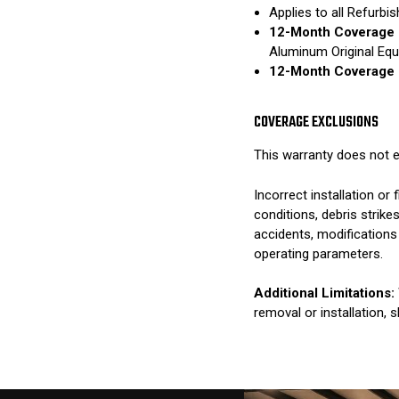
Applies to all Refurb
12-Month Coverage 
Aluminum Original Eq
12-Month Coverage 
COVERAGE EXCLUSIONS
This warranty does not e
Incorrect installation o
conditions, debris strik
accidents, modifications
operating parameters.
Additional Limitations:
removal or installation, 