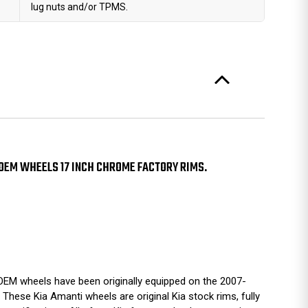
lug nuts and/or TPMS.
OEM WHEELS 17 INCH CHROME FACTORY RIMS.
EM wheels have been originally equipped on the 2007-
These Kia Amanti wheels are original Kia stock rims, fully