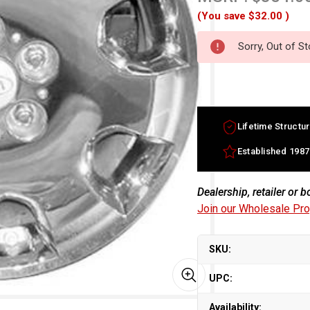
(You save
$32.00
)
Sorry, Out of S
Lifetime Structur
Established 1987
Dealership, retailer or 
Join our Wholesale Pr
SKU:
UPC:
Availability: