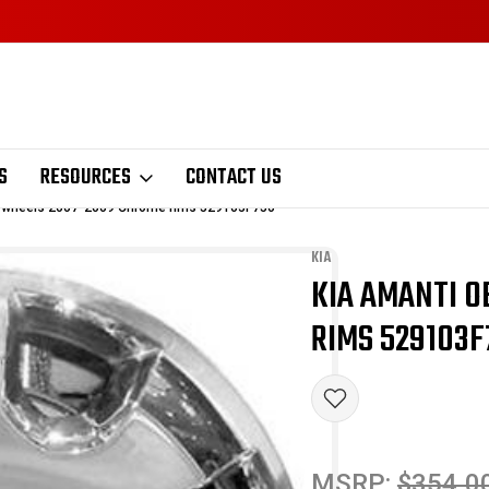
S
RESOURCES
CONTACT US
 wheels 2007-2009 Chrome rims 529103F750
KIA
KIA AMANTI 
Sale
RIMS 529103F
MSRP:
$354.0