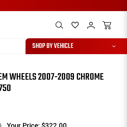
1085
SHOP BY VEHICLE
OEM WHEELS 2007-2009 CHROME
750
0
Your Price:
$322.00