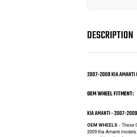
DESCRIPTION
2007-2009 KIA AMANTI 
OEM WHEEL FITMENT:
KIA AMANTI - 2007-2009
OEM WHEELS
- These O
2009 Kia Amanti models. 