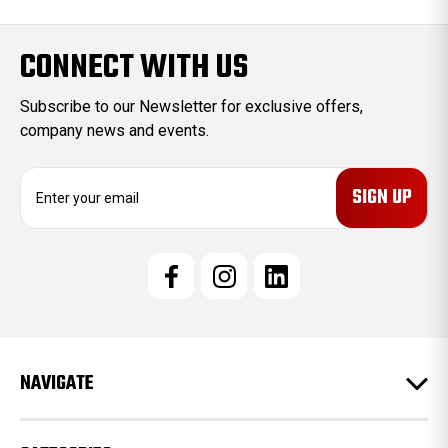
CONNECT WITH US
Subscribe to our Newsletter for exclusive offers,
company news and events.
E
m
a
i
l
A
d
d
r
e
NAVIGATE
s
s