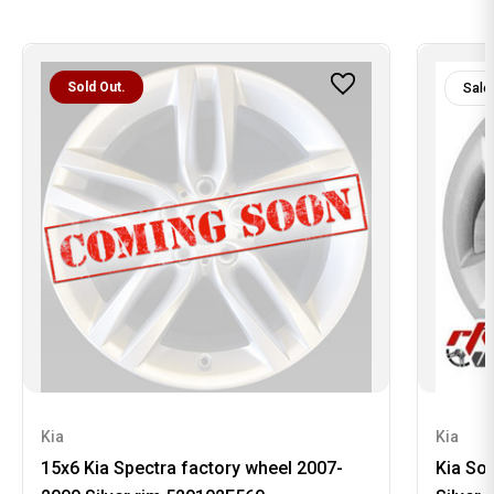
Sold Out.
Sale
Kia
Kia
15x6 Kia Spectra factory wheel 2007-
Kia So