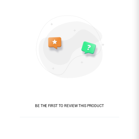
BE THE FIRST TO REVIEW THIS PRODUCT