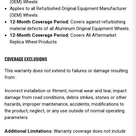
(OEM) Wheels
Applies to all Refurbished Original Equipment Manufacturer
(OEM) Wheels
12-Month Coverage Period:
Covers against refurbishing
material defects of all Aluminum Original Equipment Wheels.
12-Month Coverage Period:
Covers All Aftermarket
Replica Wheel Products
COVERAGE EXCLUSIONS
This warranty does not extend to failures or damage resulting
from:
Incorrect installation or fitment, normal wear and tear, impact
damage from road conditions, debris strikes, stones or other
hazards, improper maintenance, accidents, modifications to
the product, neglect, or any use outside of normal operating
parameters.
Additional Limitations:
Warranty coverage does not include