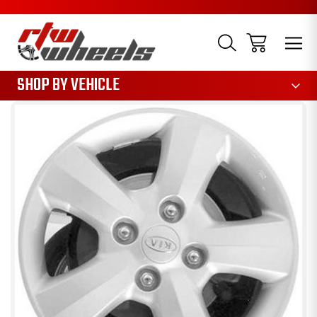
1085
SHOP BY VEHICLE
Sale