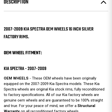
DESCRIPTION
2007-2009 KIA SPECTRA OEM WHEELS 16 INCH SILVER
FACTORY RIMS.
OEM WHEEL FITMENT:
KIA SPECTRA - 2007-2009
OEM WHEELS
- These OEM wheels have been originally
equipped on the 2007-2009 Kia Spectra models. These Kia
Spectra wheels are original Kia stock rims, fully reconditioned
to factory specifications. All of our Kia factory wheels are
genuine oem wheels and are guaranteed to be 100% straight
and true. For your peace of mind, we offer a
Structural
Warranty
on all reconditioned factory wheels.