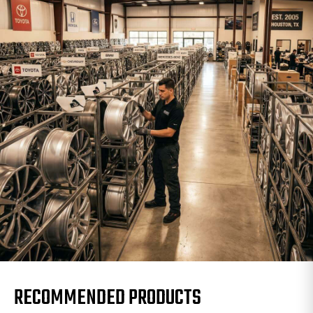
RECOMMENDED PRODUCTS