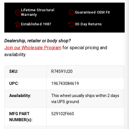
Lifetime Structural
Guaranteed OEM Fit
Warranty
Established 1987
30-Day Returns
Dealership, retailer or body shop?
Join our Wholesale Program
for special pricing and
availability.
SKU:
R74591U20
UPC:
196743084619
Availability:
This wheel usually ships within 2 days
via UPS ground.
MFG PART
529102F660
NUMBER(s):