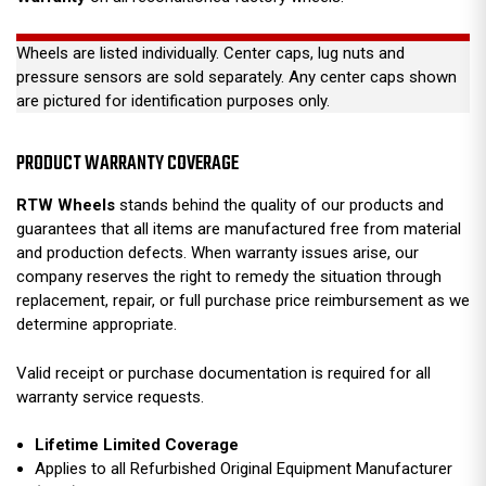
Wheels are listed individually. Center caps, lug nuts and
pressure sensors are sold separately. Any center caps shown
are pictured for identification purposes only.
PRODUCT WARRANTY COVERAGE
RTW Wheels
stands behind the quality of our products and
guarantees that all items are manufactured free from material
and production defects. When warranty issues arise, our
company reserves the right to remedy the situation through
replacement, repair, or full purchase price reimbursement as we
determine appropriate.
Valid receipt or purchase documentation is required for all
warranty service requests.
Lifetime Limited Coverage
Applies to all Refurbished Original Equipment Manufacturer