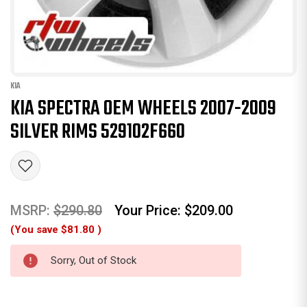
KIA
KIA SPECTRA OEM WHEELS 2007-2009
SILVER RIMS 529102F660
MSRP:
$290.80
Your Price:
$209.00
(You save
$81.80
)
Sorry, Out of Stock