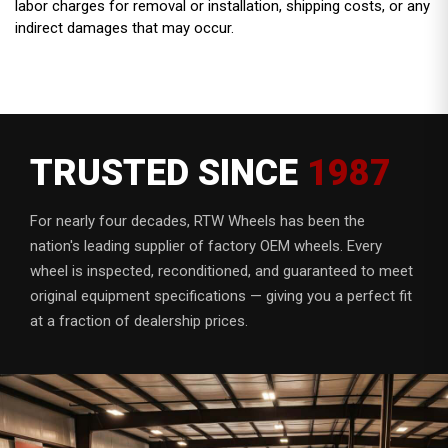
labor charges for removal or installation, shipping costs, or any
indirect damages that may occur.
TRUSTED SINCE
1987
For nearly four decades, RTW Wheels has been the
nation's leading supplier of factory OEM wheels. Every
wheel is inspected, reconditioned, and guaranteed to meet
original equipment specifications — giving you a perfect fit
at a fraction of dealership prices.