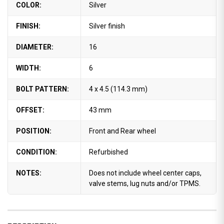
COLOR:
Silver
FINISH:
Silver finish
DIAMETER:
16
WIDTH:
6
BOLT PATTERN:
4 x 4.5 (114.3 mm)
OFFSET:
43 mm
POSITION:
Front and Rear wheel
CONDITION:
Refurbished
NOTES:
Does not include wheel center caps,
valve stems, lug nuts and/or TPMS.