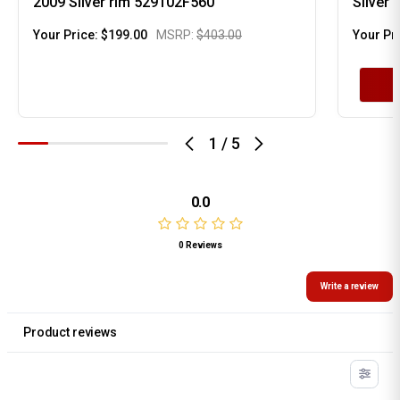
2009 Silver rim 529102F560
Silver
Your Price:
$199.00
MSRP:
$403.00
Your Pr
1
/
5
0.0
0 Reviews
Write a review
Product reviews