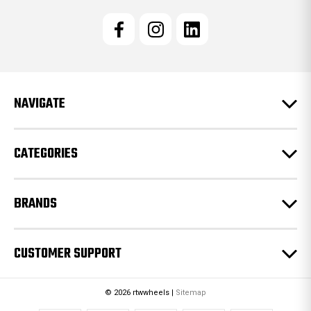
i
l
A
d
d
r
e
NAVIGATE
s
s
CATEGORIES
BRANDS
CUSTOMER SUPPORT
© 2026 rtwwheels |
Sitemap