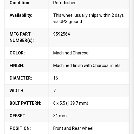
Condition:
Refurbished
Availability:
This wheel usually ships within 2 days
via UPS ground.
MFG PART
9592564
NUMBER(s):
COLOR:
Machined Charcoal
FINISH:
Machined finish with Charcoal inlets
DIAMETER:
16
WIDTH:
7
BOLT PATTERN:
6 x 5.5 (139.7 mm)
OFFSET:
31 mm
POSITION:
Front and Rear wheel