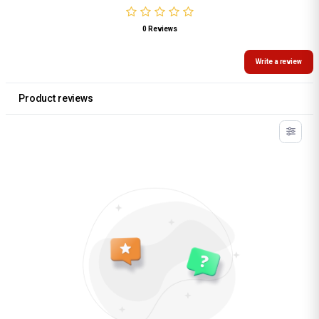
0 Reviews
Write a review
Product reviews