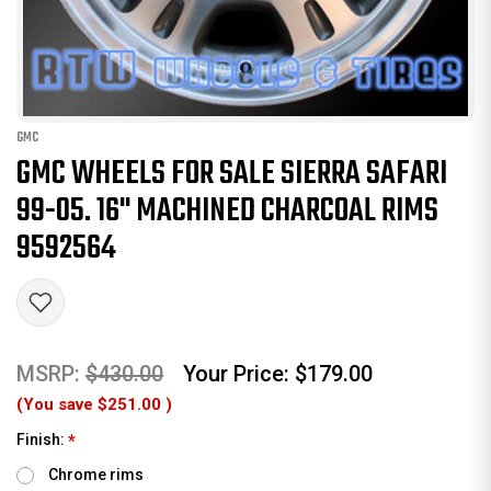
GMC
GMC WHEELS FOR SALE SIERRA SAFARI
99-05. 16" MACHINED CHARCOAL RIMS
9592564
MSRP:
$430.00
Your Price:
$179.00
(You save
$251.00
)
Finish:
*
Chrome rims