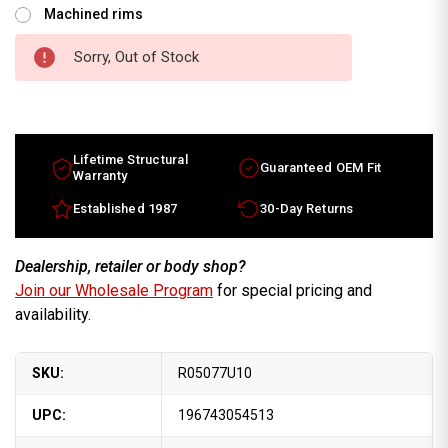
Machined rims
Sorry, Out of Stock
Lifetime Structural
Guaranteed OEM Fit
Warranty
Established 1987
30-Day Returns
Dealership, retailer or body shop?
Join our Wholesale Program
for special pricing and
availability.
SKU:
R05077U10
UPC:
196743054513