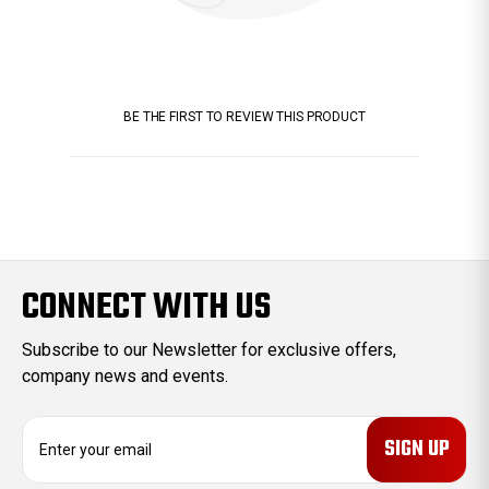
BE THE FIRST TO REVIEW THIS PRODUCT
CONNECT WITH US
Subscribe to our Newsletter for exclusive offers,
company news and events.
E
m
a