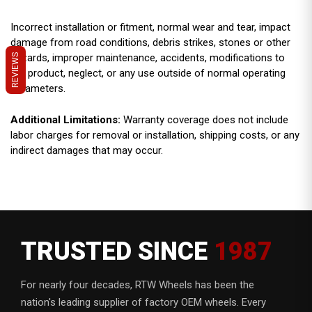
Incorrect installation or fitment, normal wear and tear, impact
damage from road conditions, debris strikes, stones or other
hazards, improper maintenance, accidents, modifications to
REVIEWS
the product, neglect, or any use outside of normal operating
parameters.
Additional Limitations:
Warranty coverage does not include
labor charges for removal or installation, shipping costs, or any
indirect damages that may occur.
TRUSTED SINCE
1987
For nearly four decades, RTW Wheels has been the
nation's leading supplier of factory OEM wheels. Every