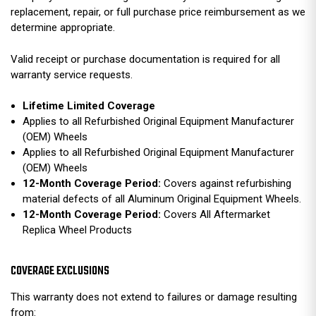
replacement, repair, or full purchase price reimbursement as we
determine appropriate.
Valid receipt or purchase documentation is required for all
warranty service requests.
Lifetime Limited Coverage
Applies to all Refurbished Original Equipment Manufacturer
(OEM) Wheels
Applies to all Refurbished Original Equipment Manufacturer
(OEM) Wheels
12-Month Coverage Period:
Covers against refurbishing
material defects of all Aluminum Original Equipment Wheels.
12-Month Coverage Period:
Covers All Aftermarket
Replica Wheel Products
COVERAGE EXCLUSIONS
This warranty does not extend to failures or damage resulting
from: