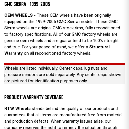
GMC SIERRA - 1999-2005
OEM WHEELS
- These OEM wheels have been originally
equipped on the 1999-2005 GMC Sierra models. These GMC
Sierra wheels are original GMC stock rims, fully reconditioned
to factory specifications. All of our GMC factory wheels are
genuine oem wheels and are guaranteed to be 100% straight
and true. For your peace of mind, we offer a
Structural
Warranty
on all reconditioned factory wheels.
Wheels are listed individually. Center caps, lug nuts and
pressure sensors are sold separately. Any center caps shown
are pictured for identification purposes only.
PRODUCT WARRANTY COVERAGE
RTW Wheels
stands behind the quality of our products and
guarantees that all items are manufactured free from material
and production defects. When warranty issues arise, our
company reserves the right to remedy the situation through