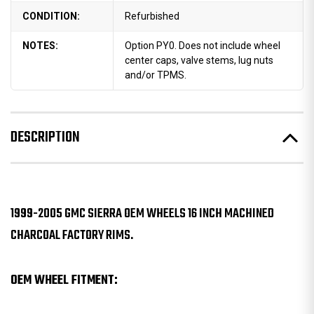
CONDITION:
Refurbished
NOTES:
Option PY0. Does not include wheel
center caps, valve stems, lug nuts
and/or TPMS.
DESCRIPTION
1999-2005 GMC SIERRA OEM WHEELS 16 INCH MACHINED
CHARCOAL FACTORY RIMS.
OEM WHEEL FITMENT: