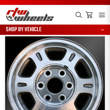
1085
SHOP BY VEHICLE
Sale