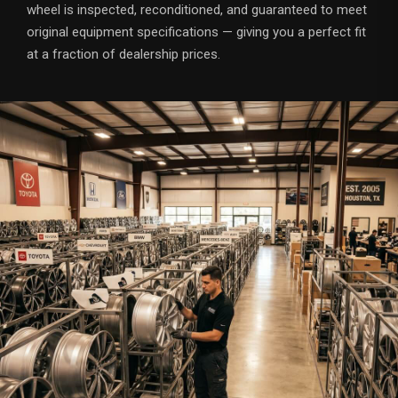
wheel is inspected, reconditioned, and guaranteed to meet
original equipment specifications — giving you a perfect fit
at a fraction of dealership prices.