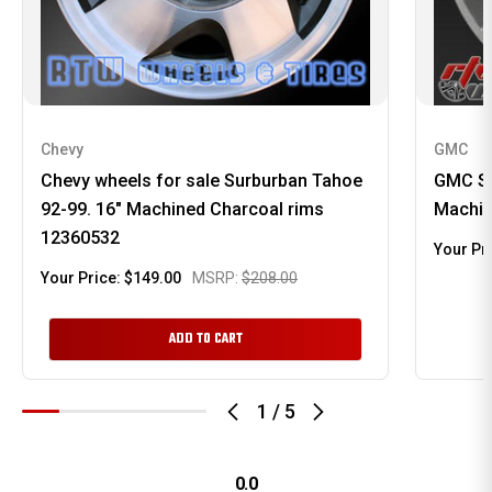
Chevy
GMC
Chevy wheels for sale Surburban Tahoe
GMC Si
92-99. 16" Machined Charcoal rims
Machin
12360532
Your Pr
Your Price:
$149.00
MSRP:
$208.00
ADD TO CART
1
/
5
0.0