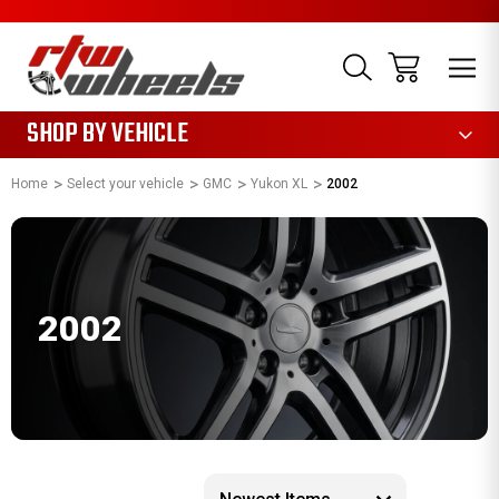
1085
SHOP BY VEHICLE
Home
Select your vehicle
GMC
Yukon XL
2002
2002