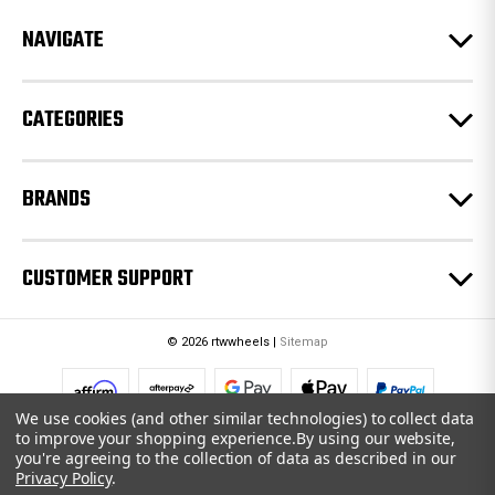
r
e
NAVIGATE
s
s
CATEGORIES
BRANDS
CUSTOMER SUPPORT
© 2026 rtwwheels |
Sitemap
We use cookies (and other similar technologies) to collect data
to improve your shopping experience.
By using our website,
you're agreeing to the collection of data as described in our
Privacy Policy
.