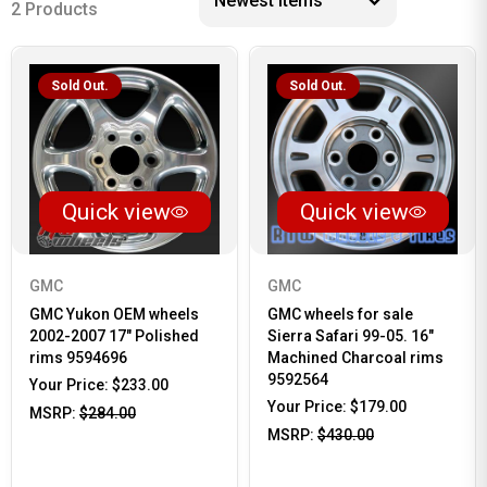
2 Products
Sold Out.
Sold Out.
Quick view
Quick view
GMC
GMC
GMC Yukon OEM wheels
GMC wheels for sale
2002-2007 17" Polished
Sierra Safari 99-05. 16"
rims 9594696
Machined Charcoal rims
9592564
Your Price:
$233.00
Your Price:
$179.00
MSRP:
$284.00
MSRP:
$430.00