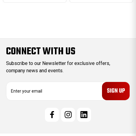
CONNECT WITH US
Subscribe to our Newsletter for exclusive offers,
company news and events.
E
m
a
i
l
A
d
d