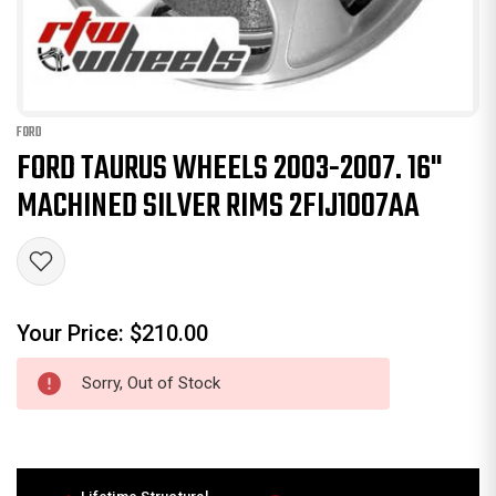
FORD
FORD TAURUS WHEELS 2003-2007. 16"
MACHINED SILVER RIMS 2FIJ1007AA
Your Price:
$210.00
Sorry, Out of Stock