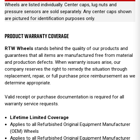
Wheels are listed individually. Center caps, lug nuts and
pressure sensors are sold separately. Any center caps shown
are pictured for identification purposes only.
PRODUCT WARRANTY COVERAGE
RTW Wheels
stands behind the quality of our products and
guarantees that all items are manufactured free from material
and production defects. When warranty issues arise, our
company reserves the right to remedy the situation through
replacement, repair, or full purchase price reimbursement as we
determine appropriate.
Valid receipt or purchase documentation is required for all
warranty service requests.
Lifetime Limited Coverage
Applies to all Refurbished Original Equipment Manufacturer
(OEM) Wheels
Applies to all Refurbished Original Equipment Manufacturer