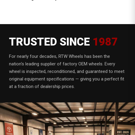
TRUSTED SINCE
1987
For nearly four decades, RTW Wheels has been the
nation's leading supplier of factory OEM wheels. Every
wheel is inspected, reconditioned, and guaranteed to meet
original equipment specifications — giving you a perfect fit
at a fraction of dealership prices.