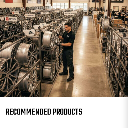
RECOMMENDED PRODUCTS