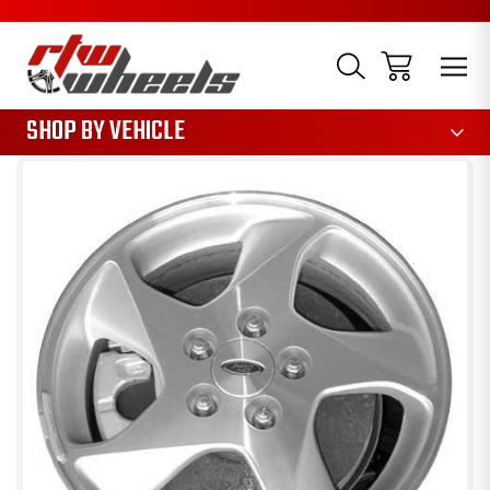
1085
SHOP BY VEHICLE
Sale