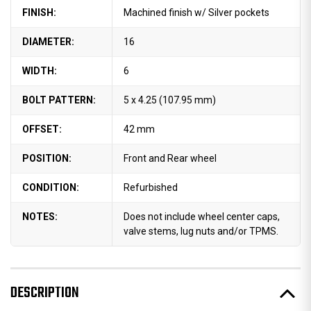
FINISH:
Machined finish w/ Silver pockets
DIAMETER:
16
WIDTH:
6
BOLT PATTERN:
5 x 4.25 (107.95 mm)
OFFSET:
42 mm
POSITION:
Front and Rear wheel
CONDITION:
Refurbished
NOTES:
Does not include wheel center caps,
valve stems, lug nuts and/or TPMS.
DESCRIPTION