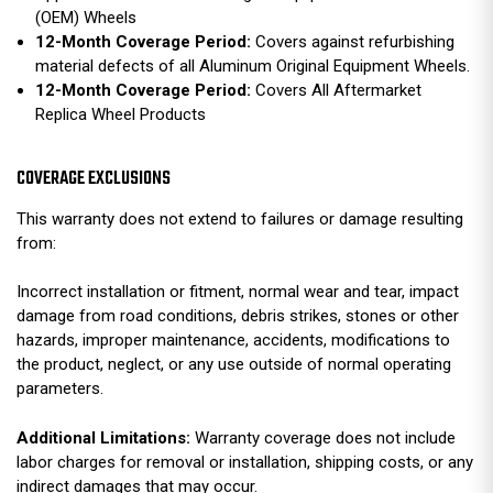
(OEM) Wheels
12-Month Coverage Period:
Covers against refurbishing
material defects of all Aluminum Original Equipment Wheels.
12-Month Coverage Period:
Covers All Aftermarket
Replica Wheel Products
COVERAGE EXCLUSIONS
This warranty does not extend to failures or damage resulting
from:
Incorrect installation or fitment, normal wear and tear, impact
damage from road conditions, debris strikes, stones or other
hazards, improper maintenance, accidents, modifications to
the product, neglect, or any use outside of normal operating
parameters.
Additional Limitations:
Warranty coverage does not include
labor charges for removal or installation, shipping costs, or any
indirect damages that may occur.