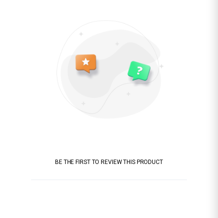
BE THE FIRST TO REVIEW THIS PRODUCT