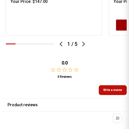
Your Price:
$147.00
Your Pr
1
/
5
0.0
0 Reviews
Write a review
Product reviews