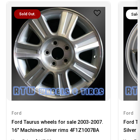
Sold Out.
Sale
Ford
Ford
Ford Taurus wheels for sale 2003-2007.
Ford T
16" Machined Silver rims 4F1Z1007BA
Silver 