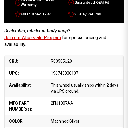
Lifetime Structural
Guaranteed OEM Fit
Warranty
Established 1987
30-Day Returns
Dealership, retailer or body shop?
Join our Wholesale Program
for special pricing and
availability.
SKU:
R03505U20
UPC:
196743036137
Availability:
This wheel usually ships within 2 days
via UPS ground.
MFG PART
2FIJ1007AA
NUMBER(s):
COLOR:
Machined Silver