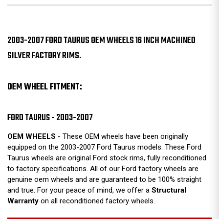
2003-2007 FORD TAURUS OEM WHEELS 16 INCH MACHINED
SILVER FACTORY RIMS.
OEM WHEEL FITMENT:
FORD TAURUS - 2003-2007
OEM WHEELS
- These OEM wheels have been originally
equipped on the 2003-2007 Ford Taurus models. These Ford
Taurus wheels are original Ford stock rims, fully reconditioned
to factory specifications. All of our Ford factory wheels are
genuine oem wheels and are guaranteed to be 100% straight
and true. For your peace of mind, we offer a
Structural
Warranty
on all reconditioned factory wheels.