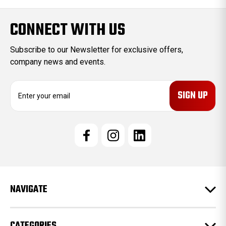
CONNECT WITH US
Subscribe to our Newsletter for exclusive offers,
company news and events.
E
m
a
i
l
A
d
d
r
e
NAVIGATE
s
s
CATEGORIES