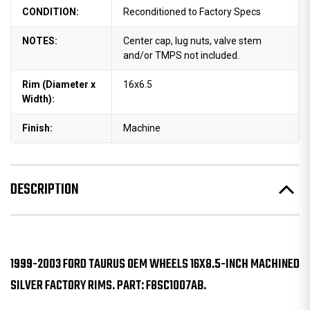
CONDITION:
Reconditioned to Factory Specs
NOTES:
Center cap, lug nuts, valve stem
and/or TMPS not included.
Rim (Diameter x
16x6.5
Width):
Finish:
Machine
DESCRIPTION
1999-2003 FORD TAURUS OEM WHEELS 16X8.5-INCH MACHINED
SILVER FACTORY RIMS. PART: F8SC1007AB.