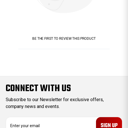
BE THE FIRST TO REVIEW THIS PRODUCT
CONNECT WITH US
Subscribe to our Newsletter for exclusive offers,
company news and events.
E
m