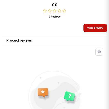
0.0
0 Reviews
Write a review
Product reviews