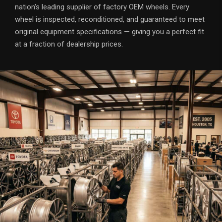
nation's leading supplier of factory OEM wheels. Every
wheel is inspected, reconditioned, and guaranteed to meet
original equipment specifications — giving you a perfect fit
at a fraction of dealership prices.