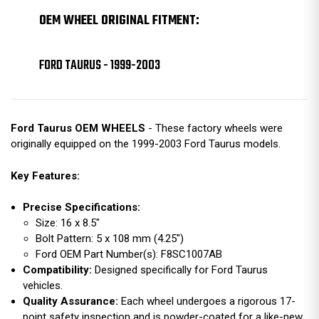
OEM WHEEL ORIGINAL FITMENT:
FORD TAURUS - 1999-2003
Ford Taurus OEM WHEELS
- These factory wheels were
originally equipped on the 1999-2003 Ford Taurus models.
Key Features:
Precise Specifications:
Size: 16 x 8.5"
Bolt Pattern: 5 x 108 mm (4.25")
Ford OEM Part Number(s): F8SC1007AB
Compatibility:
Designed specifically for Ford Taurus
vehicles.
Quality Assurance:
Each wheel undergoes a rigorous 17-
point safety inspection and is powder-coated for a like-new