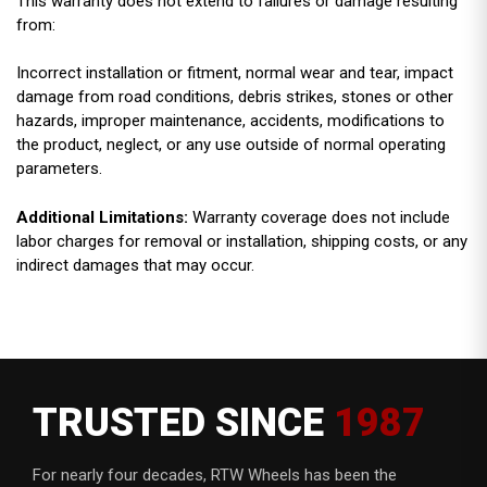
This warranty does not extend to failures or damage resulting
from:
Incorrect installation or fitment, normal wear and tear, impact
damage from road conditions, debris strikes, stones or other
hazards, improper maintenance, accidents, modifications to
the product, neglect, or any use outside of normal operating
parameters.
Additional Limitations:
Warranty coverage does not include
labor charges for removal or installation, shipping costs, or any
indirect damages that may occur.
TRUSTED SINCE
1987
For nearly four decades, RTW Wheels has been the