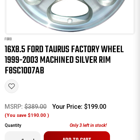
FORD
16X8.5 FORD TAURUS FACTORY WHEEL
1999-2003 MACHINED SILVER RIM
F8SC1007AB
MSRP:
$389.00
Your Price:
$199.00
(You save
$190.00
)
Quantity
Only
3
left in stock!
Decrease
Increase