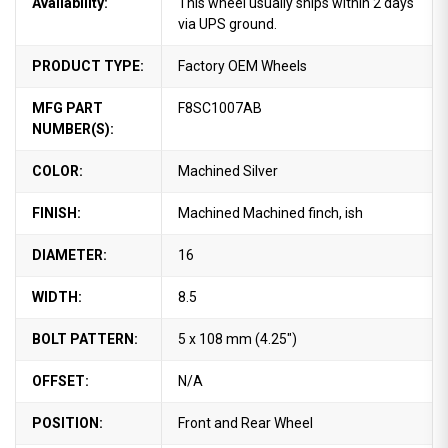
Availability:
This wheel usually ships within 2 days
via UPS ground.
PRODUCT TYPE:
Factory OEM Wheels
MFG PART
F8SC1007AB
NUMBER(S):
COLOR:
Machined Silver
FINISH:
Machined Machined finch, ish
DIAMETER:
16
WIDTH:
8.5
BOLT PATTERN:
5 x 108 mm (4.25")
OFFSET:
N/A
POSITION:
Front and Rear Wheel