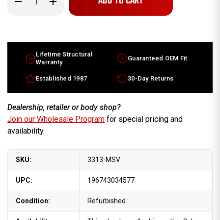
Quantity
Quantity
of
of
16x8.5
16x8.5
Ford
Ford
Taurus
Taurus
factory
factory
wheel
wheel
1999-
1999-
Lifetime Structural
Guaranteed OEM Fit
2003
2003
Warranty
Machined
Machined
Silver
Silver
Established 1987
30-Day Returns
rim
rim
F8SC1007AB
F8SC1007AB
Dealership, retailer or body shop?
Join our Wholesale Program
for special pricing and
availability.
SKU:
3313-MSV
UPC:
196743034577
Condition:
Refurbished