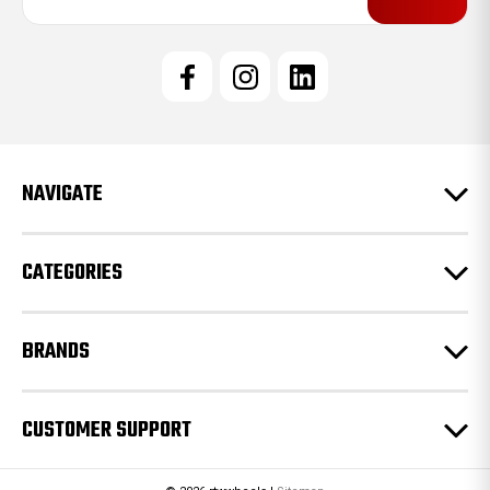
a
i
l
A
d
d
r
e
NAVIGATE
s
s
CATEGORIES
BRANDS
CUSTOMER SUPPORT