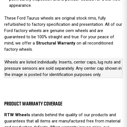
appearance.
These Ford Taurus wheels are original stock rims, fully
refurbished to factory specification and presentation. All of our
Ford factory wheels are genuine oem wheels and are
guaranteed to be 100% straight and true. For your peace of
mind, we offer a
Structural Warranty
on all reconditioned
factory wheels.
Wheels are listed individually. Inserts, center caps, lug nuts and
pressure sensors are sold separately. Any center cap shown in
the image is posted for identification purposes only.
PRODUCT WARRANTY COVERAGE
RTW Wheels
stands behind the quality of our products and
guarantees that all items are manufactured free from material