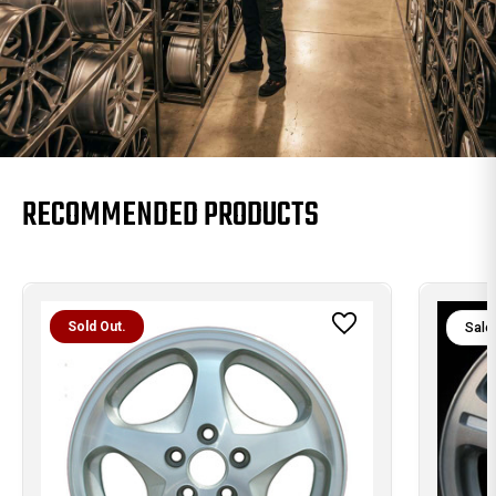
RECOMMENDED PRODUCTS
Sold Out.
Sale