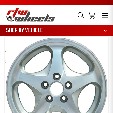
1085
SHOP BY VEHICLE
Sale