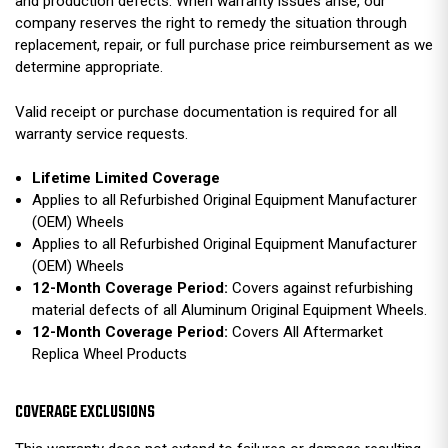
and production defects. When warranty issues arise, our
company reserves the right to remedy the situation through
replacement, repair, or full purchase price reimbursement as we
determine appropriate.
Valid receipt or purchase documentation is required for all
warranty service requests.
Lifetime Limited Coverage
Applies to all Refurbished Original Equipment Manufacturer
(OEM) Wheels
Applies to all Refurbished Original Equipment Manufacturer
(OEM) Wheels
12-Month Coverage Period:
Covers against refurbishing
material defects of all Aluminum Original Equipment Wheels.
12-Month Coverage Period:
Covers All Aftermarket
Replica Wheel Products
COVERAGE EXCLUSIONS