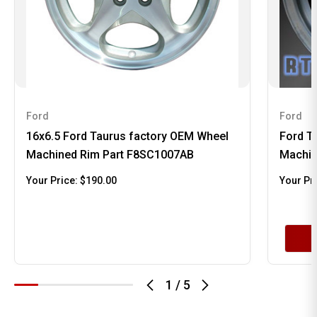
Ford
Ford
16x6.5 Ford Taurus factory OEM Wheel
Ford Ta
Machined Rim Part F8SC1007AB
Machin
Your Price:
$190.00
Your Pr
1
/
5