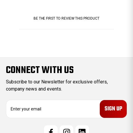
BE THE FIRST TO REVIEW THIS PRODUCT
CONNECT WITH US
Subscribe to our Newsletter for exclusive offers,
company news and events.
E
m
a
i
l