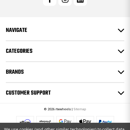
A
d
d
r
e
NAVIGATE
s
s
CATEGORIES
BRANDS
CUSTOMER SUPPORT
© 2026 rtwwheels |
Sitemap
We use cookies (and other similar technologies) to collect data