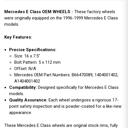
Mercedes E Class OEM WHEELS
- These factory wheels
were originally equipped on the 1996-1999 Mercedes E Class
models.
Key Features:
Precise Specifications:
Size: 16 x 7.5"
Bolt Pattern: 5 x 112 mm
Offset: N/A
Mercedes OEM Part Numbers: B66470089, 1404001402,
A1404001402
Compatibility:
Designed specifically for Mercedes E Class
models.
Quality Assurance:
Each wheel undergoes a rigorous 17-
point safety inspection and is powder-coated for a like-new
appearance.
These Mercedes E Class wheels are original stock rims, fully