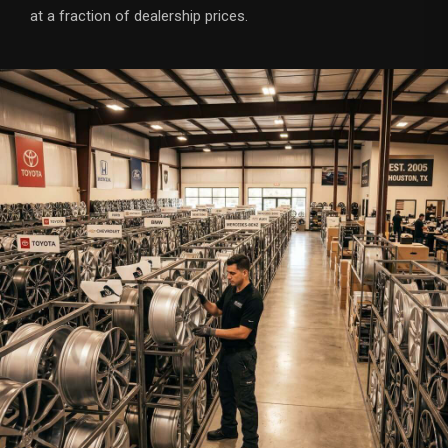
at a fraction of dealership prices.