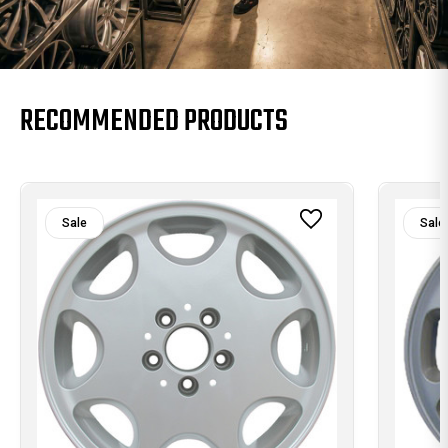
RECOMMENDED PRODUCTS
Sale
Sale