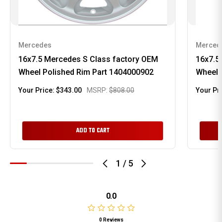
Mercedes
Merced
16x7.5 Mercedes S Class factory OEM
16x7.5
Wheel Polished Rim Part 1404000902
Wheel 
Your Price:
$343.00
MSRP:
$808.00
Your Pr
ADD TO CART
1
/
5
0.0
0 Reviews