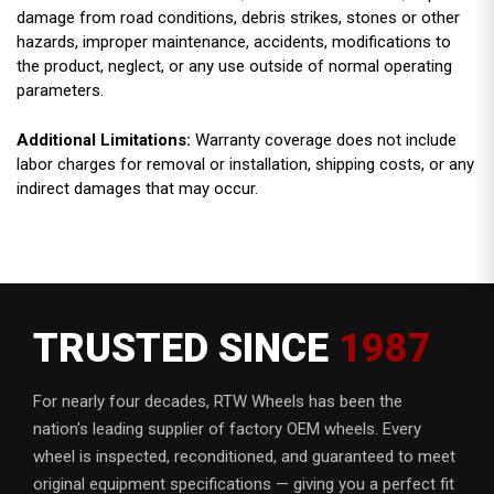
damage from road conditions, debris strikes, stones or other
hazards, improper maintenance, accidents, modifications to
the product, neglect, or any use outside of normal operating
parameters.
Additional Limitations:
Warranty coverage does not include
labor charges for removal or installation, shipping costs, or any
indirect damages that may occur.
TRUSTED SINCE
1987
For nearly four decades, RTW Wheels has been the
nation's leading supplier of factory OEM wheels. Every
wheel is inspected, reconditioned, and guaranteed to meet
original equipment specifications — giving you a perfect fit