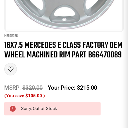
MERCEDES
16X7.5 MERCEDES E CLASS FACTORY OEM
WHEEL MACHINED RIM PART B66470089
MSRP:
$320.00
Your Price:
$215.00
(You save
$105.00
)
Sorry, Out of Stock