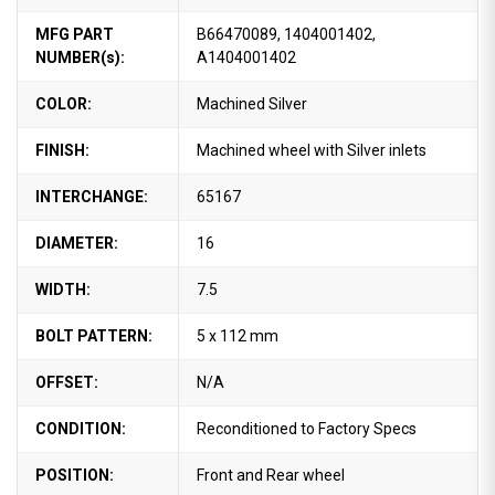
MFG PART
B66470089, 1404001402,
NUMBER(s):
A1404001402
COLOR:
Machined Silver
FINISH:
Machined wheel with Silver inlets
INTERCHANGE:
65167
DIAMETER:
16
WIDTH:
7.5
BOLT PATTERN:
5 x 112 mm
OFFSET:
N/A
CONDITION:
Reconditioned to Factory Specs
POSITION:
Front and Rear wheel