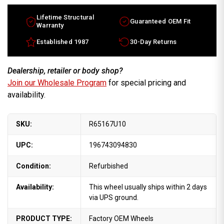
Lifetime Structural
Guaranteed OEM Fit
Warranty
Established 1987
30-Day Returns
Dealership, retailer or body shop?
Join our Wholesale Program
for special pricing and
availability.
SKU:
R65167U10
UPC:
196743094830
Condition:
Refurbished
Availability:
This wheel usually ships within 2 days
via UPS ground.
PRODUCT TYPE:
Factory OEM Wheels