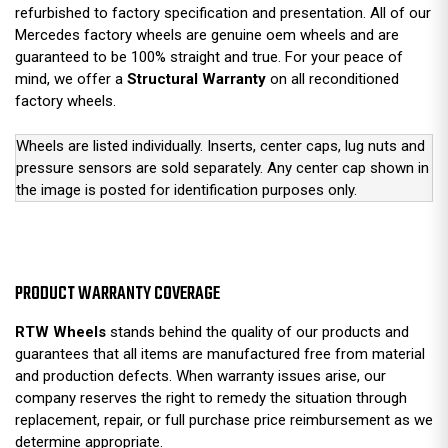
refurbished to factory specification and presentation. All of our
Mercedes factory wheels are genuine oem wheels and are
guaranteed to be 100% straight and true. For your peace of
mind, we offer a
Structural Warranty
on all reconditioned
factory wheels.
Wheels are listed individually. Inserts, center caps, lug nuts and
pressure sensors are sold separately. Any center cap shown in
the image is posted for identification purposes only.
PRODUCT WARRANTY COVERAGE
RTW Wheels
stands behind the quality of our products and
guarantees that all items are manufactured free from material
and production defects. When warranty issues arise, our
company reserves the right to remedy the situation through
replacement, repair, or full purchase price reimbursement as we
determine appropriate.