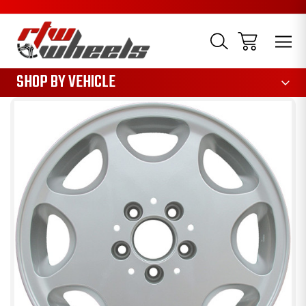
1085
SHOP BY VEHICLE
Sale