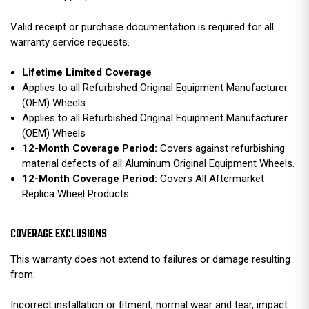
Valid receipt or purchase documentation is required for all
warranty service requests.
Lifetime Limited Coverage
Applies to all Refurbished Original Equipment Manufacturer
(OEM) Wheels
Applies to all Refurbished Original Equipment Manufacturer
(OEM) Wheels
12-Month Coverage Period:
Covers against refurbishing
material defects of all Aluminum Original Equipment Wheels.
12-Month Coverage Period:
Covers All Aftermarket
Replica Wheel Products
COVERAGE EXCLUSIONS
This warranty does not extend to failures or damage resulting
from:
Incorrect installation or fitment, normal wear and tear, impact