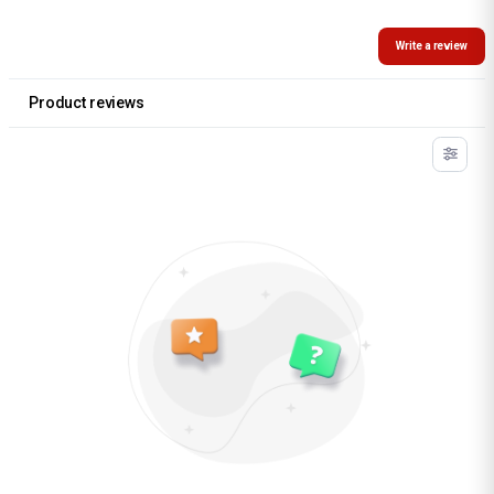
Write a review
Product reviews