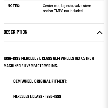
NOTES:
Center cap, lug nuts, valve stem
and/or TMPS not included.
DESCRIPTION
1996-1999 MERCEDES E CLASS OEM WHEELS 16X7.5 INCH
MACHINED SILVER FACTORY RIMS.
OEM WHEEL ORIGINAL FITMENT:
MERCEDES E CLASS - 1996-1999