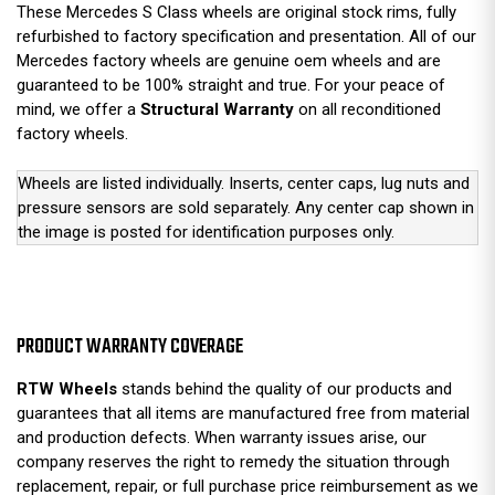
These Mercedes S Class wheels are original stock rims, fully
refurbished to factory specification and presentation. All of our
Mercedes factory wheels are genuine oem wheels and are
guaranteed to be 100% straight and true. For your peace of
mind, we offer a
Structural Warranty
on all reconditioned
factory wheels.
Wheels are listed individually. Inserts, center caps, lug nuts and
pressure sensors are sold separately. Any center cap shown in
the image is posted for identification purposes only.
PRODUCT WARRANTY COVERAGE
RTW Wheels
stands behind the quality of our products and
guarantees that all items are manufactured free from material
and production defects. When warranty issues arise, our
company reserves the right to remedy the situation through
replacement, repair, or full purchase price reimbursement as we