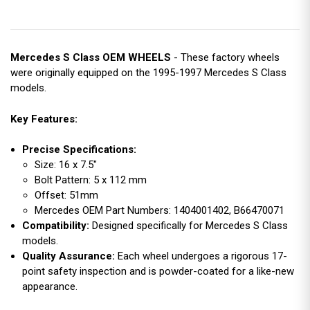
Mercedes S Class OEM WHEELS
- These factory wheels
were originally equipped on the 1995-1997 Mercedes S Class
models.
Key Features:
Precise Specifications:
Size: 16 x 7.5"
Bolt Pattern: 5 x 112 mm
Offset: 51mm
Mercedes OEM Part Numbers: 1404001402, B66470071
Compatibility:
Designed specifically for Mercedes S Class
models.
Quality Assurance:
Each wheel undergoes a rigorous 17-
point safety inspection and is powder-coated for a like-new
appearance.