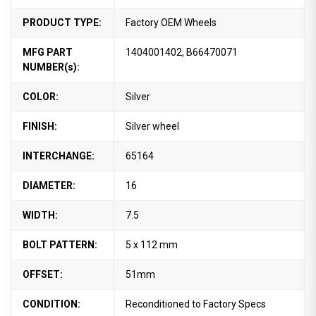
PRODUCT TYPE:
Factory OEM Wheels
MFG PART
1404001402, B66470071
NUMBER(s):
COLOR:
Silver
FINISH:
Silver wheel
INTERCHANGE:
65164
DIAMETER:
16
WIDTH:
7.5
BOLT PATTERN:
5 x 112 mm
OFFSET:
51mm
CONDITION:
Reconditioned to Factory Specs