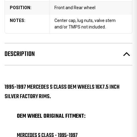
POSITION:
Front and Rear wheel
NOTES:
Center cap, lug nuts, valve stem
and/or TMPS not included.
DESCRIPTION
1995-1997 MERCEDES S CLASS OEM WHEELS 16X7.5 INCH
SILVER FACTORY RIMS.
OEM WHEEL ORIGINAL FITMENT:
MERCEDES S CLASS - 1995-1997