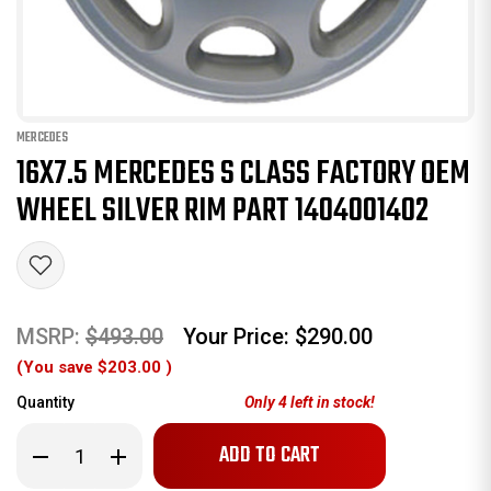
MERCEDES
16X7.5 MERCEDES S CLASS FACTORY OEM
WHEEL SILVER RIM PART 1404001402
MSRP:
$493.00
Your Price:
$290.00
(You save
$203.00
)
Quantity
Only
4
left in stock!
Decrease
Increase
Quantity
Quantity
of
of