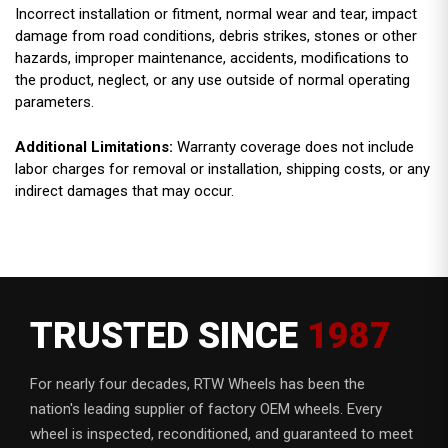
Incorrect installation or fitment, normal wear and tear, impact
damage from road conditions, debris strikes, stones or other
hazards, improper maintenance, accidents, modifications to
the product, neglect, or any use outside of normal operating
parameters.
Additional Limitations:
Warranty coverage does not include
labor charges for removal or installation, shipping costs, or any
indirect damages that may occur.
TRUSTED SINCE
1987
For nearly four decades, RTW Wheels has been the
nation's leading supplier of factory OEM wheels. Every
wheel is inspected, reconditioned, and guaranteed to meet