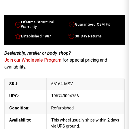
16x7.5
16x7.5
Mercedes
Mercedes
S
S
Class
Class
factory
factory
OEM
OEM
Lifetime Structural
Guaranteed OEM Fit
Wheel
Wheel
Warranty
Silver
Silver
Rim
Rim
Established 1987
30-Day Returns
Part
Part
1404001402
1404001402
Dealership, retailer or body shop?
Join our Wholesale Program
for special pricing and
availability.
SKU:
65164-MSV
UPC:
196743094786
Condition:
Refurbished
Availability:
This wheel usually ships within 2 days
via UPS ground.