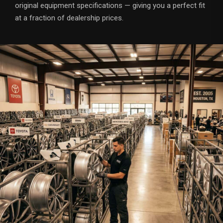
original equipment specifications — giving you a perfect fit
at a fraction of dealership prices.