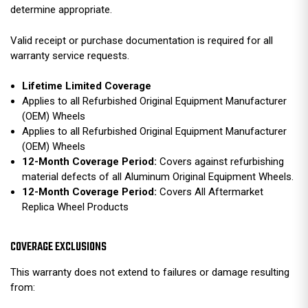
determine appropriate.
Valid receipt or purchase documentation is required for all
warranty service requests.
Lifetime Limited Coverage
Applies to all Refurbished Original Equipment Manufacturer
(OEM) Wheels
Applies to all Refurbished Original Equipment Manufacturer
(OEM) Wheels
12-Month Coverage Period:
Covers against refurbishing
material defects of all Aluminum Original Equipment Wheels.
12-Month Coverage Period:
Covers All Aftermarket
Replica Wheel Products
COVERAGE EXCLUSIONS
This warranty does not extend to failures or damage resulting
from: