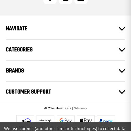
A
d
d
r
e
NAVIGATE
s
s
CATEGORIES
BRANDS
CUSTOMER SUPPORT
© 2026 rtwwheels |
Sitemap
We use cookies (and other similar technologies) to collect data