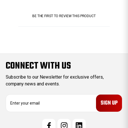
BE THE FIRST TO REVIEW THIS PRODUCT
CONNECT WITH US
Subscribe to our Newsletter for exclusive offers,
company news and events.
E
m
a
i
l