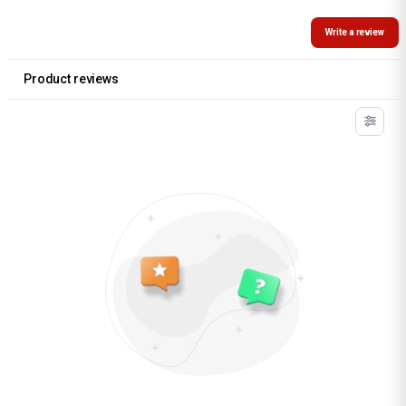
Write a review
Product reviews