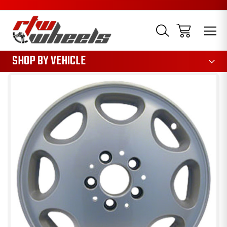
1085
SHOP BY VEHICLE
Sale