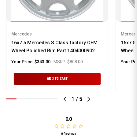
Mercedes
Merced
16x7.5 Mercedes S Class factory OEM
16x7.5
Wheel Polished Rim Part 1404000902
Wheel 
Your Price:
$343.00
MSRP:
$808.00
Your Pr
ADD TO CART
1
/
5
0.0
0 Reviews