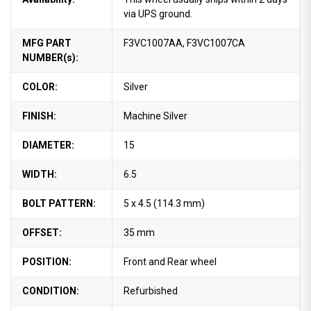
via UPS ground.
MFG PART
F3VC1007AA, F3VC1007CA
NUMBER(s):
COLOR:
Silver
FINISH:
Machine Silver
DIAMETER:
15
WIDTH:
6.5
BOLT PATTERN:
5 x 4.5 (114.3 mm)
OFFSET:
35 mm
POSITION:
Front and Rear wheel
CONDITION:
Refurbished