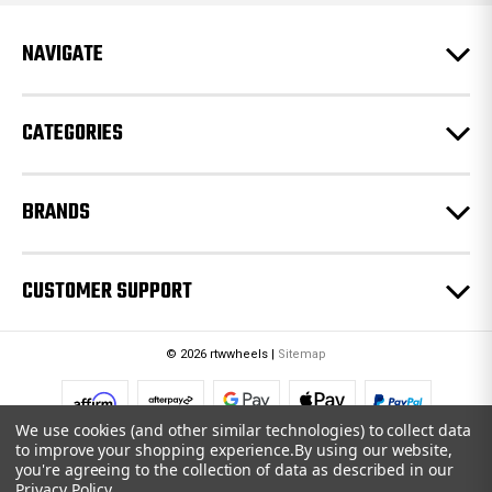
r
e
NAVIGATE
s
s
CATEGORIES
BRANDS
CUSTOMER SUPPORT
© 2026 rtwwheels |
Sitemap
We use cookies (and other similar technologies) to collect data
to improve your shopping experience.
By using our website,
you're agreeing to the collection of data as described in our
Privacy Policy
.