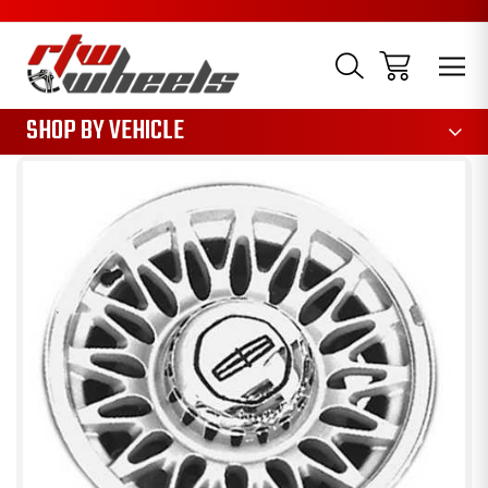
1085
SHOP BY VEHICLE
Sale