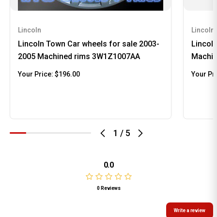
Lincoln
Lincoln
Lincoln Town Car wheels for sale 2003-
Lincol
2005 Machined rims 3W1Z1007AA
Machin
Your Price:
$196.00
Your Pr
1
/
5
0.0
0 Reviews
Write a review