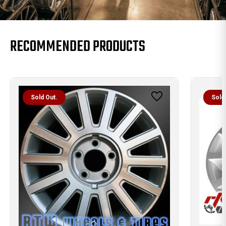
RECOMMENDED PRODUCTS
Sold Out.
Sold