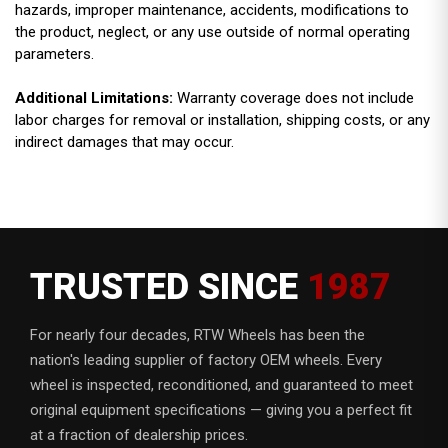
hazards, improper maintenance, accidents, modifications to
the product, neglect, or any use outside of normal operating
parameters.
Additional Limitations:
Warranty coverage does not include
labor charges for removal or installation, shipping costs, or any
indirect damages that may occur.
TRUSTED SINCE
1987
For nearly four decades, RTW Wheels has been the
nation's leading supplier of factory OEM wheels. Every
wheel is inspected, reconditioned, and guaranteed to meet
original equipment specifications — giving you a perfect fit
at a fraction of dealership prices.