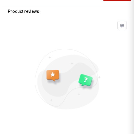
Product reviews