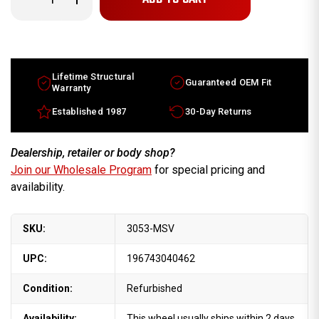
Quantity
Quantity
of
of
Lincoln
Lincoln
Town
Town
Car
Car
wheels
wheels
for
for
sale
sale
Lifetime Structural
Guaranteed OEM Fit
1993-
1993-
Warranty
1997
1997
Machine
Machine
Established 1987
30-Day Returns
Silver
Silver
rims
rims
F3VC1007AA
F3VC1007AA
Dealership, retailer or body shop?
Join our Wholesale Program
for special pricing and
availability.
SKU:
3053-MSV
UPC:
196743040462
Condition:
Refurbished
Availability:
This wheel usually ships within 2 days