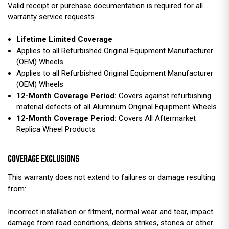
Valid receipt or purchase documentation is required for all
warranty service requests.
Lifetime Limited Coverage
Applies to all Refurbished Original Equipment Manufacturer
(OEM) Wheels
Applies to all Refurbished Original Equipment Manufacturer
(OEM) Wheels
12-Month Coverage Period:
Covers against refurbishing
material defects of all Aluminum Original Equipment Wheels.
12-Month Coverage Period:
Covers All Aftermarket
Replica Wheel Products
COVERAGE EXCLUSIONS
This warranty does not extend to failures or damage resulting
from:
Incorrect installation or fitment, normal wear and tear, impact
damage from road conditions, debris strikes, stones or other