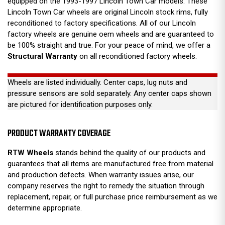
equipped on the 1993-1997 Lincoln Town Car models. These
Lincoln Town Car wheels are original Lincoln stock rims, fully
reconditioned to factory specifications. All of our Lincoln
factory wheels are genuine oem wheels and are guaranteed to
be 100% straight and true. For your peace of mind, we offer a
Structural Warranty
on all reconditioned factory wheels.
Wheels are listed individually. Center caps, lug nuts and
pressure sensors are sold separately. Any center caps shown
are pictured for identification purposes only.
PRODUCT WARRANTY COVERAGE
RTW Wheels
stands behind the quality of our products and
guarantees that all items are manufactured free from material
and production defects. When warranty issues arise, our
company reserves the right to remedy the situation through
replacement, repair, or full purchase price reimbursement as we
determine appropriate.