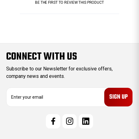
BE THE FIRST TO REVIEW THIS PRODUCT
CONNECT WITH US
Subscribe to our Newsletter for exclusive offers,
company news and events.
E
m
a
i
l
A
d
d