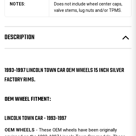
NOTES:
Does not include wheel center caps,
valve stems, lug nuts and/or TPMS.
DESCRIPTION
1993-1997 LINCOLN TOWN CAR OEM WHEELS 15 INCH SILVER
FACTORY RIMS.
OEM WHEEL FITMENT:
LINCOLN TOWN CAR - 1993-1997
OEM WHEELS
- These OEM wheels have been originally