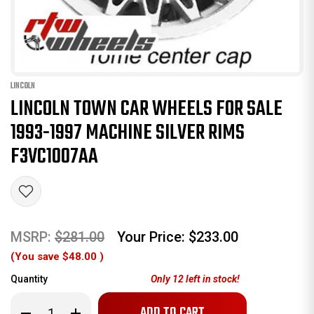
LINCOLN
LINCOLN TOWN CAR WHEELS FOR SALE
1993-1997 MACHINE SILVER RIMS
F3VC1007AA
MSRP:
$281.00
Your Price:
$233.00
(You save
$48.00
)
Quantity
Only
12
left in stock!
Decrease
Increase