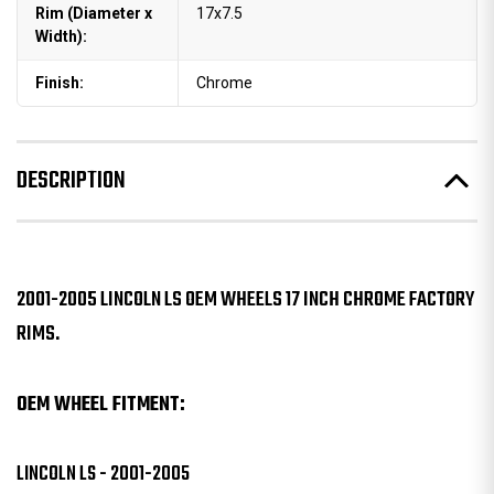
Rim (Diameter x
17x7.5
Width):
Finish:
Chrome
DESCRIPTION
2001-2005 LINCOLN LS OEM WHEELS 17 INCH CHROME FACTORY
RIMS.
OEM WHEEL FITMENT:
LINCOLN LS - 2001-2005