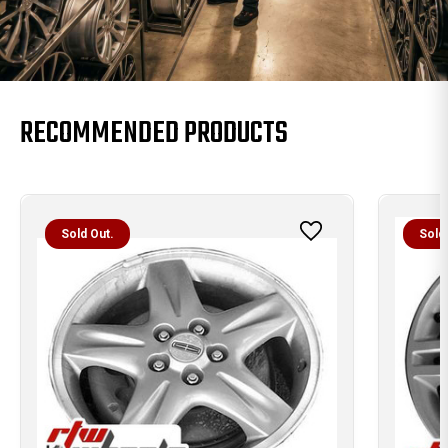
RECOMMENDED PRODUCTS
Sold Out.
Sold