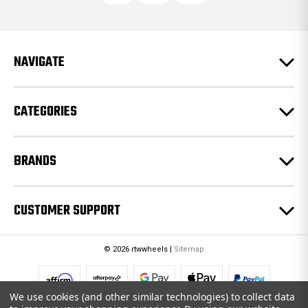
d
d
r
e
NAVIGATE
s
s
CATEGORIES
BRANDS
CUSTOMER SUPPORT
© 2026 rtwwheels |
Sitemap
We use cookies (and other similar technologies) to collect data