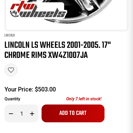
LINCOLN
LINCOLN LS WHEELS 2001-2005. 17"
CHROME RIMS XW4Z1007JA
Your Price:
$503.00
Quantity
Only
7
left in stock!
Decrease
Increase
Quantity
Quantity
of
of
Lincoln
Lincoln
LS
LS