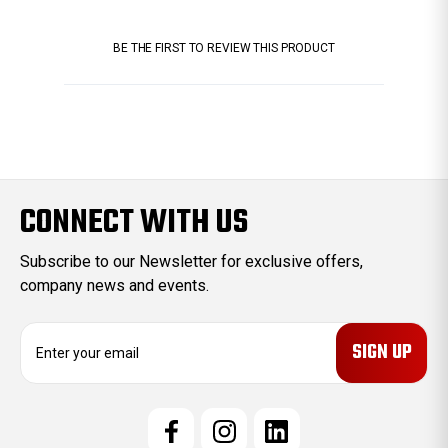
BE THE FIRST TO REVIEW THIS PRODUCT
CONNECT WITH US
Subscribe to our Newsletter for exclusive offers,
company news and events.
E
m
a
i
l
A