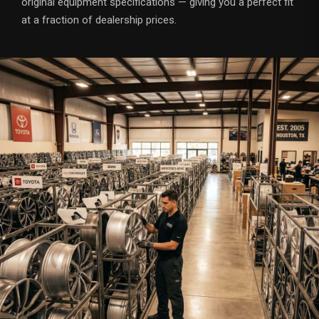
original equipment specifications — giving you a perfect fit
at a fraction of dealership prices.