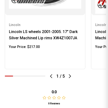
Lincoln
Lincoln
Lincoln LS wheels 2001-2005. 17" Dark
Lincol
Silver Machined Lip rims XW4Z1007JA
Machin
Your Price:
$217.00
Your Pr
1
/
5
0.0
0 Reviews