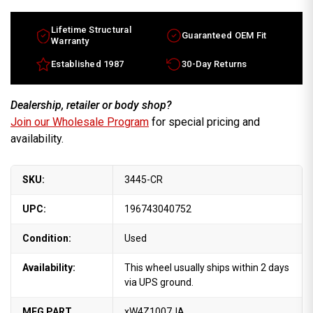
wheels
wheels
2001-
2001-
2005.
2005.
17"
17"
Lifetime Structural
Guaranteed OEM Fit
Chrome
Chrome
Warranty
rims
rims
XW4Z1007JA
XW4Z1007JA
Established 1987
30-Day Returns
Dealership, retailer or body shop?
Join our Wholesale Program
for special pricing and
availability.
SKU:
3445-CR
UPC:
196743040752
Condition:
Used
Availability:
This wheel usually ships within 2 days
via UPS ground.
MFG PART
xW4Z1007JA