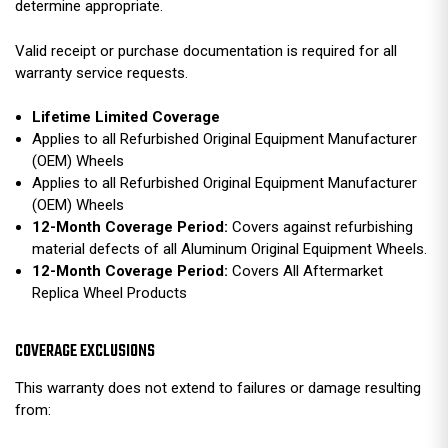
determine appropriate.
Valid receipt or purchase documentation is required for all
warranty service requests.
Lifetime Limited Coverage
Applies to all Refurbished Original Equipment Manufacturer
(OEM) Wheels
Applies to all Refurbished Original Equipment Manufacturer
(OEM) Wheels
12-Month Coverage Period:
Covers against refurbishing
material defects of all Aluminum Original Equipment Wheels.
12-Month Coverage Period:
Covers All Aftermarket
Replica Wheel Products
COVERAGE EXCLUSIONS
This warranty does not extend to failures or damage resulting
from: