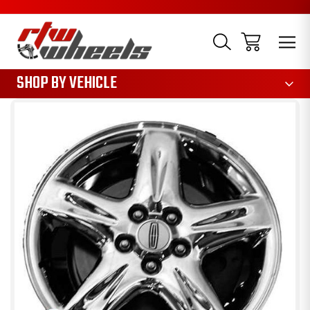
1085
SHOP BY VEHICLE
Sale