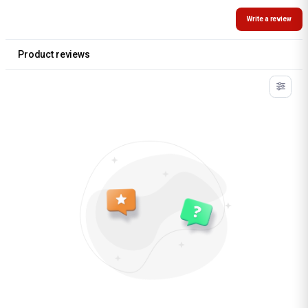
Write a review
Product reviews