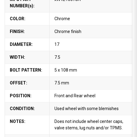
NUMBER(s):
COLOR:
Chrome
FINISH:
Chrome finish
DIAMETER:
17
WIDTH:
7.5
BOLT PATTERN:
5 x 108 mm
OFFSET:
7.5 mm
POSITION:
Front and Rear wheel
CONDITION:
Used wheel with some blemishes
NOTES:
Does not include wheel center caps,
valve stems, lug nuts and/or TPMS.