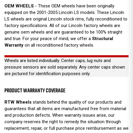
OEM WHEELS
- These OEM wheels have been originally
equipped on the 2001-2005 Lincoln LS models. These Lincoln
LS wheels are original Lincoln stock rims, fully reconditioned to
factory specifications. All of our Lincoln factory wheels are
genuine oem wheels and are guaranteed to be 100% straight
and true. For your peace of mind, we offer a
Structural
Warranty
on all reconditioned factory wheels.
Wheels are listed individually. Center caps, lug nuts and
pressure sensors are sold separately. Any center caps shown
are pictured for identification purposes only.
PRODUCT WARRANTY COVERAGE
RTW Wheels
stands behind the quality of our products and
guarantees that all items are manufactured free from material
and production defects. When warranty issues arise, our
company reserves the right to remedy the situation through
replacement, repair, or full purchase price reimbursement as we