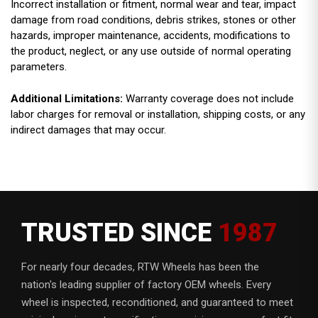
Incorrect installation or fitment, normal wear and tear, impact
damage from road conditions, debris strikes, stones or other
hazards, improper maintenance, accidents, modifications to
the product, neglect, or any use outside of normal operating
parameters.
Additional Limitations:
Warranty coverage does not include
labor charges for removal or installation, shipping costs, or any
indirect damages that may occur.
TRUSTED SINCE
1987
For nearly four decades, RTW Wheels has been the
nation's leading supplier of factory OEM wheels. Every
wheel is inspected, reconditioned, and guaranteed to meet