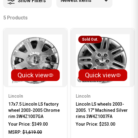
Show Filters
5 Products
Sold Out.
Quick view
Quick view
Lincoln
Lincoln
17x7.5 Lincoln LS factory
Lincoln LS wheels 2003-
wheel 2003-2005 Chrome
2005. 17" Machined Silver
rim 3W4Z1007GA
rims 3W4Z1007FA
Your Price:
$349.00
Your Price:
$253.00
MSRP:
$1,619.00