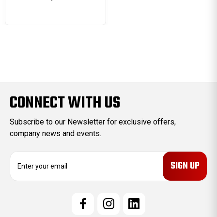
CONNECT WITH US
Subscribe to our Newsletter for exclusive offers,
company news and events.
E
m
a
i
l
A