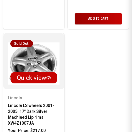
ADD TO CART
Sold Out.
Quick view
Lincoln
Lincoln LS wheels 2001-
2005. 17" Dark Silver
Machined Lip rims
XW4Z1007JA
Your Price:
$217.00