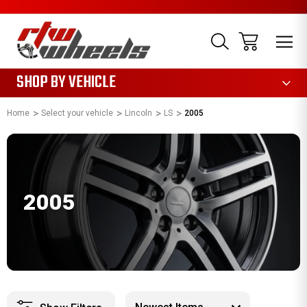
1085
SHOP BY VEHICLE
Home
Select your vehicle
Lincoln
LS
2005
2005