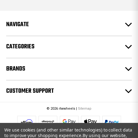
d
d
r
e
NAVIGATE
s
s
CATEGORIES
BRANDS
CUSTOMER SUPPORT
© 2026 rtwwheels |
Sitemap
We use cookies (and other similar technologies) to collect data
to improve your shopping experience.
By using our website,