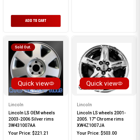
ADD TO CART
Sold Out.
Quick view
Quick view
Lincoln
Lincoln
Lincoln LS OEM wheels
Lincoln LS wheels 2001-
2003-2006 Silver rims
2005. 17" Chrome rims
3W431007AA
XW4Z1007JA
Your Price:
$221.21
Your Price:
$503.00