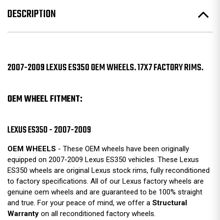
DESCRIPTION
2007-2009 LEXUS ES350 OEM WHEELS. 17X7 FACTORY RIMS.
OEM WHEEL FITMENT:
LEXUS ES350 - 2007-2009
OEM WHEELS
- These OEM wheels have been originally
equipped on 2007-2009 Lexus ES350 vehicles. These Lexus
ES350 wheels are original Lexus stock rims, fully reconditioned
to factory specifications. All of our Lexus factory wheels are
genuine oem wheels and are guaranteed to be 100% straight
and true. For your peace of mind, we offer a
Structural
Warranty
on all reconditioned factory wheels.