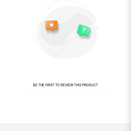
BE THE FIRST TO REVIEW THIS PRODUCT