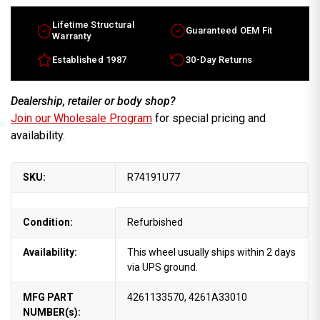
Lifetime Structural
Guaranteed OEM Fit
Warranty
Established 1987
30-Day Returns
Dealership, retailer or body shop?
Join our Wholesale Program
for special pricing and
availability.
SKU:
R74191U77
Condition:
Refurbished
Availability:
This wheel usually ships within 2 days
via UPS ground.
MFG PART
4261133570, 4261A33010
NUMBER(s):