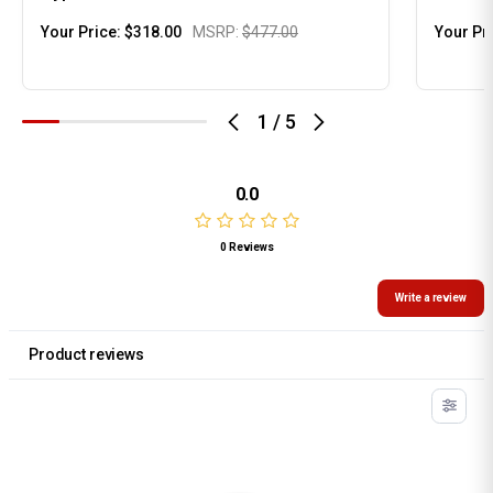
Your Price:
$318.00
MSRP:
$477.00
Your Pr
1
/
5
0.0
0 Reviews
Write a review
Product reviews