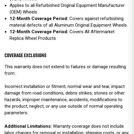
Applies to all Refurbished Original Equipment Manufacturer
(OEM) Wheels
12-Month Coverage Period:
Covers against refurbishing
material defects of all Aluminum Original Equipment Wheels.
12-Month Coverage Period:
Covers All Aftermarket
Replica Wheel Products
COVERAGE EXCLUSIONS
This warranty does not extend to failures or damage resulting
from:
Incorrect installation or fitment, normal wear and tear, impact
damage from road conditions, debris strikes, stones or other
hazards, improper maintenance, accidents, modifications to
the product, neglect, or any use outside of normal operating
parameters.
Additional Limitations:
Warranty coverage does not include
labor charges for removal or installation, shipping costs, or any