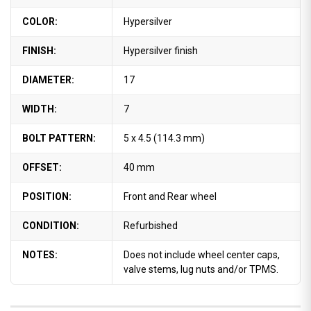
COLOR:
Hypersilver
FINISH:
Hypersilver finish
DIAMETER:
17
WIDTH:
7
BOLT PATTERN:
5 x 4.5 (114.3 mm)
OFFSET:
40 mm
POSITION:
Front and Rear wheel
CONDITION:
Refurbished
NOTES:
Does not include wheel center caps,
valve stems, lug nuts and/or TPMS.