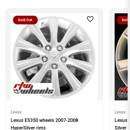
Sold Out.
Sold
Lexus
Lexus
Lexus ES350 wheels 2007-2008
Lexus 
HyperSilver rims
Silver