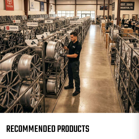
RECOMMENDED PRODUCTS