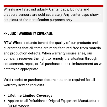
Wheels are listed individually. Center caps, lug nuts and
pressure sensors are sold separately. Any center caps shown
are pictured for identification purposes only.
PRODUCT WARRANTY COVERAGE
RTW Wheels
stands behind the quality of our products and
guarantees that all items are manufactured free from material
and production defects. When warranty issues arise, our
company reserves the right to remedy the situation through
replacement, repair, or full purchase price reimbursement as we
determine appropriate.
Valid receipt or purchase documentation is required for all
warranty service requests.
Lifetime Limited Coverage
Applies to all Refurbished Original Equipment Manufacturer
(OEM) Wheels