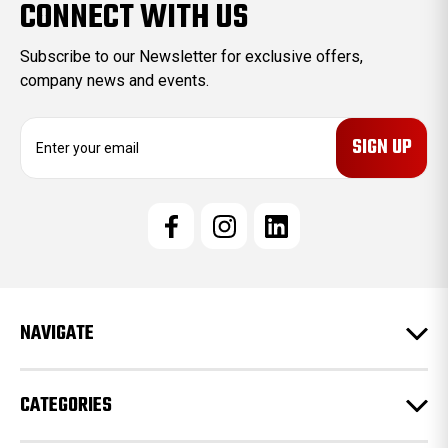
CONNECT WITH US
Subscribe to our Newsletter for exclusive offers,
company news and events.
E
m
a
i
l
A
d
d
r
e
NAVIGATE
s
s
CATEGORIES