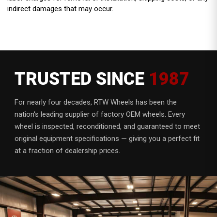
indirect damages that may occur.
TRUSTED SINCE
1987
For nearly four decades, RTW Wheels has been the
nation's leading supplier of factory OEM wheels. Every
wheel is inspected, reconditioned, and guaranteed to meet
original equipment specifications — giving you a perfect fit
at a fraction of dealership prices.