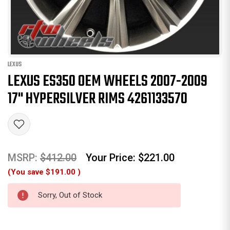
LEXUS
LEXUS ES350 OEM WHEELS 2007-2009
17" HYPERSILVER RIMS 4261133570
MSRP:
$412.00
Your Price:
$221.00
(You save
$191.00
)
Sorry, Out of Stock