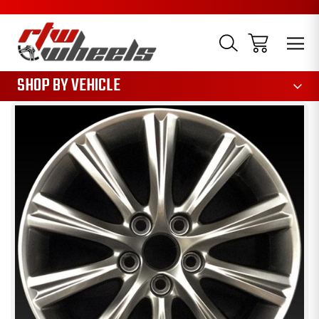
1085
SHOP BY VEHICLE
Sale