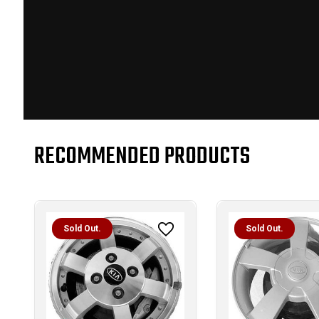
RECOMMENDED PRODUCTS
Sold Out.
Sold Out.