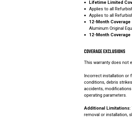
Lifetime Limited Co
Applies to all Refurb
Applies to all Refurb
12-Month Coverage 
Aluminum Original Eq
12-Month Coverage 
COVERAGE EXCLUSIONS
This warranty does not e
Incorrect installation o
conditions, debris strik
accidents, modifications
operating parameters.
Additional Limitations:
removal or installation, 