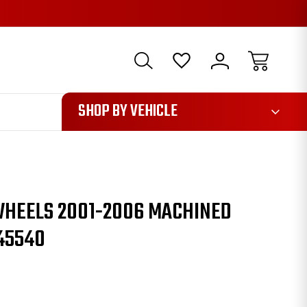
1085
SHOP BY VEHICLE
WHEELS 2001-2006 MACHINED
45540