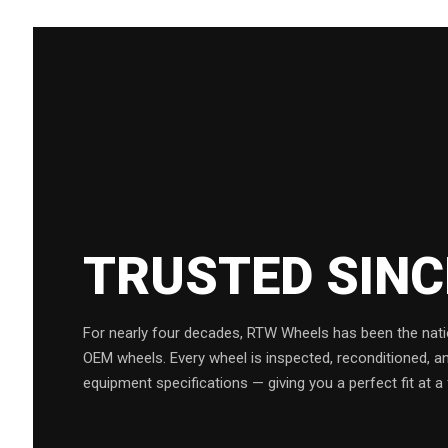
TRUSTED SIN
For nearly four decades, RTW Wheels has been the natio
OEM wheels. Every wheel is inspected, reconditioned, a
equipment specifications — giving you a perfect fit at a 