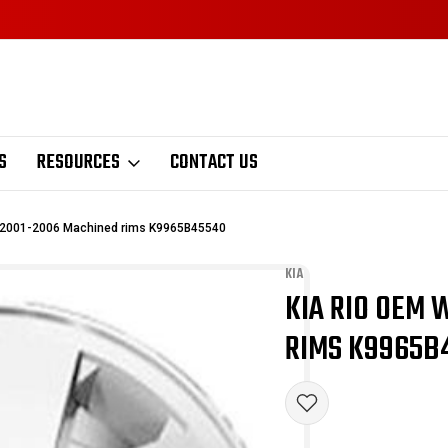
S
RESOURCES
CONTACT US
 2001-2006 Machined rims K9965B45540
KIA
KIA RIO OEM 
Sale
RIMS K9965B