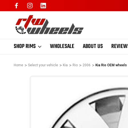
SHOP RIMS
WHOLESALE
ABOUT US
REVIEW
Home
Select your vehicle
Kia
Rio
2006
Kia Rio OEM wheels