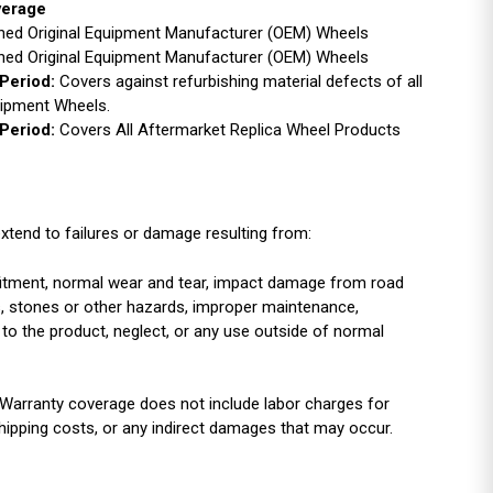
verage
ished Original Equipment Manufacturer (OEM) Wheels
ished Original Equipment Manufacturer (OEM) Wheels
Period:
Covers against refurbishing material defects of all
uipment Wheels.
Period:
Covers All Aftermarket Replica Wheel Products
xtend to failures or damage resulting from:
r fitment, normal wear and tear, impact damage from road
es, stones or other hazards, improper maintenance,
 to the product, neglect, or any use outside of normal
Warranty coverage does not include labor charges for
shipping costs, or any indirect damages that may occur.