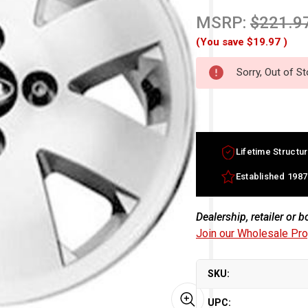
MSRP:
$221.9
(You save
$19.97
)
Sorry, Out of S
Lifetime Structur
Established 1987
Dealership, retailer or 
Join our Wholesale Pr
SKU:
UPC: