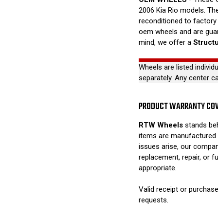
2006 Kia Rio models. Thes
reconditioned to factory 
oem wheels and are guar
mind, we offer a
Struct
Wheels are listed individ
separately. Any center c
PRODUCT WARRANTY CO
RTW Wheels
stands beh
items are manufactured 
issues arise, our compan
replacement, repair, or 
appropriate.
Valid receipt or purchase
requests.