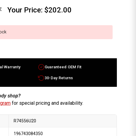
7
Your Price:
$202.00
tock
al Warranty
Guaranteed OEM Fit
30-Day Returns
body shop?
ogram
for special pricing and availability.
R74556U20
196743084350