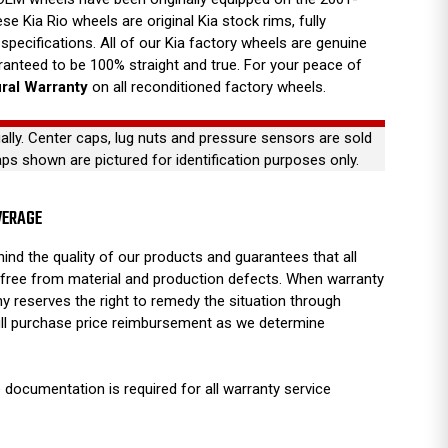
e Kia Rio wheels are original Kia stock rims, fully
specifications. All of our Kia factory wheels are genuine
anteed to be 100% straight and true. For your peace of
ural Warranty
on all reconditioned factory wheels.
ually. Center caps, lug nuts and pressure sensors are sold
aps shown are pictured for identification purposes only.
VERAGE
ind the quality of our products and guarantees that all
free from material and production defects. When warranty
y reserves the right to remedy the situation through
full purchase price reimbursement as we determine
 documentation is required for all warranty service