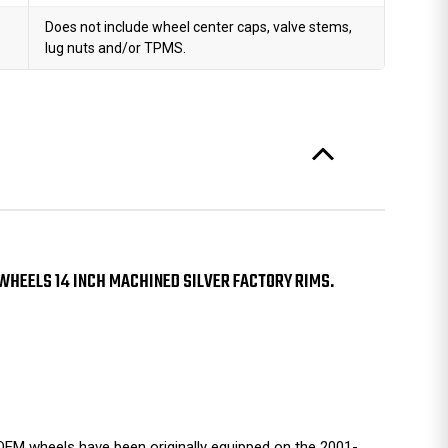
Does not include wheel center caps, valve stems,
lug nuts and/or TPMS.
 WHEELS 14 INCH MACHINED SILVER FACTORY RIMS.
EM wheels have been originally equipped on the 2001-