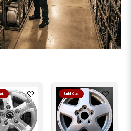
ut.
Sold Out.