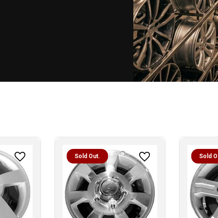
Sold Out.
Sold O