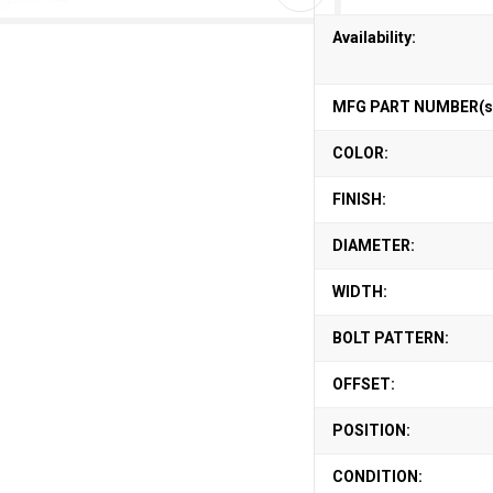
Availability:
MFG PART NUMBER(s
COLOR:
FINISH:
DIAMETER:
WIDTH:
BOLT PATTERN:
OFFSET:
POSITION:
CONDITION: