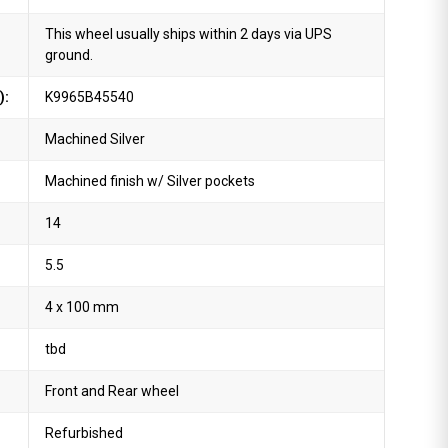
This wheel usually ships within 2 days via UPS
ground.
):
K9965B45540
Machined Silver
Machined finish w/ Silver pockets
14
5.5
4 x 100 mm
tbd
Front and Rear wheel
Refurbished