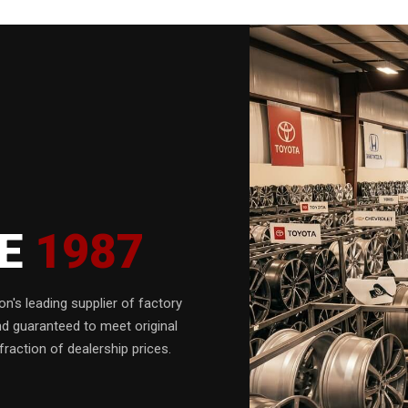
CE
1987
n's leading supplier of factory
nd guaranteed to meet original
fraction of dealership prices.