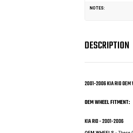
NOTES:
DESCRIPTION
2001-2006 KIA RIO OEM
OEM WHEEL FITMENT:
KIA RIO - 2001-2006
OEM WHEELS
- These O