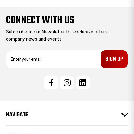
CONNECT WITH US
Subscribe to our Newsletter for exclusive offers,
company news and events.
E
m
a
i
l
A
d
d
r
e
NAVIGATE
s
s