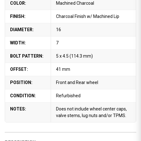
COLOR:
Machined Charcoal
FINISH:
Charcoal Finish w/ Machined Lip
DIAMETER:
16
WIDTH:
7
BOLT PATTERN:
5 x 4.5 (114.3 mm)
OFFSET:
41 mm
POSITION:
Front and Rear wheel
CONDITION:
Refurbished
NOTES:
Does not include wheel center caps,
valve stems, lug nuts and/or TPMS.