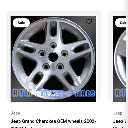
Sale
Sale
Jeep
Jeep
Jeep Grand Cherokee OEM wheels 2002-
Jeep W