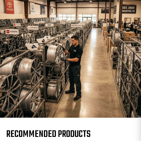
RECOMMENDED PRODUCTS