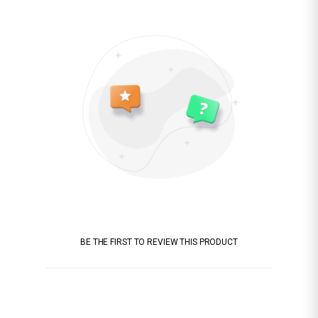
BE THE FIRST TO REVIEW THIS PRODUCT