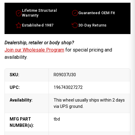
Lifetime Structural
Guaranteed OEM Fit
Warranty
Established 1987
30-Day Returns
Dealership, retailer or body shop?
Join our Wholesale Program
for special pricing and
availability.
SKU:
R09037U30
UPC:
196743027272
Availability:
This wheel usually ships within 2 days
via UPS ground.
MFG PART
tbd
NUMBER(s):