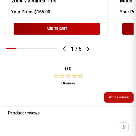
2004 Machined rims
Machin
Your Price:
$165.00
Your Pr
ADD TO CART
1
/
5
0.0
0 Reviews
Write a review
Product reviews