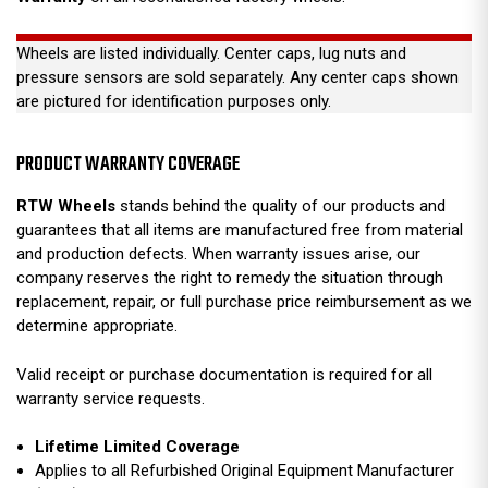
Wheels are listed individually. Center caps, lug nuts and
pressure sensors are sold separately. Any center caps shown
are pictured for identification purposes only.
PRODUCT WARRANTY COVERAGE
RTW Wheels
stands behind the quality of our products and
guarantees that all items are manufactured free from material
and production defects. When warranty issues arise, our
company reserves the right to remedy the situation through
replacement, repair, or full purchase price reimbursement as we
determine appropriate.
Valid receipt or purchase documentation is required for all
warranty service requests.
Lifetime Limited Coverage
Applies to all Refurbished Original Equipment Manufacturer