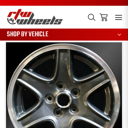
1085
SHOP BY VEHICLE
Sale