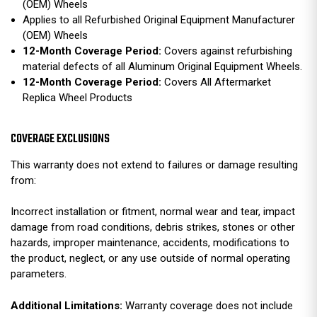
(OEM) Wheels
Applies to all Refurbished Original Equipment Manufacturer
(OEM) Wheels
12-Month Coverage Period:
Covers against refurbishing
material defects of all Aluminum Original Equipment Wheels.
12-Month Coverage Period:
Covers All Aftermarket
Replica Wheel Products
COVERAGE EXCLUSIONS
This warranty does not extend to failures or damage resulting
from:
Incorrect installation or fitment, normal wear and tear, impact
damage from road conditions, debris strikes, stones or other
hazards, improper maintenance, accidents, modifications to
the product, neglect, or any use outside of normal operating
parameters.
Additional Limitations:
Warranty coverage does not include