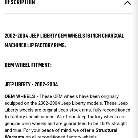
DESCRIPTION
2002-2004 JEEP LIBERTY OEM WHEELS 16 INCH CHARCOAL
MACHINED LIP FACTORY RIMS.
OEM WHEEL FITMENT:
JEEP LIBERTY - 2002-2004
OEM WHEELS
- These OEM wheels have been originally
equipped on the 2002-2004 Jeep Liberty models. These Jeep
Liberty wheels are original Jeep stock rims, fully reconditioned
to factory specifications. All of our Jeep factory wheels are
genuine oem wheels and are guaranteed to be 100% straight
and true. For your peace of mind, we offer a
Structural
Warranty
on all reconditioned factory wheels.