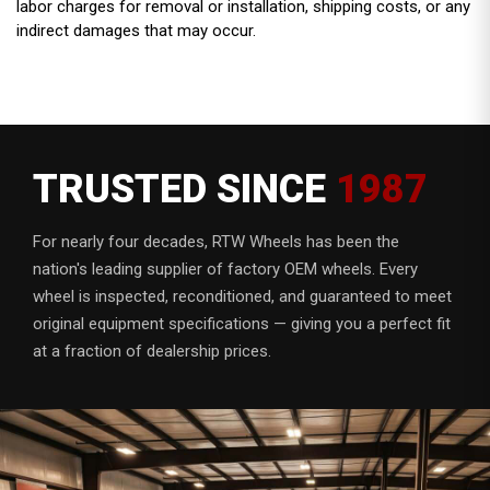
labor charges for removal or installation, shipping costs, or any
indirect damages that may occur.
TRUSTED SINCE
1987
For nearly four decades, RTW Wheels has been the
nation's leading supplier of factory OEM wheels. Every
wheel is inspected, reconditioned, and guaranteed to meet
original equipment specifications — giving you a perfect fit
at a fraction of dealership prices.