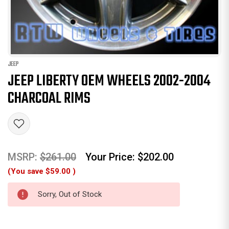
JEEP
JEEP LIBERTY OEM WHEELS 2002-2004
CHARCOAL RIMS
MSRP:
$261.00
Your Price:
$202.00
(You save
$59.00
)
Sorry, Out of Stock