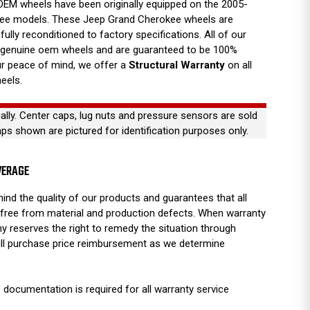
EM wheels have been originally equipped on the 2005-
ee models. These Jeep Grand Cherokee wheels are
fully reconditioned to factory specifications. All of our
 genuine oem wheels and are guaranteed to be 100%
our peace of mind, we offer a
Structural Warranty
on all
eels.
ually. Center caps, lug nuts and pressure sensors are sold
aps shown are pictured for identification purposes only.
VERAGE
ind the quality of our products and guarantees that all
free from material and production defects. When warranty
y reserves the right to remedy the situation through
full purchase price reimbursement as we determine
 documentation is required for all warranty service