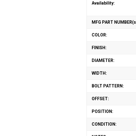
Availability:
MFG PART NUMBER(s
COLOR:
FINISH:
DIAMETER:
WIDTH:
BOLT PATTERN:
OFFSET:
POSITION:
CONDITION: