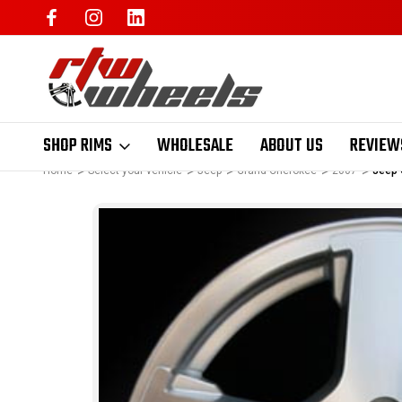
SHOP RIMS
WHOLESALE
ABOUT US
REVIEW
Home
Select your vehicle
Jeep
Grand Cherokee
2007
Jeep 