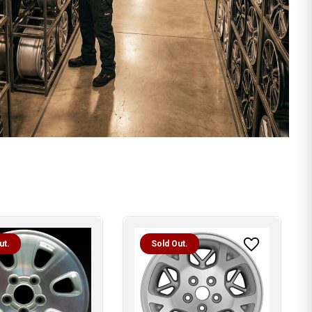
ut.
Sold Out.