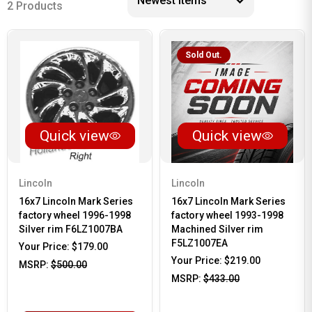
2 Products
Sold Out.
Quick view
Quick view
Lincoln
Lincoln
16x7 Lincoln Mark Series
16x7 Lincoln Mark Series
factory wheel 1996-1998
factory wheel 1993-1998
Silver rim F6LZ1007BA
Machined Silver rim
F5LZ1007EA
Your Price:
$179.00
Your Price:
$219.00
MSRP:
$500.00
MSRP:
$433.00