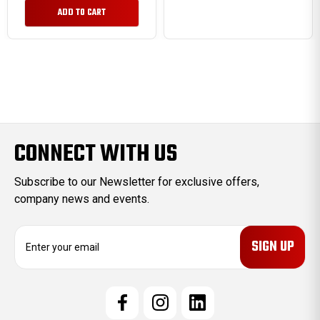
ADD TO CART
CONNECT WITH US
Subscribe to our Newsletter for exclusive offers,
company news and events.
E
m
a
i
l
A