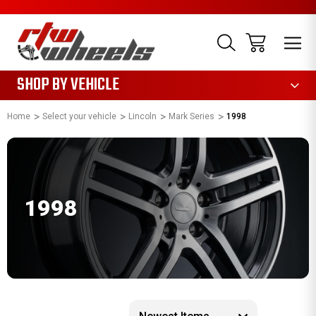
1085
SHOP BY VEHICLE
Home
Select your vehicle
Lincoln
Mark Series
1998
1998