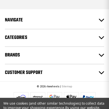
d
d
r
e
NAVIGATE
s
s
CATEGORIES
BRANDS
CUSTOMER SUPPORT
© 2026 rtwwheels |
Sitemap
We use cookies (and other similar technologies) to collect data
to improve your shopping experience.
By using our website,