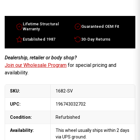
16x7
16x7
Ford
Ford
Thunderbird
Thunderbird
factory
factory
wheel
wheel
1989-
1989-
Lifetime Structural
Guaranteed OEM Fit
1992
1992
Warranty
Silver
Silver
rim
rim
Established 1987
30-Day Returns
E9SZ1007B
E9SZ1007B
Dealership, retailer or body shop?
Join our Wholesale Program
for special pricing and
availability.
SKU:
1682-SV
UPC:
196743032702
Condition:
Refurbished
Availability:
This wheel usually ships within 2 days
via UPS ground.