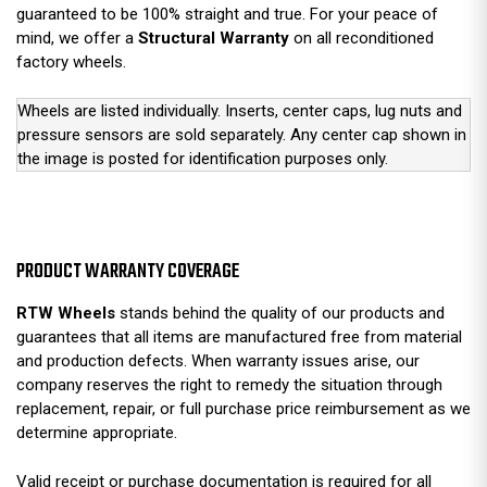
guaranteed to be 100% straight and true. For your peace of
mind, we offer a
Structural Warranty
on all reconditioned
factory wheels.
Wheels are listed individually. Inserts, center caps, lug nuts and
pressure sensors are sold separately. Any center cap shown in
the image is posted for identification purposes only.
PRODUCT WARRANTY COVERAGE
RTW Wheels
stands behind the quality of our products and
guarantees that all items are manufactured free from material
and production defects. When warranty issues arise, our
company reserves the right to remedy the situation through
replacement, repair, or full purchase price reimbursement as we
determine appropriate.
Valid receipt or purchase documentation is required for all