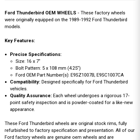
Ford Thunderbird OEM WHEELS
- These factory wheels
were originally equipped on the 1989-1992 Ford Thunderbird
models.
Key Features:
Precise Specifications:
Size: 16 x 7"
Bolt Pattern: 5 x 108 mm (4.25")
Ford OEM Part Number(s): E9SZ1007B, E9SC1007CA
Compatibility:
Designed specifically for Ford Thunderbird
vehicles.
Quality Assurance:
Each wheel undergoes a rigorous 17-
point safety inspection and is powder-coated for a like-new
appearance.
These Ford Thunderbird wheels are original stock rims, fully
refurbished to factory specification and presentation. All of our
Ford factory wheels are genuine oem wheels and are