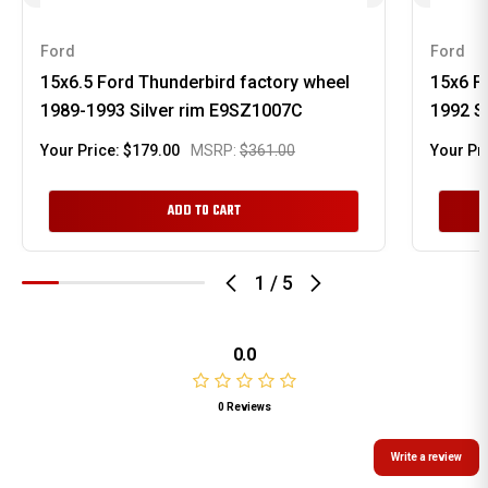
Ford
Ford
15x6.5 Ford Thunderbird factory wheel
15x6 F
1989-1993 Silver rim E9SZ1007C
1992 S
Your Price:
$179.00
MSRP:
$361.00
Your Pr
ADD TO CART
1
/
5
0.0
0 Reviews
Write a review