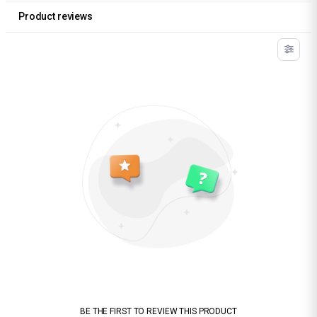
Product reviews
BE THE FIRST TO REVIEW THIS PRODUCT