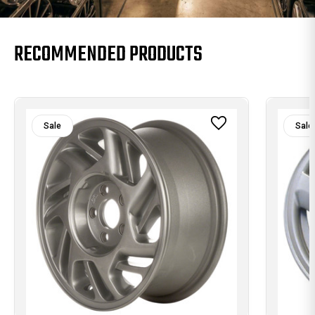
RECOMMENDED PRODUCTS
Sale
Sale