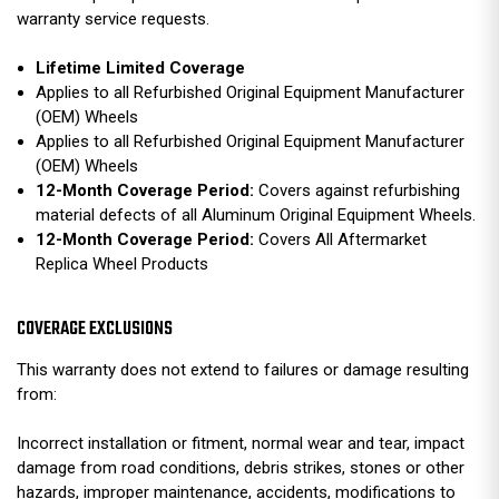
warranty service requests.
Lifetime Limited Coverage
Applies to all Refurbished Original Equipment Manufacturer
(OEM) Wheels
Applies to all Refurbished Original Equipment Manufacturer
(OEM) Wheels
12-Month Coverage Period:
Covers against refurbishing
material defects of all Aluminum Original Equipment Wheels.
12-Month Coverage Period:
Covers All Aftermarket
Replica Wheel Products
COVERAGE EXCLUSIONS
This warranty does not extend to failures or damage resulting
from:
Incorrect installation or fitment, normal wear and tear, impact
damage from road conditions, debris strikes, stones or other
hazards, improper maintenance, accidents, modifications to