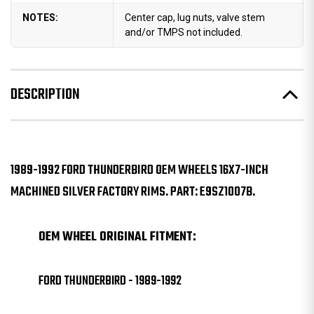
NOTES:
Center cap, lug nuts, valve stem
and/or TMPS not included.
DESCRIPTION
1989-1992 FORD THUNDERBIRD OEM WHEELS 16X7-INCH
MACHINED SILVER FACTORY RIMS. PART: E9SZ1007B.
OEM WHEEL ORIGINAL FITMENT:
FORD THUNDERBIRD - 1989-1992