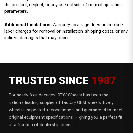
the product, neglect, or any use outside of normal operating
parameters.
Additional Limitations:
Warranty coverage does not include
labor charges for removal or installation, shipping costs, or any
indirect damages that may occur.
TRUSTED SINCE
1987
For nearly four decades, RTW Wheels has been the
nation's leading supplier of factory OEM wheels. Every
wheel is inspected, reconditioned, and guaranteed to meet
original equipment specifications — giving you a perfect fit
at a fraction of dealership prices.