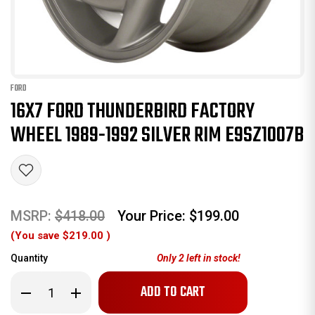
FORD
16X7 FORD THUNDERBIRD FACTORY
WHEEL 1989-1992 SILVER RIM E9SZ1007B
MSRP:
$418.00
Your Price:
$199.00
(You save
$219.00
)
Quantity
Only
2
left in stock!
Decrease
Increase
Quantity
Quantity
of
of