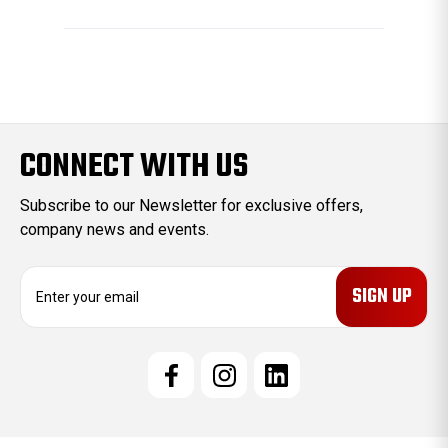
CONNECT WITH US
Subscribe to our Newsletter for exclusive offers,
company news and events.
E
m
a
i
l
A
d
d