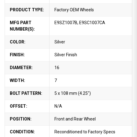
PRODUCT TYPE:
Factory OEM Wheels
MFG PART
E9SZ1007B, E9SC1007CA
NUMBER(S):
COLOR:
Silver
FINISH:
Silver Finish
DIAMETER:
16
WIDTH:
7
BOLT PATTERN:
5 x 108 mm (4.25")
OFFSET:
N/A
POSITION:
Front and Rear Wheel
CONDITION:
Reconditioned to Factory Specs