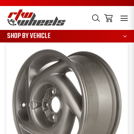
1085
SHOP BY VEHICLE
Sale