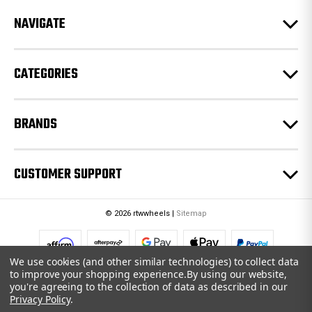
r
e
NAVIGATE
s
s
CATEGORIES
BRANDS
CUSTOMER SUPPORT
© 2026 rtwwheels |
Sitemap
We use cookies (and other similar technologies) to collect data
to improve your shopping experience.
By using our website,
you're agreeing to the collection of data as described in our
Privacy Policy
.