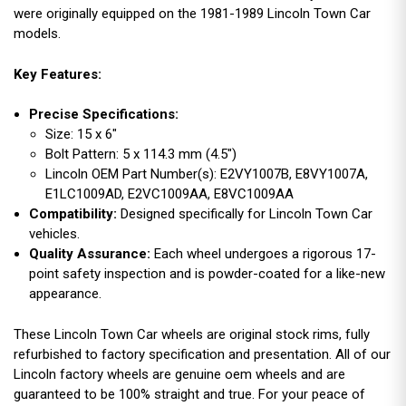
were originally equipped on the 1981-1989 Lincoln Town Car
models.
Key Features:
Precise Specifications:
Size: 15 x 6"
Bolt Pattern: 5 x 114.3 mm (4.5")
Lincoln OEM Part Number(s): E2VY1007B, E8VY1007A,
E1LC1009AD, E2VC1009AA, E8VC1009AA
Compatibility:
Designed specifically for Lincoln Town Car
vehicles.
Quality Assurance:
Each wheel undergoes a rigorous 17-
point safety inspection and is powder-coated for a like-new
appearance.
These Lincoln Town Car wheels are original stock rims, fully
refurbished to factory specification and presentation. All of our
Lincoln factory wheels are genuine oem wheels and are
guaranteed to be 100% straight and true. For your peace of