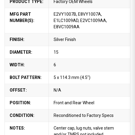
PRODUCT TYPE:
Factory OEM Wheels
MFG PART
E2VY1007B, E8VY1007A,
NUMBER(S):
E1LC1009AD, E2VC1009AA,
E8VC1009AA
FINISH:
Silver Finish
DIAMETER:
15
WIDTH:
6
BOLT PATTERN:
5 x 114.3 mm (4.5")
OFFSET:
N/A
POSITION:
Front and Rear Wheel
CONDITION:
Reconditioned to Factory Specs
NOTES:
Center cap, lug nuts, valve stem
and/or TMPS not included.