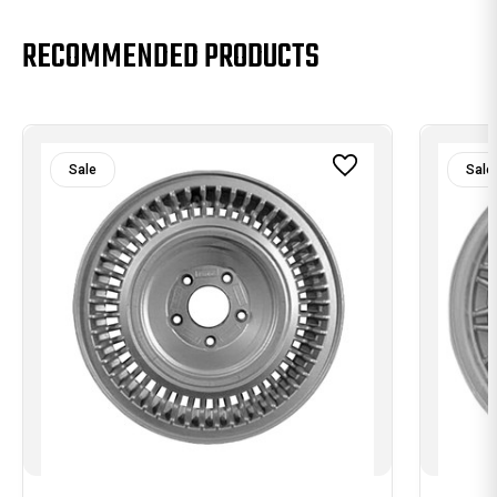
RECOMMENDED PRODUCTS
Sale
Sale