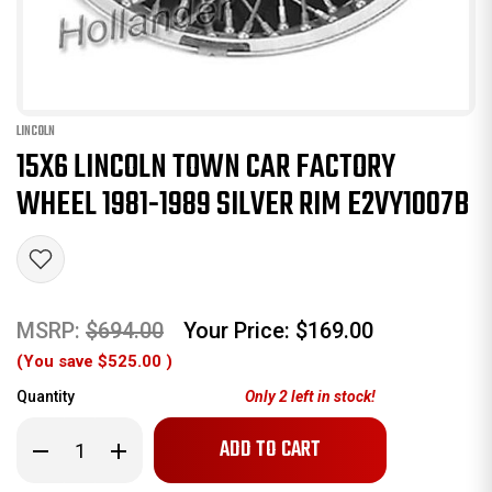
LINCOLN
15X6 LINCOLN TOWN CAR FACTORY
WHEEL 1981-1989 SILVER RIM E2VY1007B
MSRP:
$694.00
Your Price:
$169.00
(You save
$525.00
)
Quantity
Only
2
left in stock!
Decrease
Increase
Quantity
Quantity
of
of