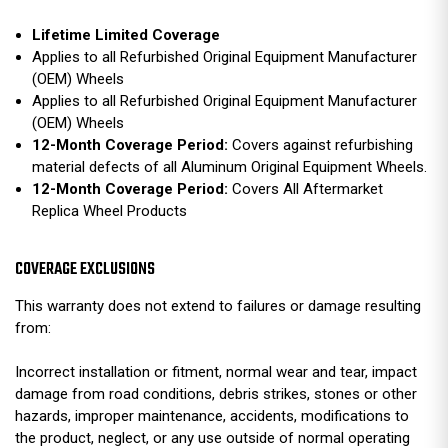
Lifetime Limited Coverage
Applies to all Refurbished Original Equipment Manufacturer
(OEM) Wheels
Applies to all Refurbished Original Equipment Manufacturer
(OEM) Wheels
12-Month Coverage Period:
Covers against refurbishing
material defects of all Aluminum Original Equipment Wheels.
12-Month Coverage Period:
Covers All Aftermarket
Replica Wheel Products
COVERAGE EXCLUSIONS
This warranty does not extend to failures or damage resulting
from:
Incorrect installation or fitment, normal wear and tear, impact
damage from road conditions, debris strikes, stones or other
hazards, improper maintenance, accidents, modifications to
the product, neglect, or any use outside of normal operating