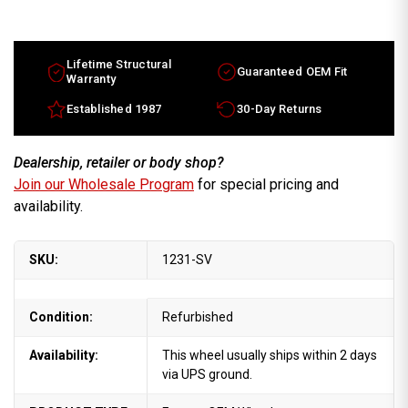
15x6
15x6
Lincoln
Lincoln
Town
Town
Car
Car
factory
factory
wheel
wheel
Lifetime Structural
Guaranteed OEM Fit
1981-
1981-
Warranty
1989
1989
Silver
Silver
Established 1987
30-Day Returns
rim
rim
E2VY1007B
E2VY1007B
Dealership, retailer or body shop?
Join our Wholesale Program
for special pricing and
availability.
SKU:
1231-SV
Condition:
Refurbished
Availability:
This wheel usually ships within 2 days
via UPS ground.