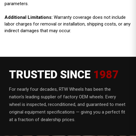
parameters.
Additional Limitations:
Warranty coverage does not include
labor charges for removal or installation, shipping costs, or any
indirect damages that may occur.
TRUSTED SINCE
1987
For nearly four decades, RTW Wheels has been the
nation's leading supplier of factory OEM wheels. Every
wheel is inspected, reconditioned, and guaranteed to meet
original equipment specifications — giving you a perfect fit
at a fraction of dealership prices.