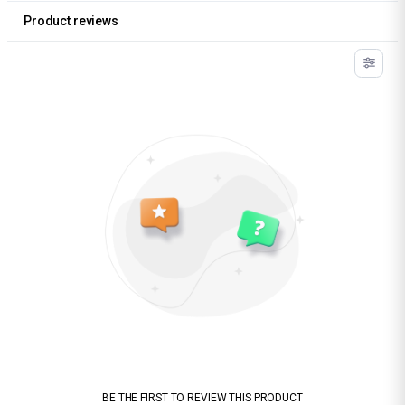
Product reviews
BE THE FIRST TO REVIEW THIS PRODUCT