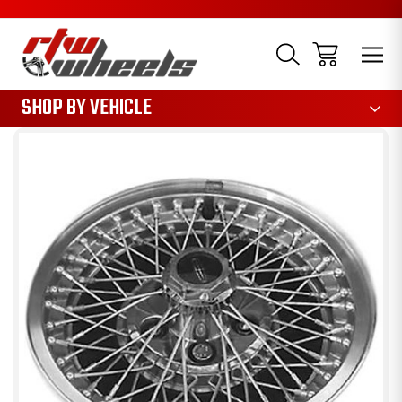
1085
SHOP BY VEHICLE
Sale