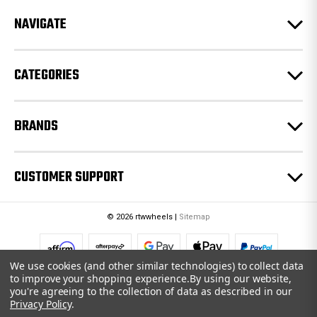
r
e
NAVIGATE
s
s
CATEGORIES
BRANDS
CUSTOMER SUPPORT
© 2026 rtwwheels |
Sitemap
We use cookies (and other similar technologies) to collect data
to improve your shopping experience.
By using our website,
you're agreeing to the collection of data as described in our
Privacy Policy
.