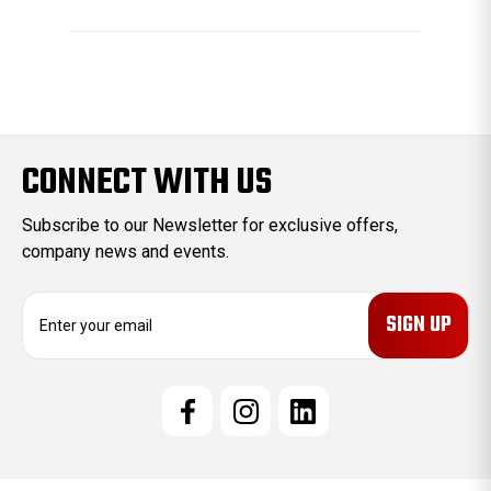
CONNECT WITH US
Subscribe to our Newsletter for exclusive offers,
company news and events.
E
m
a
i
l
A
d
d