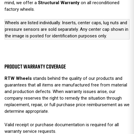
mind, we offer a
Structural Warranty
on all reconditioned
factory wheels.
Wheels are listed individually. Inserts, center caps, lug nuts and
pressure sensors are sold separately. Any center cap shown in
the image is posted for identification purposes only.
PRODUCT WARRANTY COVERAGE
RTW Wheels
stands behind the quality of our products and
guarantees that all items are manufactured free from material
and production defects. When warranty issues arise, our
company reserves the right to remedy the situation through
replacement, repair, or full purchase price reimbursement as we
determine appropriate.
Valid receipt or purchase documentation is required for all
warranty service requests.