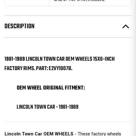
DESCRIPTION
1981-1989 LINCOLN TOWN CAR OEM WHEELS 15X6-INCH
FACTORY RIMS. PART: E2VY1007B.
OEM WHEEL ORIGINAL FITMENT:
LINCOLN TOWN CAR - 1981-1989
Lincoln Town Car OEM WHEELS
- These factory wheels