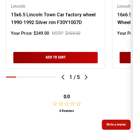
Lincoln
Lincoln
15x6.5 Lincoln Town Car factory wheel
16x6.5
1990-1992 Silver rim F30Y1007D
Wheel 
Your Price:
$249.00
MSRP:
$459.00
Your Pr
ADD TO CART
1
/
5
0.0
0 Reviews
Write a review