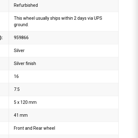
Refurbished
This wheel usually ships within 2 days via UPS
ground.
):
959866
Silver
Silver finish
16
7.5
5 x 120 mm
41 mm
Front and Rear wheel