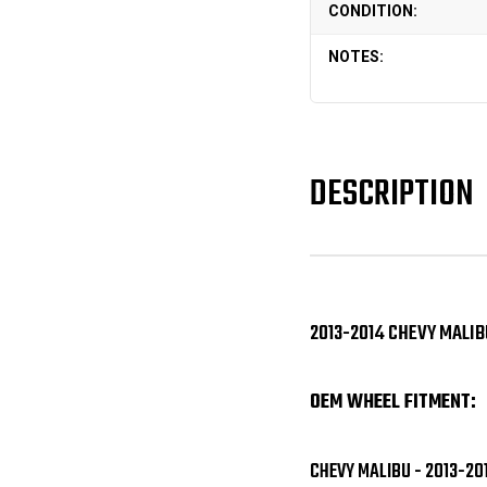
CONDITION:
NOTES:
DESCRIPTION
2013-2014 CHEVY MALIB
OEM WHEEL FITMENT:
CHEVY MALIBU - 2013-20