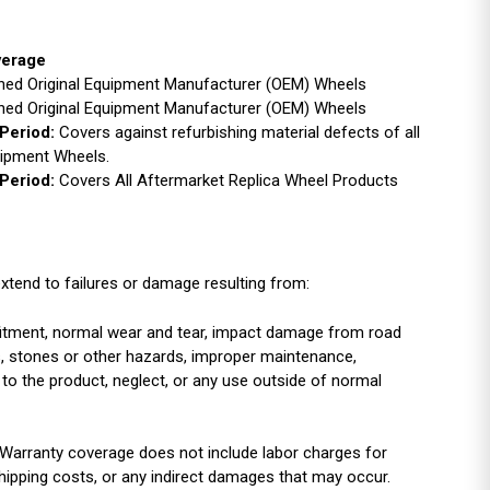
verage
ished Original Equipment Manufacturer (OEM) Wheels
ished Original Equipment Manufacturer (OEM) Wheels
Period:
Covers against refurbishing material defects of all
uipment Wheels.
Period:
Covers All Aftermarket Replica Wheel Products
xtend to failures or damage resulting from:
r fitment, normal wear and tear, impact damage from road
es, stones or other hazards, improper maintenance,
 to the product, neglect, or any use outside of normal
Warranty coverage does not include labor charges for
shipping costs, or any indirect damages that may occur.