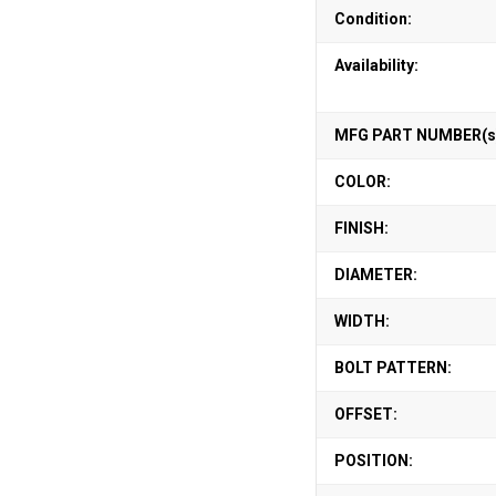
Condition:
Availability:
MFG PART NUMBER(s
COLOR:
FINISH:
DIAMETER:
WIDTH:
BOLT PATTERN:
OFFSET:
POSITION: