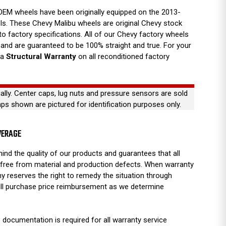
EM wheels have been originally equipped on the 2013-
s. These Chevy Malibu wheels are original Chevy stock
 to factory specifications. All of our Chevy factory wheels
nd are guaranteed to be 100% straight and true. For your
 a
Structural Warranty
on all reconditioned factory
ually. Center caps, lug nuts and pressure sensors are sold
aps shown are pictured for identification purposes only.
VERAGE
ind the quality of our products and guarantees that all
free from material and production defects. When warranty
y reserves the right to remedy the situation through
full purchase price reimbursement as we determine
 documentation is required for all warranty service