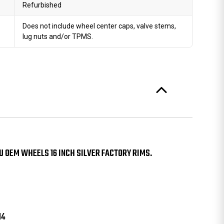
Refurbished
Does not include wheel center caps, valve stems,
lug nuts and/or TPMS.
U OEM WHEELS 16 INCH SILVER FACTORY RIMS.
14