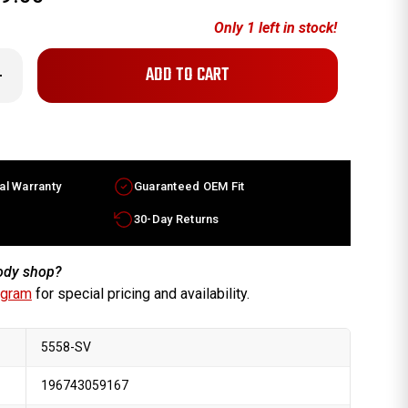
Only
1
left in stock!
crease
antity
hevy
libu
eels
r
le
13-
al Warranty
Guaranteed OEM Fit
14
lver
ms
30-Day Returns
59866
body shop?
ogram
for special pricing and availability.
5558-SV
196743059167