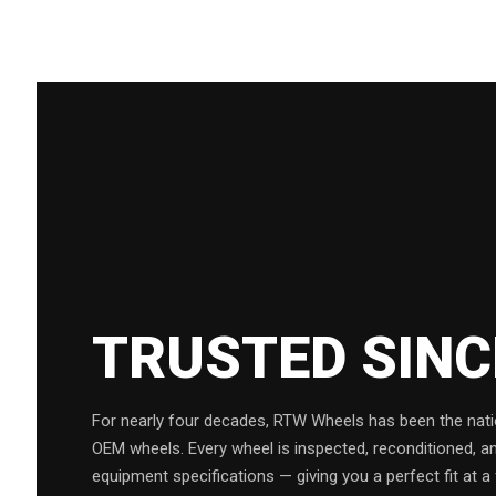
TRUSTED SIN
For nearly four decades, RTW Wheels has been the natio
OEM wheels. Every wheel is inspected, reconditioned, a
equipment specifications — giving you a perfect fit at a 