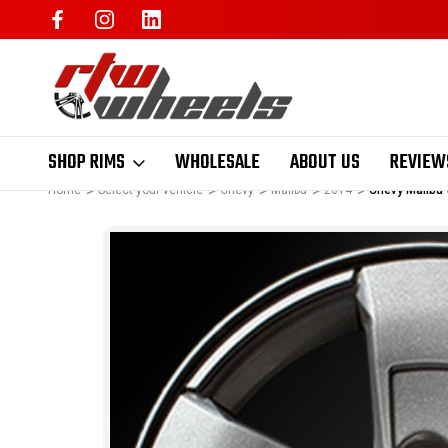
SHOP RIMS
WHOLESALE
ABOUT US
REVIEW
Home
Select your vehicle
Chevy
Malibu
2014
Chevy Malibu 