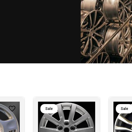
Sale
Sale