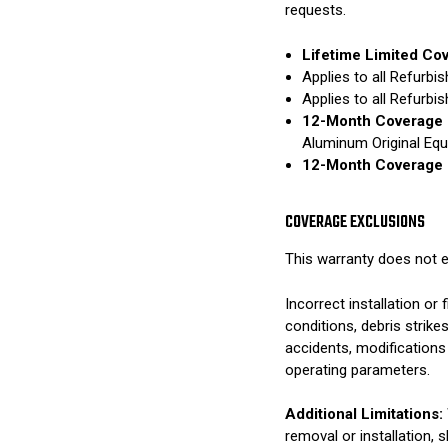
requests.
Lifetime Limited Co
Applies to all Refurb
Applies to all Refurb
12-Month Coverage 
Aluminum Original Eq
12-Month Coverage 
COVERAGE EXCLUSIONS
This warranty does not e
Incorrect installation o
conditions, debris strik
accidents, modifications
operating parameters.
Additional Limitations:
removal or installation, 