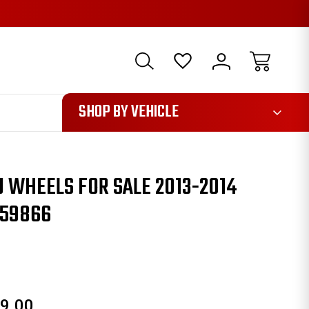
1085
SHOP BY VEHICLE
 WHEELS FOR SALE 2013-2014
959866
9.00