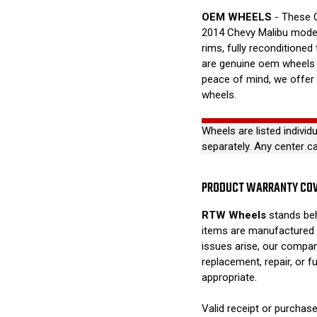
OEM WHEELS
- These O
2014 Chevy Malibu model
rims, fully reconditioned
are genuine oem wheels a
peace of mind, we offer
wheels.
Wheels are listed individ
separately. Any center c
PRODUCT WARRANTY CO
RTW Wheels
stands beh
items are manufactured 
issues arise, our compan
replacement, repair, or 
appropriate.
Valid receipt or purchase