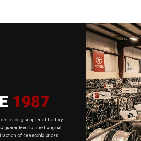
CE
1987
n's leading supplier of factory
nd guaranteed to meet original
fraction of dealership prices.