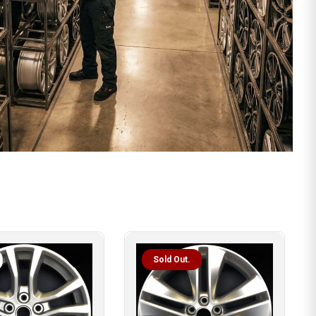
Sold Out.