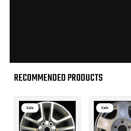
RECOMMENDED PRODUCTS
Sale
Sale