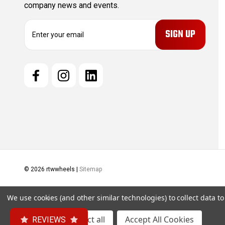
company news and events.
E
m
a
i
l
A
d
d
r
e
s
s
© 2026 rtwwheels |
Sitemap
We use cookies (and other similar technologies) to collect data 
Settings
Reject all
Accept All Cookies
REVIEWS