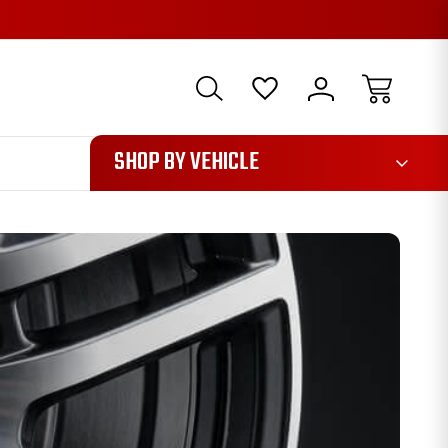
1085
SHOP BY VEHICLE