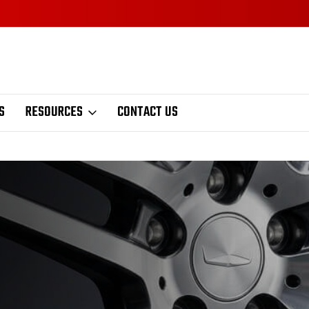
S
RESOURCES
CONTACT US