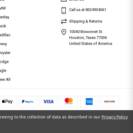
MW
Call us at 8324934061
entley
Shipping & Returns
uick
10040 Bissonnet St.
adillac
Houston, Texas 77036
United States of America
hevy
hrysler
odge
agle
iew All
reeing to the collection of data as described in our
Privacy Policy
.