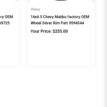
Chevy
ory OEM
16x6.5 Chevy Malibu factory OEM
969725
Wheel Silver Rim Part 9594344
Your Price:
$255.00