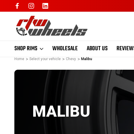
SHOP RIMS
WHOLESALE
ABOUT US
REVIEW
Home
Select your vehicle
Chevy
Malibu
MALIBU