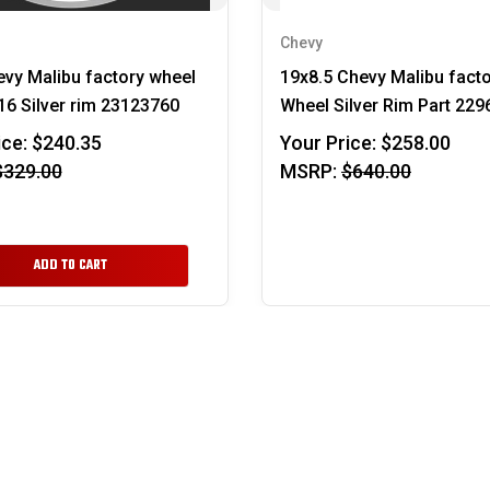
Chevy
vy Malibu factory wheel
19x8.5 Chevy Malibu fact
6 Silver rim 23123760
Wheel Silver Rim Part 22
ice:
$240.35
Your Price:
$258.00
$329.00
MSRP:
$640.00
ADD TO CART