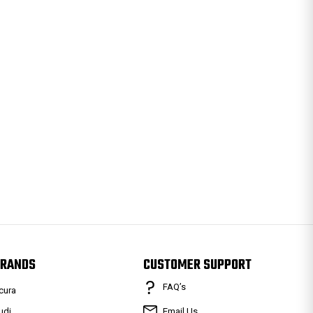
RANDS
CUSTOMER SUPPORT
FAQ’s
cura
udi
Email Us