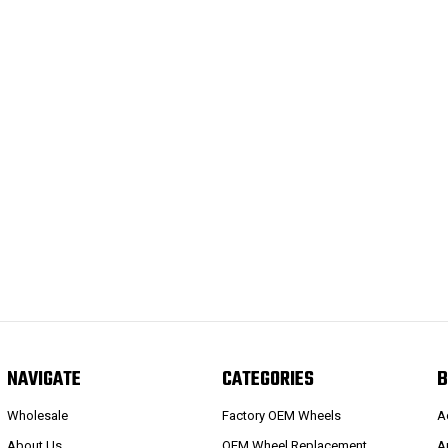
NAVIGATE
CATEGORIES
B
Wholesale
Factory OEM Wheels
A
About Us
OEM Wheel Replacement
A