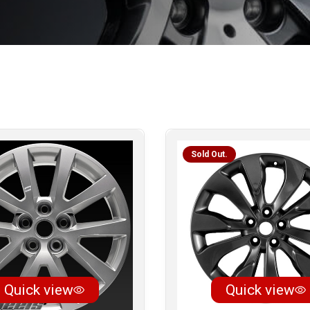
Sold Out.
Quick view
Quick view