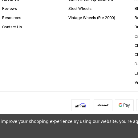
Reviews
Steel Wheels
B
Resources
Vintage Wheels (Pre-2000)
B
Contact Us
B
C
C
C
D
E
V
to improve your shopping experience.
By using our website, you're ag