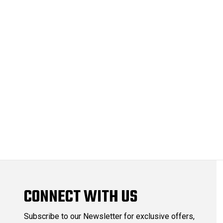
CONNECT WITH US
Subscribe to our Newsletter for exclusive offers,