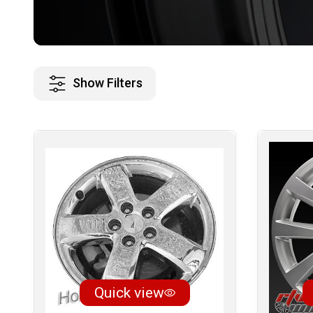
Show Filters
Quick view