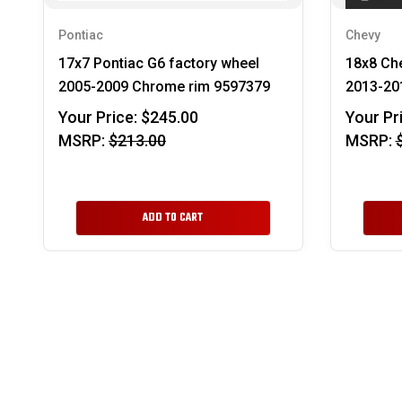
Pontiac
Chevy
17x7 Pontiac G6 factory wheel
18x8 Che
2005-2009 Chrome rim 9597379
2013-201
Your Price:
$245.00
Your Pr
MSRP:
$213.00
MSRP:
ADD TO CART