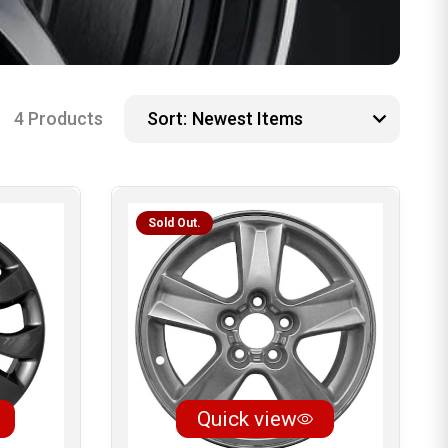
4 Products
Sort:
Sold Out.
Quick view