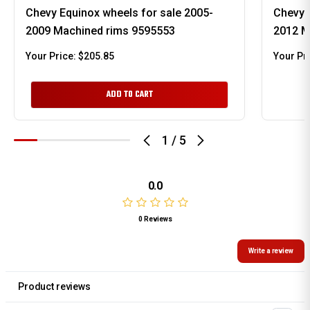
Chevy Equinox wheels for sale 2005-
Chevy 
2009 Machined rims 9595553
2012 M
Your Price:
$205.85
Your Pr
ADD TO CART
1
/
5
0.0
0 Reviews
Write a review
Product reviews