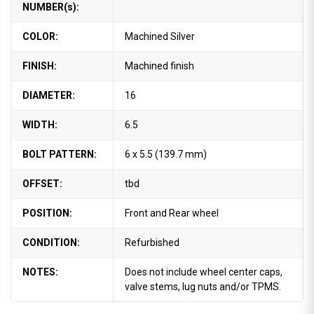
NUMBER(s):
COLOR:
Machined Silver
FINISH:
Machined finish
DIAMETER:
16
WIDTH:
6.5
BOLT PATTERN:
6 x 5.5 (139.7 mm)
OFFSET:
tbd
POSITION:
Front and Rear wheel
CONDITION:
Refurbished
NOTES:
Does not include wheel center caps,
valve stems, lug nuts and/or TPMS.