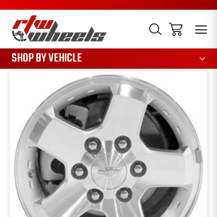
1085
SHOP BY VEHICLE
Sale