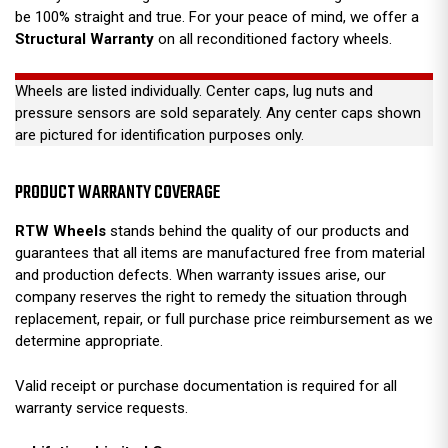
be 100% straight and true. For your peace of mind, we offer a
Structural Warranty
on all reconditioned factory wheels.
Wheels are listed individually. Center caps, lug nuts and
pressure sensors are sold separately. Any center caps shown
are pictured for identification purposes only.
PRODUCT WARRANTY COVERAGE
RTW Wheels
stands behind the quality of our products and
guarantees that all items are manufactured free from material
and production defects. When warranty issues arise, our
company reserves the right to remedy the situation through
replacement, repair, or full purchase price reimbursement as we
determine appropriate.
Valid receipt or purchase documentation is required for all
warranty service requests.