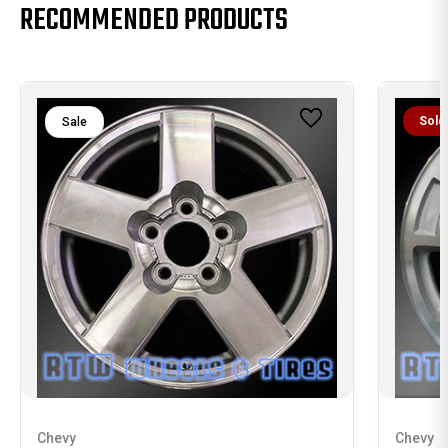
RECOMMENDED PRODUCTS
Sold
Sale
Chevy
Chevy