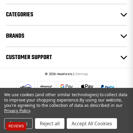
s
CATEGORIES
BRANDS
CUSTOMER SUPPORT
© 2026 rtwwheels |
Sitemap
We use cookies (and other similar technologies) to collect data
to improve your shopping experience.
By using our website,
you're agreeing to the collection of data as described in our
Privacy Policy
.
Settings
Reject all
Accept All Cookies
REVIEWS