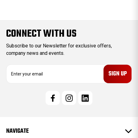
CONNECT WITH US
Subscribe to our Newsletter for exclusive offers,
company news and events.
E
m
a
i
l
A
d
d
r
e
NAVIGATE
s