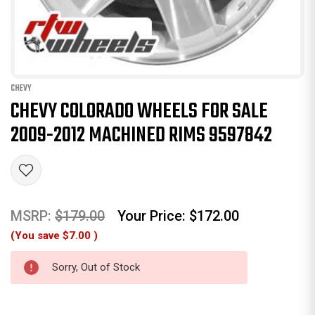
CHEVY
CHEVY COLORADO WHEELS FOR SALE
2009-2012 MACHINED RIMS 9597842
MSRP:
$179.00
Your Price:
$172.00
(You save
$7.00
)
Sorry, Out of Stock