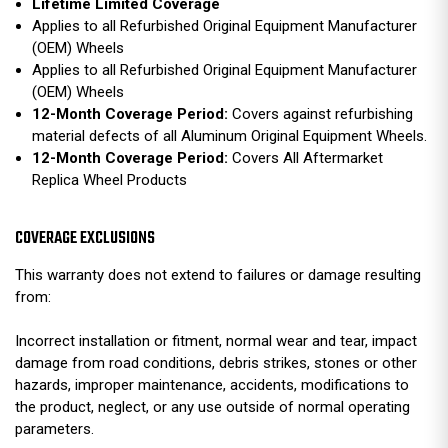
Lifetime Limited Coverage
Applies to all Refurbished Original Equipment Manufacturer
(OEM) Wheels
Applies to all Refurbished Original Equipment Manufacturer
(OEM) Wheels
12-Month Coverage Period:
Covers against refurbishing
material defects of all Aluminum Original Equipment Wheels.
12-Month Coverage Period:
Covers All Aftermarket
Replica Wheel Products
COVERAGE EXCLUSIONS
This warranty does not extend to failures or damage resulting
from:
Incorrect installation or fitment, normal wear and tear, impact
damage from road conditions, debris strikes, stones or other
hazards, improper maintenance, accidents, modifications to
the product, neglect, or any use outside of normal operating
parameters.