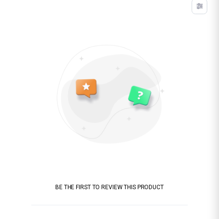
BE THE FIRST TO REVIEW THIS PRODUCT