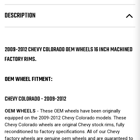
DESCRIPTION
2009-2012 CHEVY COLORADO OEM WHEELS 16 INCH MACHINED
FACTORY RIMS.
OEM WHEEL FITMENT:
CHEVY COLORADO - 2009-2012
OEM WHEELS
- These OEM wheels have been originally
equipped on the 2009-2012 Chevy Colorado models. These
Chevy Colorado wheels are original Chevy stock rims, fully
reconditioned to factory specifications. All of our Chevy
factory wheels are genuine oem wheels and are guaranteed to