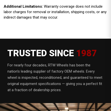
Additional Limitations:
Warranty coverage does not include
labor charges for removal or installation, shipping costs, or any
indirect damages that may occur.
TRUSTED SINCE
1987
For nearly four decades, RTW Wheels has been the
nation's leading supplier of factory OEM wheels. Every
wheel is inspected, reconditioned, and guaranteed to meet
original equipment specifications — giving you a perfect fit
at a fraction of dealership prices.