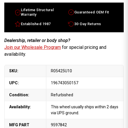
Lifetime Structural
Guaranteed OEM Fit
Warranty
Established 1987
30-Day Returns
Dealership, retailer or body shop?
Join our Wholesale Program
for special pricing and
availability.
SKU:
R05425U10
UPC:
196743050157
Condition:
Refurbished
Availability:
This wheel usually ships within 2 days
via UPS ground.
MFG PART
9597842