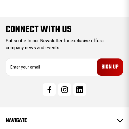
CONNECT WITH US
Subscribe to our Newsletter for exclusive offers,
company news and events.
E
m
a
i
l
A
d
d
r
e
NAVIGATE
s