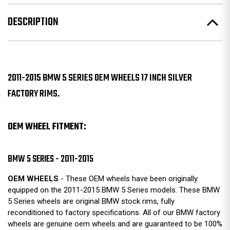
DESCRIPTION
2011-2015 BMW 5 SERIES OEM WHEELS 17 INCH SILVER
FACTORY RIMS.
OEM WHEEL FITMENT:
BMW 5 SERIES - 2011-2015
OEM WHEELS
- These OEM wheels have been originally
equipped on the 2011-2015 BMW 5 Series models. These BMW
5 Series wheels are original BMW stock rims, fully
reconditioned to factory specifications. All of our BMW factory
wheels are genuine oem wheels and are guaranteed to be 100%