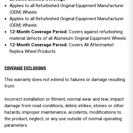
Applies to all Refurbished Original Equipment Manufacturer
(OEM) Wheels
Applies to all Refurbished Original Equipment Manufacturer
(OEM) Wheels
12-Month Coverage Period:
Covers against refurbishing
material defects of all Aluminum Original Equipment Wheels.
12-Month Coverage Period:
Covers All Aftermarket
Replica Wheel Products
COVERAGE EXCLUSIONS
This warranty does not extend to failures or damage resulting
from:
Incorrect installation or fitment, normal wear and tear, impact
damage from road conditions, debris strikes, stones or other
hazards, improper maintenance, accidents, modifications to
the product, neglect, or any use outside of normal operating
parameters.