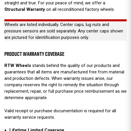
straight and true. For your peace of mind, we offer a
Structural Warranty
on all reconditioned factory wheels.
Wheels are listed individually. Center caps, lug nuts and
pressure sensors are sold separately. Any center caps shown
are pictured for identification purposes only.
PRODUCT WARRANTY COVERAGE
RTW Wheels
stands behind the quality of our products and
guarantees that all items are manufactured free from material
and production defects. When warranty issues arise, our
company reserves the right to remedy the situation through
replacement, repair, or full purchase price reimbursement as we
determine appropriate.
Valid receipt or purchase documentation is required for all
warranty service requests.
Lifetime Limited Coverage