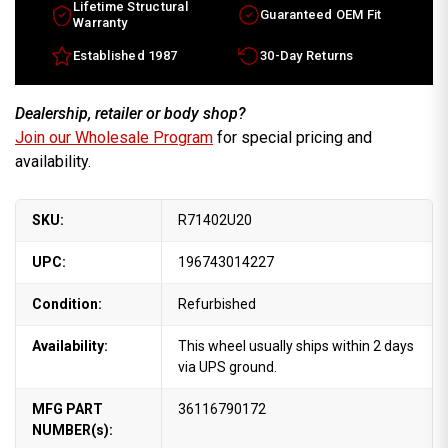
Lifetime Structural
Guaranteed OEM Fit
Warranty
Established 1987
30-Day Returns
Dealership, retailer or body shop?
Join our Wholesale Program
for special pricing and
availability.
SKU:
R71402U20
UPC:
196743014227
Condition:
Refurbished
Availability:
This wheel usually ships within 2 days
via UPS ground.
MFG PART
36116790172
NUMBER(s):