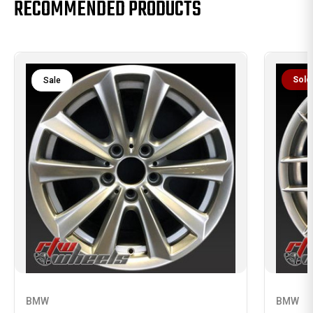
RECOMMENDED PRODUCTS
Sold
Sale
BMW
BMW