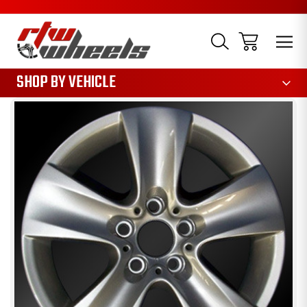
1085
SHOP BY VEHICLE
Sale