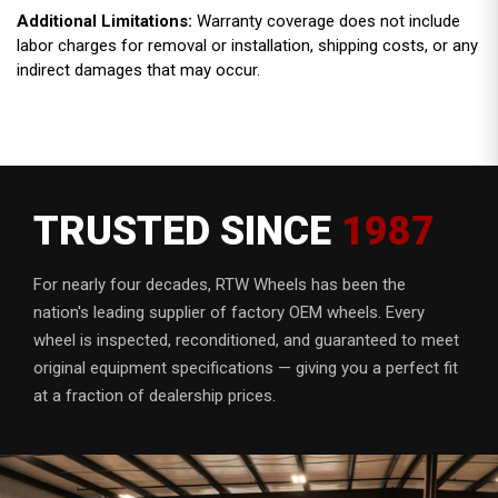
Additional Limitations:
Warranty coverage does not include
labor charges for removal or installation, shipping costs, or any
indirect damages that may occur.
TRUSTED SINCE
1987
For nearly four decades, RTW Wheels has been the
nation's leading supplier of factory OEM wheels. Every
wheel is inspected, reconditioned, and guaranteed to meet
original equipment specifications — giving you a perfect fit
at a fraction of dealership prices.