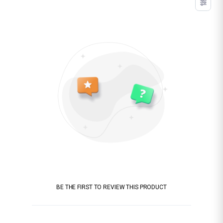
BE THE FIRST TO REVIEW THIS PRODUCT