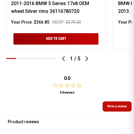
2011-2016 BMW 5 Series 17x8 OEM
BMW M 
wheel Silver rims 36116780720
2013. 
Your Price:
$366.85
MSRP:
$370.00
Your Pr
ADD TO CART
1
/
5
0.0
0 Reviews
Write a review
Product reviews