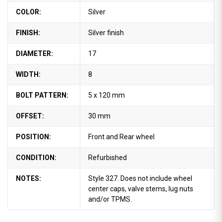
COLOR:
Silver
FINISH:
Silver finish
DIAMETER:
17
WIDTH:
8
BOLT PATTERN:
5 x 120 mm
OFFSET:
30 mm
POSITION:
Front and Rear wheel
CONDITION:
Refurbished
NOTES:
Style 327. Does not include wheel
center caps, valve stems, lug nuts
and/or TPMS.