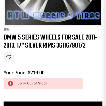
BMW
BMW 5 SERIES WHEELS FOR SALE 2011-
2013. 17" SILVER RIMS 36116790172
Your Price:
$219.00
Sorry, Out of Stock