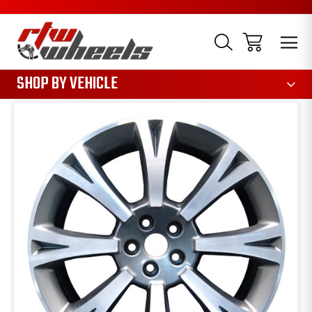
1085
SHOP BY VEHICLE
Sale