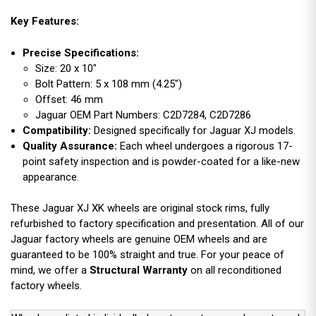
Key Features:
Precise Specifications:
Size: 20 x 10"
Bolt Pattern: 5 x 108 mm (4.25")
Offset: 46 mm
Jaguar OEM Part Numbers: C2D7284, C2D7286
Compatibility:
Designed specifically for Jaguar XJ models.
Quality Assurance:
Each wheel undergoes a rigorous 17-
point safety inspection and is powder-coated for a like-new
appearance.
These Jaguar XJ XK wheels are original stock rims, fully
refurbished to factory specification and presentation. All of our
Jaguar factory wheels are genuine OEM wheels and are
guaranteed to be 100% straight and true. For your peace of
mind, we offer a
Structural Warranty
on all reconditioned
factory wheels.