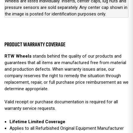
Wheels are listed individually. Inserts, center caps, lug nuts and
pressure sensors are sold separately. Any center cap shown in
the image is posted for identification purposes only.
PRODUCT WARRANTY COVERAGE
RTW Wheels
stands behind the quality of our products and
guarantees that all items are manufactured free from material
and production defects. When warranty issues arise, our
company reserves the right to remedy the situation through
replacement, repair, or full purchase price reimbursement as we
determine appropriate.
Valid receipt or purchase documentation is required for all
warranty service requests.
Lifetime Limited Coverage
Applies to all Refurbished Original Equipment Manufacturer