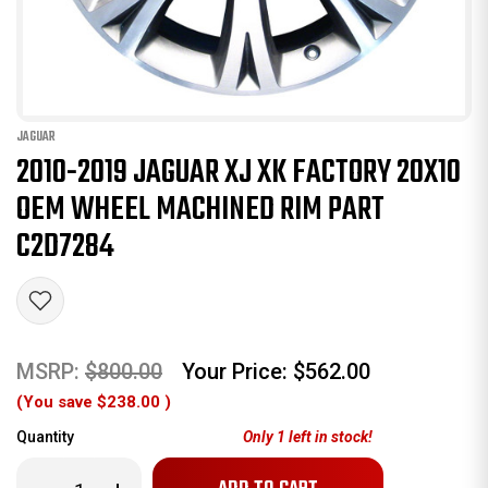
JAGUAR
2010-2019 JAGUAR XJ XK FACTORY 20X10
OEM WHEEL MACHINED RIM PART
C2D7284
MSRP:
$800.00
Your Price:
$562.00
(You save
$238.00
)
Quantity
Only
1
left in stock!
Decrease
Increase