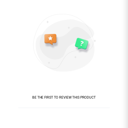
BE THE FIRST TO REVIEW THIS PRODUCT