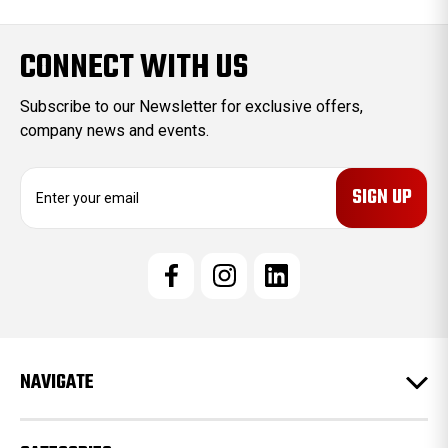
CONNECT WITH US
Subscribe to our Newsletter for exclusive offers,
company news and events.
E
m
a
i
l
A
d
d
r
e
NAVIGATE
s
s