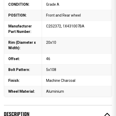
CONDITION:
Grade A
POSITION:
Front and Rear wheel
Manufacturer
C2S2372, 1X431007BA
Part Number:
Rim (Diameter x
20x10
Width):
Offset:
46
Bolt Pattern:
5x108
Finish:
Machine Charcoal
Wheel Material:
Aluminium
DESCRIPTION