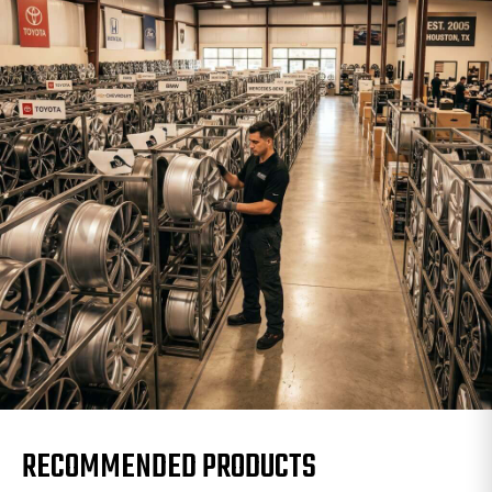
RECOMMENDED PRODUCTS