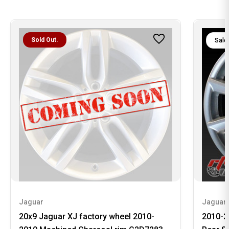
Sold Out.
Sale
Jaguar
Jaguar
20x9 Jaguar XJ factory wheel 2010-
2010-2