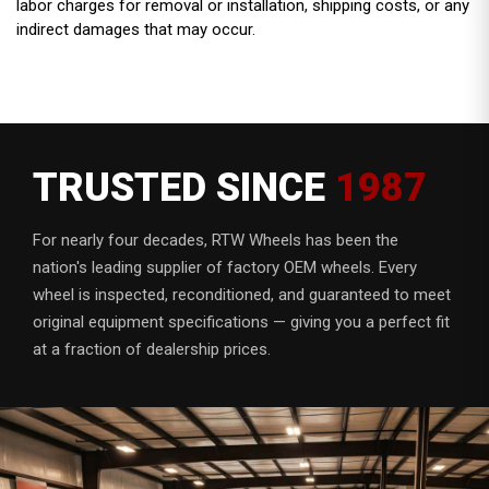
labor charges for removal or installation, shipping costs, or any
indirect damages that may occur.
TRUSTED SINCE
1987
For nearly four decades, RTW Wheels has been the
nation's leading supplier of factory OEM wheels. Every
wheel is inspected, reconditioned, and guaranteed to meet
original equipment specifications — giving you a perfect fit
at a fraction of dealership prices.