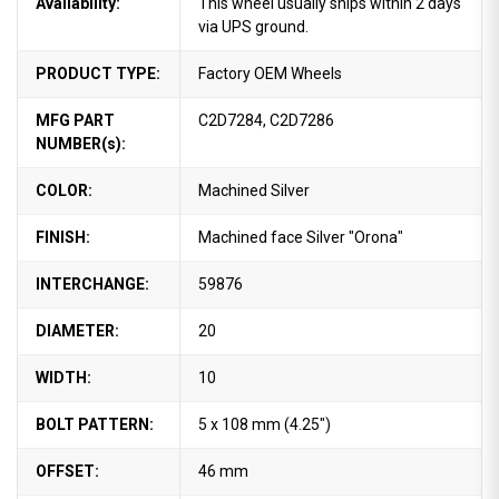
Availability:
This wheel usually ships within 2 days
via UPS ground.
PRODUCT TYPE:
Factory OEM Wheels
MFG PART
C2D7284, C2D7286
NUMBER(s):
COLOR:
Machined Silver
FINISH:
Machined face Silver "Orona"
INTERCHANGE:
59876
DIAMETER:
20
WIDTH:
10
BOLT PATTERN:
5 x 108 mm (4.25")
OFFSET:
46 mm