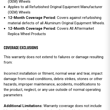
(OEM) Wheels
Applies to all Refurbished Original Equipment Manufacturer
(OEM) Wheels
12-Month Coverage Period:
Covers against refurbishing
material defects of all Aluminum Original Equipment Wheels.
12-Month Coverage Period:
Covers All Aftermarket
Replica Wheel Products
COVERAGE EXCLUSIONS
This warranty does not extend to failures or damage resulting
from:
Incorrect installation or fitment, normal wear and tear, impact
damage from road conditions, debris strikes, stones or other
hazards, improper maintenance, accidents, modifications to
the product, neglect, or any use outside of normal operating
parameters.
Additional Limitations:
Warranty coverage does not include