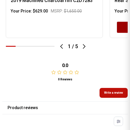
2019 Machined Charcoal rim C2D7283
Rear S
Your Price:
$629.00
MSRP:
$1,650.00
Your Pr
1
/
5
0.0
0 Reviews
Write a review
Product reviews