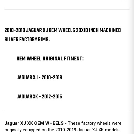
2010-2019 JAGUAR XJ OEM WHEELS 20X10 INCH MACHINED
SILVER FACTORY RIMS.
OEM WHEEL ORIGINAL FITMENT:
JAGUAR XJ - 2010-2019
JAGUAR XK - 2012-2015
Jaguar XJ XK OEM WHEELS
- These factory wheels were
originally equipped on the 2010-2019 Jaguar XJ XK models.