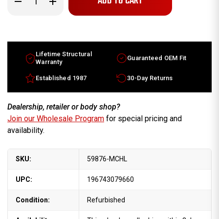
Quantity
Quantity
of
of
2010-
2010-
2019
2019
Jaguar
Jaguar
XJ
XJ
XK
XK
factory
factory
Lifetime Structural
Guaranteed OEM Fit
20x10
20x10
Warranty
OEM
OEM
Wheel
Wheel
Established 1987
30-Day Returns
Machined
Machined
Rim
Rim
Part
Part
C2D7284
C2D7284
Dealership, retailer or body shop?
Join our Wholesale Program
for special pricing and
availability.
SKU:
59876-MCHL
UPC:
196743079660
Condition:
Refurbished