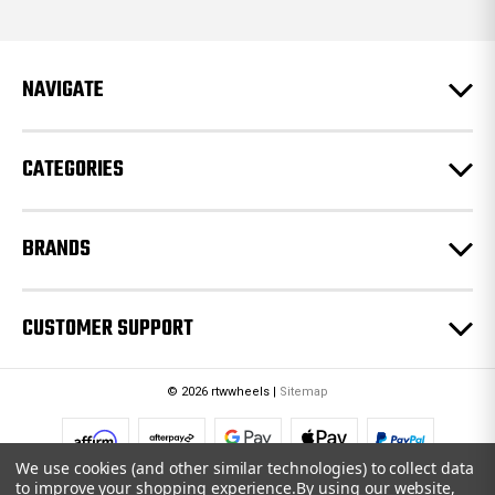
d
d
r
e
NAVIGATE
s
s
CATEGORIES
BRANDS
CUSTOMER SUPPORT
© 2026 rtwwheels |
Sitemap
We use cookies (and other similar technologies) to collect data
to improve your shopping experience.
By using our website,