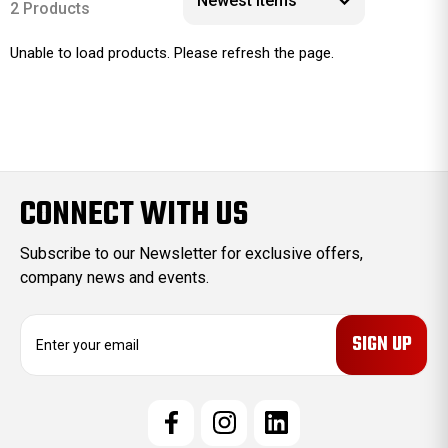
2 Products
Unable to load products. Please refresh the page.
CONNECT WITH US
Subscribe to our Newsletter for exclusive offers,
company news and events.
E
m
a
i
l
A