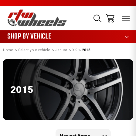
1085
SHOP BY VEHICLE
Home
Select your vehicle
Jaguar
XK
2015
2015