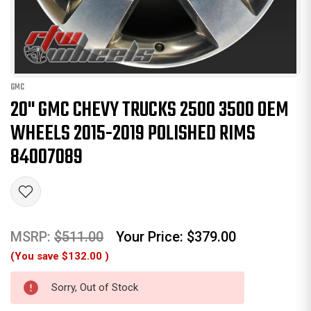
GMC
20" GMC CHEVY TRUCKS 2500 3500 OEM
WHEELS 2015-2019 POLISHED RIMS
84007089
MSRP:
$511.00
Your Price:
$379.00
(You save
$132.00
)
Sorry, Out of Stock