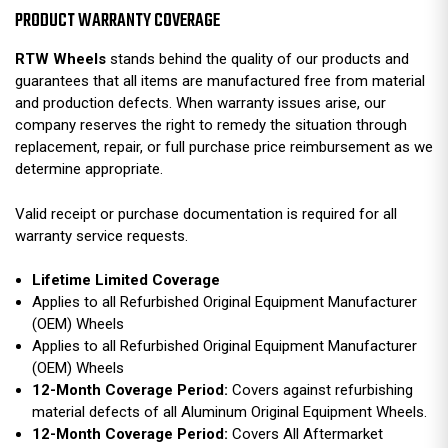
PRODUCT WARRANTY COVERAGE
RTW Wheels
stands behind the quality of our products and
guarantees that all items are manufactured free from material
and production defects. When warranty issues arise, our
company reserves the right to remedy the situation through
replacement, repair, or full purchase price reimbursement as we
determine appropriate.
Valid receipt or purchase documentation is required for all
warranty service requests.
Lifetime Limited Coverage
Applies to all Refurbished Original Equipment Manufacturer
(OEM) Wheels
Applies to all Refurbished Original Equipment Manufacturer
(OEM) Wheels
12-Month Coverage Period:
Covers against refurbishing
material defects of all Aluminum Original Equipment Wheels.
12-Month Coverage Period:
Covers All Aftermarket