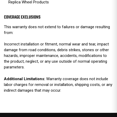
Replica Wheel Products
COVERAGE EXCLUSIONS
This warranty does not extend to failures or damage resulting
from:
Incorrect installation or fitment, normal wear and tear, impact
damage from road conditions, debris strikes, stones or other
hazards, improper maintenance, accidents, modifications to
the product, neglect, or any use outside of normal operating
parameters.
Additional Limitations:
Warranty coverage does not include
labor charges for removal or installation, shipping costs, or any
indirect damages that may occur.