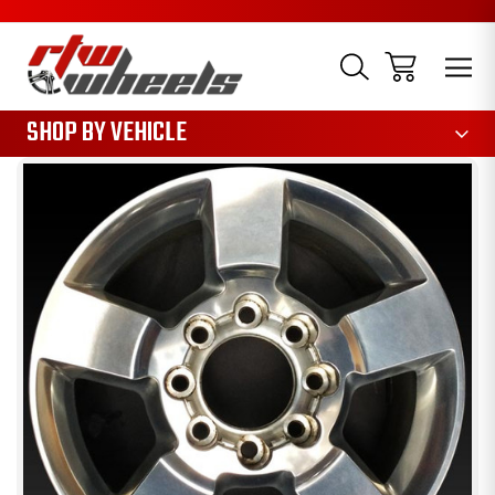
1085
SHOP BY VEHICLE
Sale