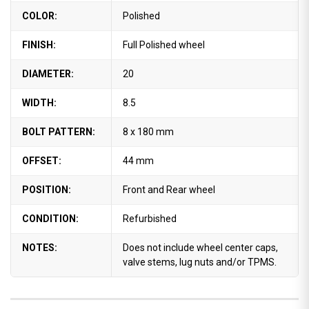
COLOR:
Polished
FINISH:
Full Polished wheel
DIAMETER:
20
WIDTH:
8.5
BOLT PATTERN:
8 x 180 mm
OFFSET:
44 mm
POSITION:
Front and Rear wheel
CONDITION:
Refurbished
NOTES:
Does not include wheel center caps,
valve stems, lug nuts and/or TPMS.