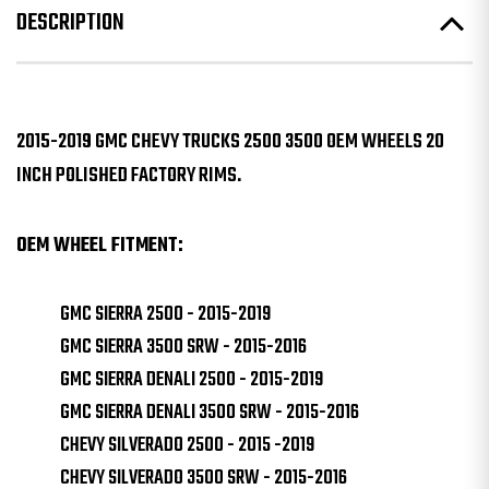
DESCRIPTION
2015-2019 GMC CHEVY TRUCKS 2500 3500 OEM WHEELS 20
INCH POLISHED FACTORY RIMS.
OEM WHEEL FITMENT:
GMC SIERRA 2500 - 2015-2019
GMC SIERRA 3500 SRW - 2015-2016
GMC SIERRA DENALI 2500 - 2015-2019
GMC SIERRA DENALI 3500 SRW - 2015-2016
CHEVY SILVERADO 2500 - 2015 -2019
CHEVY SILVERADO 3500 SRW - 2015-2016