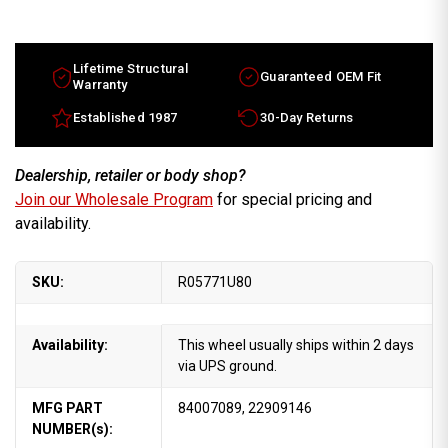
Lifetime Structural
Guaranteed OEM Fit
Warranty
Established 1987
30-Day Returns
Dealership, retailer or body shop?
Join our Wholesale Program
for special pricing and
availability.
SKU:
R05771U80
Availability:
This wheel usually ships within 2 days
via UPS ground.
MFG PART
84007089, 22909146
NUMBER(s):