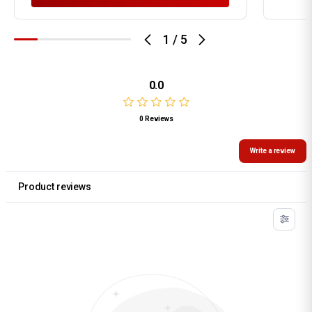
1
/
5
0.0
0 Reviews
Write a review
Product reviews