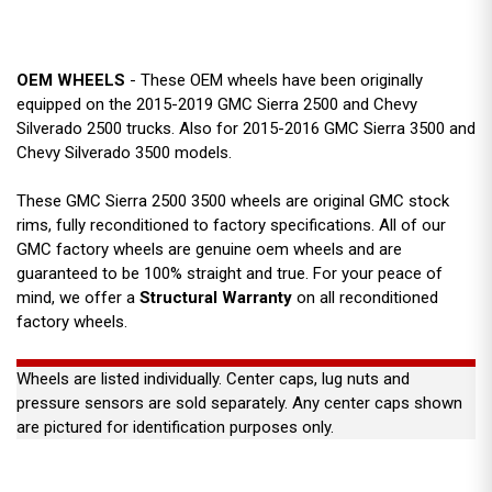
OEM WHEELS
- These OEM wheels have been originally
equipped on the 2015-2019 GMC Sierra 2500 and Chevy
Silverado 2500 trucks. Also for 2015-2016 GMC Sierra 3500 and
Chevy Silverado 3500 models.
These GMC Sierra 2500 3500 wheels are original GMC stock
rims, fully reconditioned to factory specifications. All of our
GMC factory wheels are genuine oem wheels and are
guaranteed to be 100% straight and true. For your peace of
mind, we offer a
Structural Warranty
on all reconditioned
factory wheels.
Wheels are listed individually. Center caps, lug nuts and
pressure sensors are sold separately. Any center caps shown
are pictured for identification purposes only.