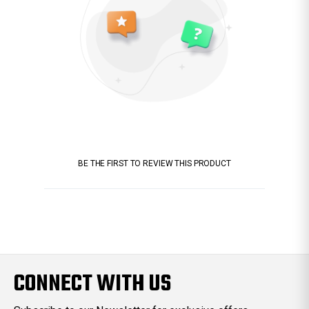
BE THE FIRST TO REVIEW THIS PRODUCT
CONNECT WITH US