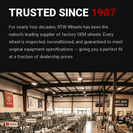
TRUSTED SINCE
1987
For nearly four decades, RTW Wheels has been the
nation's leading supplier of factory OEM wheels. Every
wheel is inspected, reconditioned, and guaranteed to meet
original equipment specifications — giving you a perfect fit
at a fraction of dealership prices.