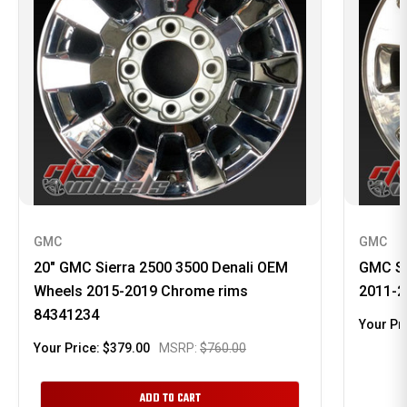
GMC
GMC
20" GMC Sierra 2500 3500 Denali OEM
GMC Si
Wheels 2015-2019 Chrome rims
2011-2
84341234
Your Pr
Your Price:
$379.00
MSRP:
$760.00
ADD TO CART