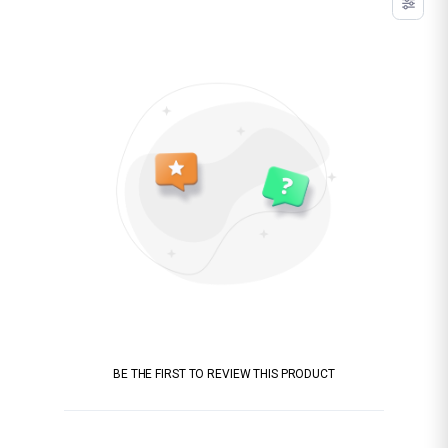
BE THE FIRST TO REVIEW THIS PRODUCT