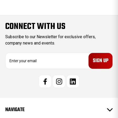
CONNECT WITH US
Subscribe to our Newsletter for exclusive offers,
company news and events.
E
m
a
i
l
A
d
d
r
e
NAVIGATE
s