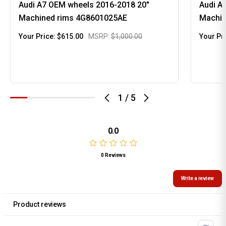
Audi A7 OEM wheels 2016-2018 20"
Audi A
Machined rims 4G8601025AE
Machin
Your Price:
$615.00
MSRP:
$1,000.00
Your Pr
1
/
5
0.0
0 Reviews
Write a review
Product reviews