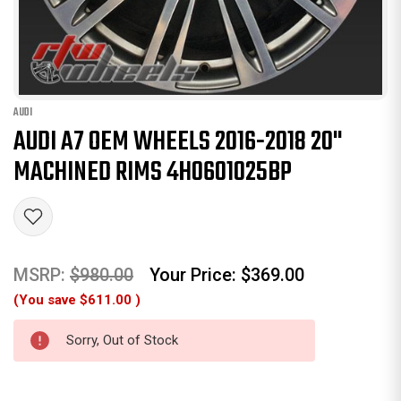
AUDI
AUDI A7 OEM WHEELS 2016-2018 20"
MACHINED RIMS 4H0601025BP
MSRP:
$980.00
Your Price:
$369.00
(You save
$611.00
)
Sorry, Out of Stock