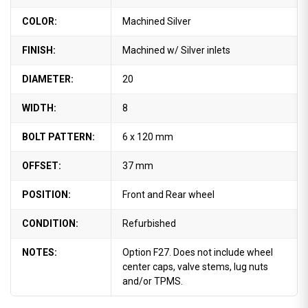
COLOR:
Machined Silver
FINISH:
Machined w/ Silver inlets
DIAMETER:
20
WIDTH:
8
BOLT PATTERN:
6 x 120 mm
OFFSET:
37 mm
POSITION:
Front and Rear wheel
CONDITION:
Refurbished
NOTES:
Option F27. Does not include wheel
center caps, valve stems, lug nuts
and/or TPMS.