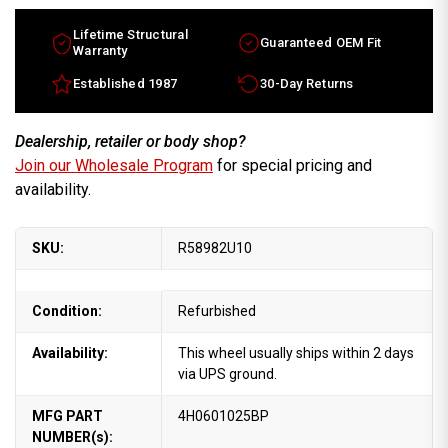
Lifetime Structural
Guaranteed OEM Fit
Warranty
Established 1987
30-Day Returns
Dealership, retailer or body shop?
Join our Wholesale Program
for special pricing and
availability.
SKU:
R58982U10
Condition:
Refurbished
Availability:
This wheel usually ships within 2 days
via UPS ground.
MFG PART
4H0601025BP
NUMBER(s):