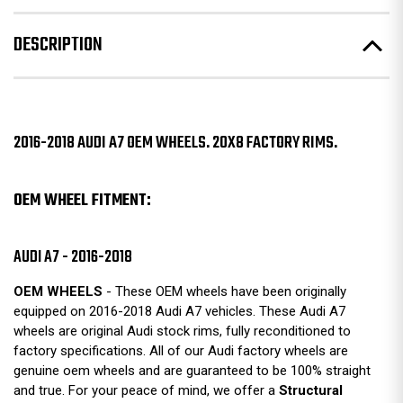
DESCRIPTION
2016-2018 AUDI A7 OEM WHEELS. 20X8 FACTORY RIMS.
OEM WHEEL FITMENT:
AUDI A7 - 2016-2018
OEM WHEELS
- These OEM wheels have been originally
equipped on 2016-2018 Audi A7 vehicles. These Audi A7
wheels are original Audi stock rims, fully reconditioned to
factory specifications. All of our Audi factory wheels are
genuine oem wheels and are guaranteed to be 100% straight
and true. For your peace of mind, we offer a
Structural