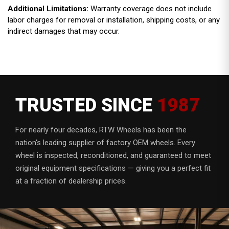
Additional Limitations:
Warranty coverage does not include
labor charges for removal or installation, shipping costs, or any
indirect damages that may occur.
TRUSTED SINCE
1987
For nearly four decades, RTW Wheels has been the
nation's leading supplier of factory OEM wheels. Every
wheel is inspected, reconditioned, and guaranteed to meet
original equipment specifications — giving you a perfect fit
at a fraction of dealership prices.