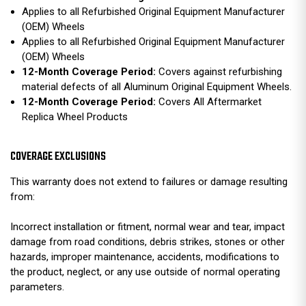
Applies to all Refurbished Original Equipment Manufacturer
(OEM) Wheels
Applies to all Refurbished Original Equipment Manufacturer
(OEM) Wheels
12-Month Coverage Period:
Covers against refurbishing
material defects of all Aluminum Original Equipment Wheels.
12-Month Coverage Period:
Covers All Aftermarket
Replica Wheel Products
COVERAGE EXCLUSIONS
This warranty does not extend to failures or damage resulting
from:
Incorrect installation or fitment, normal wear and tear, impact
damage from road conditions, debris strikes, stones or other
hazards, improper maintenance, accidents, modifications to
the product, neglect, or any use outside of normal operating
parameters.