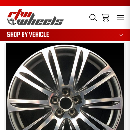
1085
SHOP BY VEHICLE
Sale