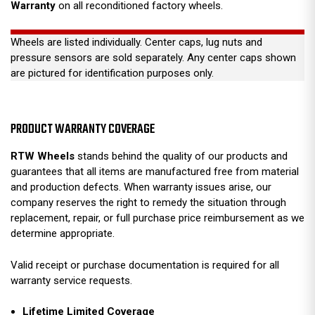
Warranty
on all reconditioned factory wheels.
Wheels are listed individually. Center caps, lug nuts and
pressure sensors are sold separately. Any center caps shown
are pictured for identification purposes only.
PRODUCT WARRANTY COVERAGE
RTW Wheels
stands behind the quality of our products and
guarantees that all items are manufactured free from material
and production defects. When warranty issues arise, our
company reserves the right to remedy the situation through
replacement, repair, or full purchase price reimbursement as we
determine appropriate.
Valid receipt or purchase documentation is required for all
warranty service requests.
Lifetime Limited Coverage