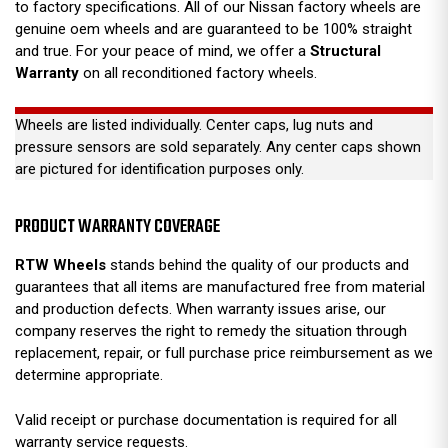
to factory specifications. All of our Nissan factory wheels are
genuine oem wheels and are guaranteed to be 100% straight
and true. For your peace of mind, we offer a
Structural
Warranty
on all reconditioned factory wheels.
Wheels are listed individually. Center caps, lug nuts and
pressure sensors are sold separately. Any center caps shown
are pictured for identification purposes only.
PRODUCT WARRANTY COVERAGE
RTW Wheels
stands behind the quality of our products and
guarantees that all items are manufactured free from material
and production defects. When warranty issues arise, our
company reserves the right to remedy the situation through
replacement, repair, or full purchase price reimbursement as we
determine appropriate.
Valid receipt or purchase documentation is required for all
warranty service requests.