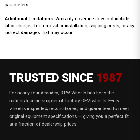
parameters.
Additional Limitations:
Warranty coverage does not include
labor charges for removal or installation, shipping costs, or any
indirect damages that may occur.
TRUSTED SINCE
1987
For nearly four decades, RTW Wheels has been the
nation's leading supplier of factory OEM wheels. Every
wheel is inspected, reconditioned, and guaranteed to meet
original equipment specifications — giving you a perfect fit
at a fraction of dealership prices.