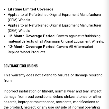
Lifetime Limited Coverage
Applies to all Refurbished Original Equipment Manufacturer
(OEM) Wheels
Applies to all Refurbished Original Equipment Manufacturer
(OEM) Wheels
12-Month Coverage Period:
Covers against refurbishing
material defects of all Aluminum Original Equipment Wheels.
12-Month Coverage Period:
Covers All Aftermarket
Replica Wheel Products
COVERAGE EXCLUSIONS
This warranty does not extend to failures or damage resulting
from:
Incorrect installation or fitment, normal wear and tear, impact
damage from road conditions, debris strikes, stones or other
hazards, improper maintenance, accidents, modifications to
the product, neglect, or any use outside of normal operating