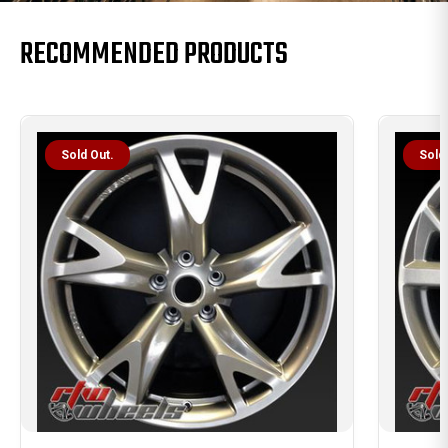
RECOMMENDED PRODUCTS
Sold Out.
Sold