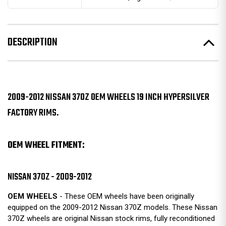
DESCRIPTION
2009-2012 NISSAN 370Z OEM WHEELS 19 INCH HYPERSILVER
FACTORY RIMS.
OEM WHEEL FITMENT:
NISSAN 370Z - 2009-2012
OEM WHEELS
- These OEM wheels have been originally
equipped on the 2009-2012 Nissan 370Z models. These Nissan
370Z wheels are original Nissan stock rims, fully reconditioned