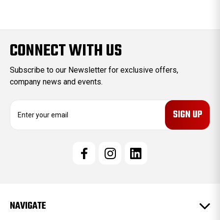
CONNECT WITH US
Subscribe to our Newsletter for exclusive offers,
company news and events.
E
m
a
i
l
A
d
d
r
e
NAVIGATE
s