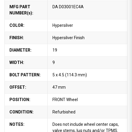
MFG PART
DA D03001EC4A
NUMBER(s):
COLOR:
Hypersilver
FINISH:
Hypersilver Finish
DIAMETER:
19
WIDTH:
9
BOLT PATTERN:
5 x 4.5 (114.3 mm)
OFFSET:
47 mm
POSITION:
FRONT Wheel
CONDITION:
Refurbished
NOTES:
Does not include wheel center caps,
valve stems, lug nuts and/or TPMS.