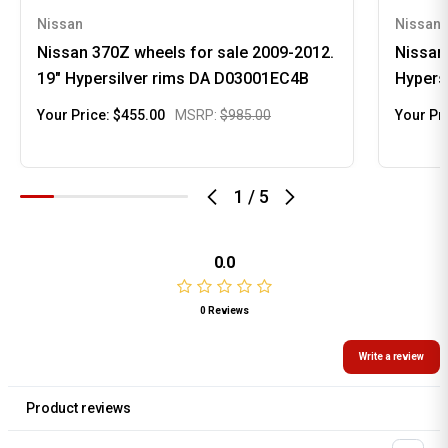
Nissan
Nissan
Nissan 370Z wheels for sale 2009-2012.
Nissan
19" Hypersilver rims DA D03001EC4B
Hypers
Your Price:
$455.00
MSRP:
$985.00
Your Pr
1
/
5
0.0
0 Reviews
Write a review
Product reviews