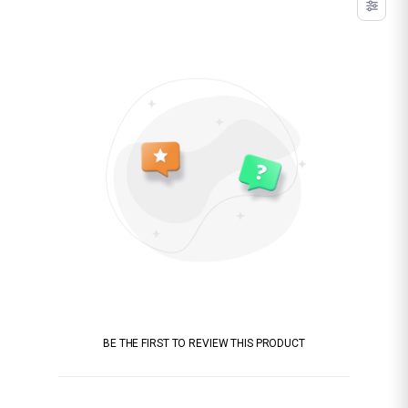
BE THE FIRST TO REVIEW THIS PRODUCT