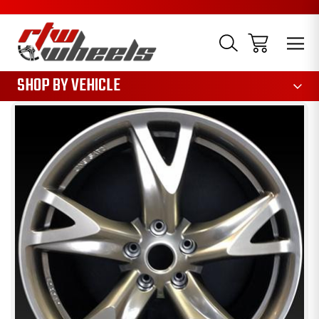
1085
SHOP BY VEHICLE
Sale