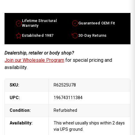
Lifetime Structural
Guaranteed OEM Fit
Warranty
Established 1987
30-Day Returns
Dealership, retailer or body shop?
Join our Wholesale Program
for special pricing and
availability.
SKU:
R62525U78
UPC:
196743111384
Condition:
Refurbished
Availability:
This wheel usually ships within 2 days
via UPS ground.