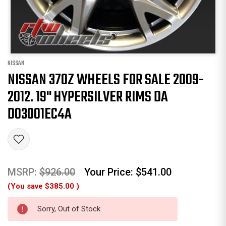
NISSAN
NISSAN 370Z WHEELS FOR SALE 2009-
2012. 19" HYPERSILVER RIMS DA
D03001EC4A
MSRP:
$926.00
Your Price:
$541.00
(You save
$385.00
)
Sorry, Out of Stock