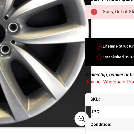
Sorry, Out of S
Lifetime Structur
Established 1987
Dealership, retailer or 
Join our Wholesale Pr
SKU:
UPC:
Condition: