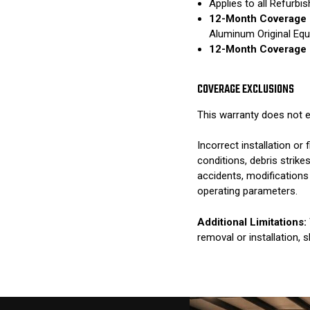
Applies to all Refurb
12-Month Coverage 
Aluminum Original Eq
12-Month Coverage 
COVERAGE EXCLUSIONS
This warranty does not e
Incorrect installation o
conditions, debris strik
accidents, modifications
operating parameters.
Additional Limitations:
removal or installation, 