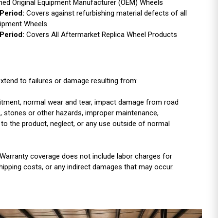
ished Original Equipment Manufacturer (OEM) Wheels
Period:
Covers against refurbishing material defects of all
uipment Wheels.
Period:
Covers All Aftermarket Replica Wheel Products
xtend to failures or damage resulting from:
r fitment, normal wear and tear, impact damage from road
es, stones or other hazards, improper maintenance,
 to the product, neglect, or any use outside of normal
Warranty coverage does not include labor charges for
shipping costs, or any indirect damages that may occur.