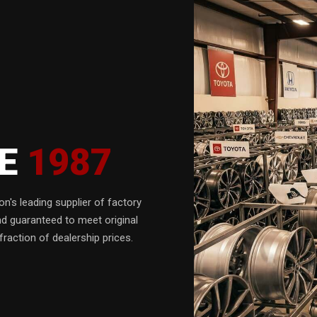
CE
1987
n's leading supplier of factory
nd guaranteed to meet original
fraction of dealership prices.