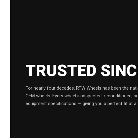
TRUSTED SIN
For nearly four decades, RTW Wheels has been the natio
OEM wheels. Every wheel is inspected, reconditioned, a
equipment specifications — giving you a perfect fit at a 