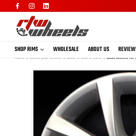
SHOP RIMS
WHOLESALE
ABOUT US
REVIEW
Home
Select your vehicle
BMW
650i
2015
BMW wheels for s