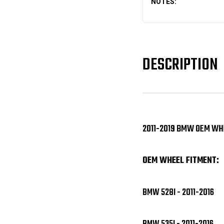
NOTES:
DESCRIPTION
2011-2019 BMW OEM WHE
OEM WHEEL FITMENT:
BMW 528I - 2011-2016