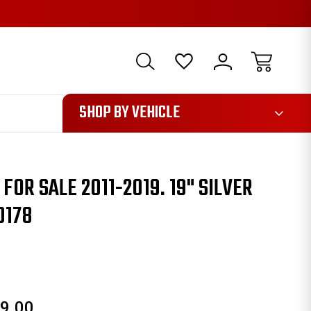
1085
SHOP BY VEHICLE
OR SALE 2011-2019. 19" SILVER
0178
9.00