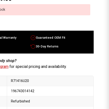
tock
al Warranty
Guaranteed OEM Fit
30-Day Returns
body shop?
ogram
for special pricing and availability.
R71416U20
196743014142
Refurbished