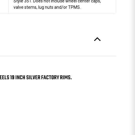
Style 351. Does not include wheel center caps,
valve stems, lug nuts and/or TPMS.
ELS 19 INCH SILVER FACTORY RIMS.