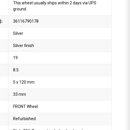
This wheel usually ships within 2 days via UPS
ground.
):
36116790178
Silver
Silver finish
19
8.5
5 x 120 mm
33 mm
FRONT Wheel
Refurbished