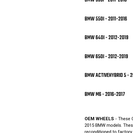
BMW 535I - 2011-2016
BMW 550I - 2011-2016
BMW 640I - 2012-2019
BMW 650I - 2012-2019
BMW ACTIVEHYBRID 5 - 2
BMW M6 - 2016-2017
OEM WHEELS
- These O
2015 BMW models. These 
reconditioned to factory