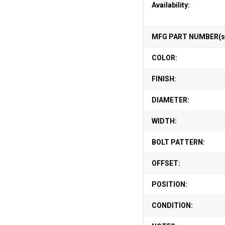
Availability:
MFG PART NUMBER(s
COLOR:
FINISH:
DIAMETER:
WIDTH:
BOLT PATTERN:
OFFSET:
POSITION:
CONDITION: