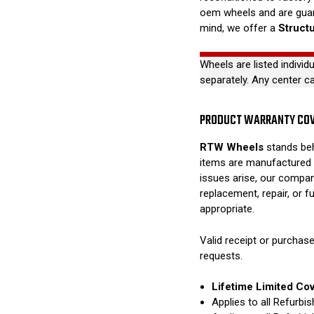
oem wheels and are guar
mind, we offer a
Struct
Wheels are listed individ
separately. Any center c
PRODUCT WARRANTY CO
RTW Wheels
stands beh
items are manufactured 
issues arise, our compan
replacement, repair, or 
appropriate.
Valid receipt or purchase
requests.
Lifetime Limited Co
Applies to all Refurb