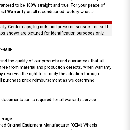
anteed to be 100% straight and true. For your peace of
ural Warranty
on all reconditioned factory wheels.
ually. Center caps, lug nuts and pressure sensors are sold
aps shown are pictured for identification purposes only.
VERAGE
ind the quality of our products and guarantees that all
free from material and production defects. When warranty
y reserves the right to remedy the situation through
full purchase price reimbursement as we determine
 documentation is required for all warranty service
verage
ished Original Equipment Manufacturer (OEM) Wheels