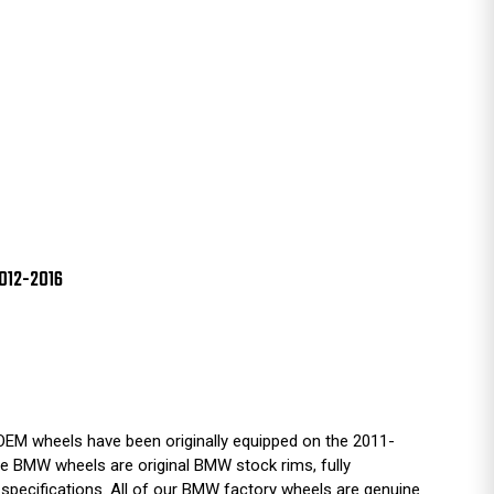
012-2016
EM wheels have been originally equipped on the 2011-
BMW wheels are original BMW stock rims, fully
 specifications. All of our BMW factory wheels are genuine