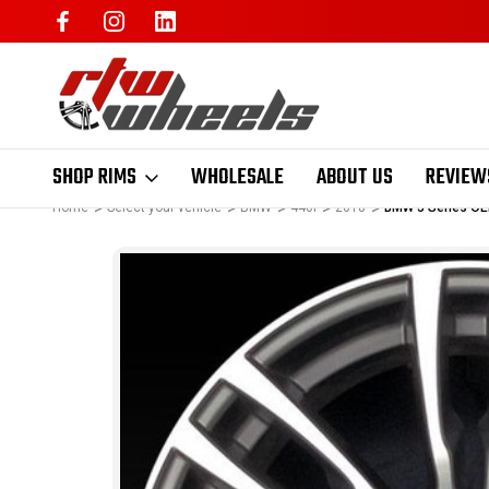
SHOP RIMS
WHOLESALE
ABOUT US
REVIEW
Home
Select your vehicle
BMW
440i
2018
BMW 3 Series OE