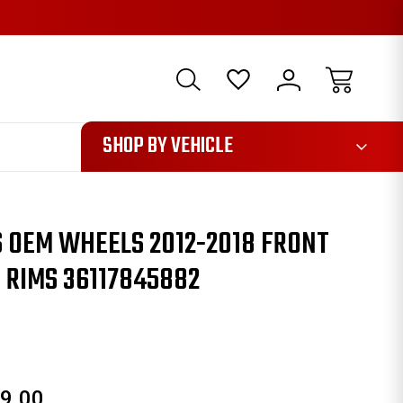
1085
SHOP BY VEHICLE
 OEM WHEELS 2012-2018 FRONT
 RIMS 36117845882
9.00