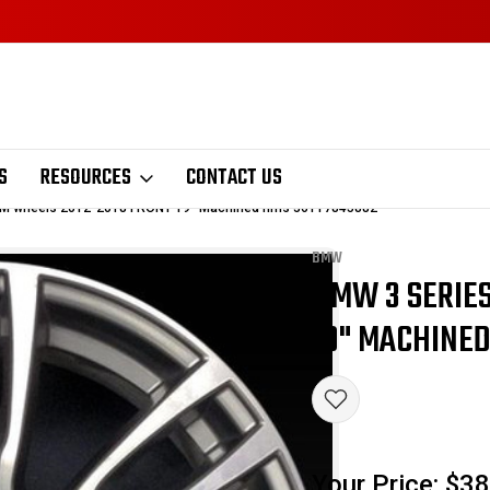
S
RESOURCES
CONTACT US
M wheels 2012-2018 FRONT 19" Machined rims 36117845882
BMW
BMW 3 SERIES
Sale
19" MACHINED
Your Price:
$38