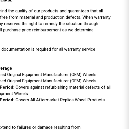
VERAGE
ind the quality of our products and guarantees that all
free from material and production defects. When warranty
y reserves the right to remedy the situation through
full purchase price reimbursement as we determine
 documentation is required for all warranty service
verage
ished Original Equipment Manufacturer (OEM) Wheels
ished Original Equipment Manufacturer (OEM) Wheels
Period:
Covers against refurbishing material defects of all
uipment Wheels.
Period:
Covers All Aftermarket Replica Wheel Products
xtend to failures or damage resulting from: