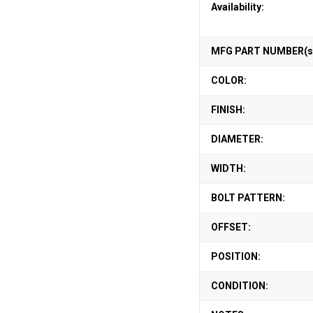
Availability:
MFG PART NUMBER(s
COLOR:
FINISH:
DIAMETER:
WIDTH:
BOLT PATTERN:
OFFSET:
POSITION:
CONDITION: