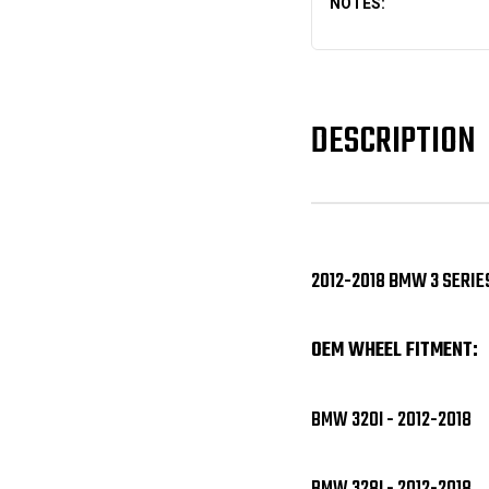
NOTES:
DESCRIPTION
2012-2018 BMW 3 SERIE
OEM WHEEL FITMENT:
BMW 320I - 2012-2018