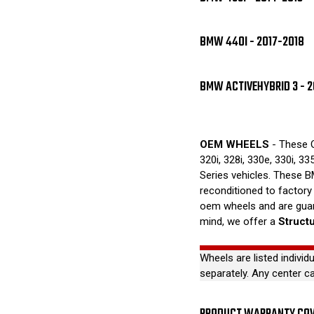
BMW 440I - 2017-2018
BMW ACTIVEHYBRID 3 - 2
OEM WHEELS
- These O
320i, 328i, 330e, 330i, 33
Series vehicles. These B
reconditioned to factory
oem wheels and are guar
mind, we offer a
Struct
Wheels are listed individ
separately. Any center c