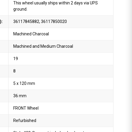
This wheel usually ships within 2 days via UPS
ground.
):
36117845882, 36117850020
Machined Charcoal
Machined and Medium Charcoal
19
8
5 x 120 mm
36 mm
FRONT Wheel
Refurbished