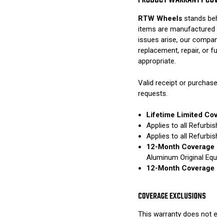
PRODUCT WARRANTY CO
RTW Wheels
stands beh
items are manufactured 
issues arise, our compan
replacement, repair, or 
appropriate.
Valid receipt or purchase
requests.
Lifetime Limited Co
Applies to all Refurb
Applies to all Refurb
12-Month Coverage 
Aluminum Original Eq
12-Month Coverage 
COVERAGE EXCLUSIONS
This warranty does not e