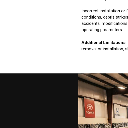
Incorrect installation o
conditions, debris strik
accidents, modifications
operating parameters.
Additional Limitations:
removal or installation, 