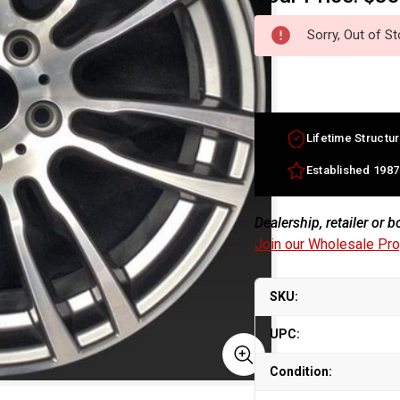
Sorry, Out of S
Lifetime Structur
Established 1987
Dealership, retailer or 
Join our Wholesale Pr
SKU:
UPC:
Condition: