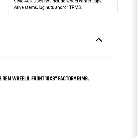
Style 403. Does not include wheel center caps,
valve stems, lug nuts and/or TPMS.
S OEM WHEELS. FRONT 19X8" FACTORY RIMS.