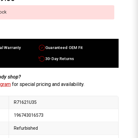
tock
al Warranty
Guaranteed OEM Fit
30-Day Returns
body shop?
ogram
for special pricing and availability.
R71621U35
196743016573
Refurbished