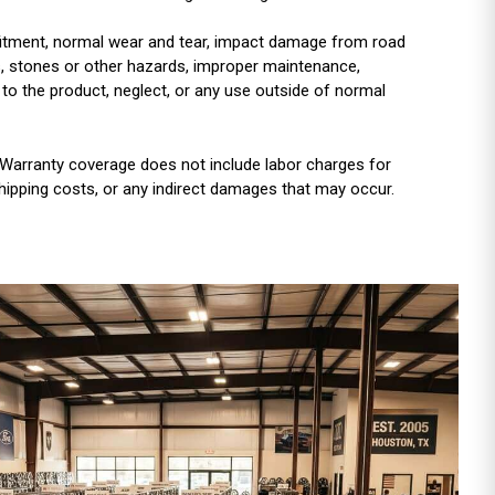
r fitment, normal wear and tear, impact damage from road
es, stones or other hazards, improper maintenance,
 to the product, neglect, or any use outside of normal
Warranty coverage does not include labor charges for
shipping costs, or any indirect damages that may occur.