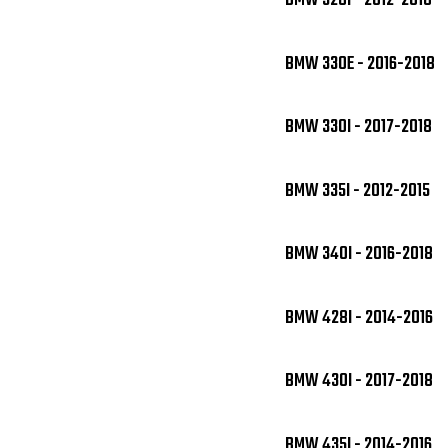
BMW 328I - 2012-2018
BMW 330E - 2016-2018
BMW 330I - 2017-2018
BMW 335I - 2012-2015
BMW 340I - 2016-2018
BMW 428I - 2014-2016
BMW 430I - 2017-2018
BMW 435I - 2014-2016