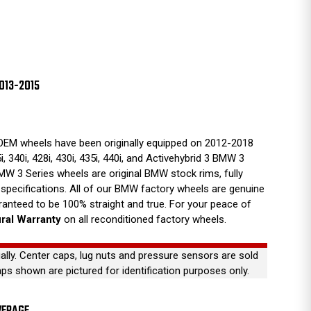
013-2015
EM wheels have been originally equipped on 2012-2018
5i, 340i, 428i, 430i, 435i, 440i, and Activehybrid 3 BMW 3
MW 3 Series wheels are original BMW stock rims, fully
 specifications. All of our BMW factory wheels are genuine
anteed to be 100% straight and true. For your peace of
ural Warranty
on all reconditioned factory wheels.
ually. Center caps, lug nuts and pressure sensors are sold
aps shown are pictured for identification purposes only.