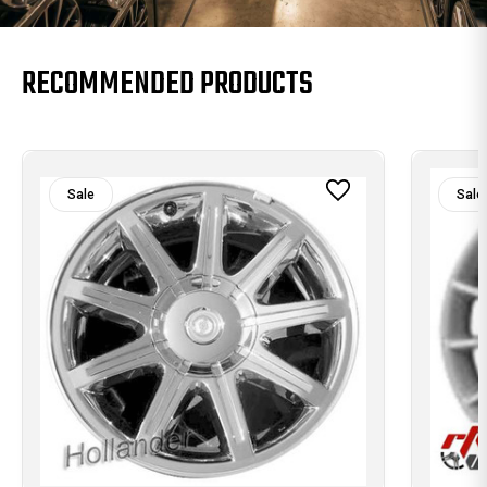
RECOMMENDED PRODUCTS
Sale
Sale