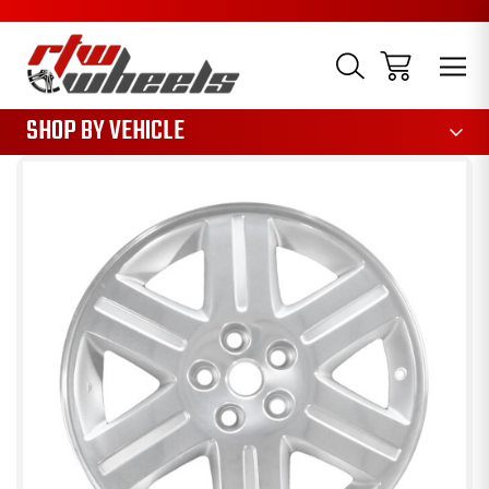
1085
SHOP BY VEHICLE
Sale