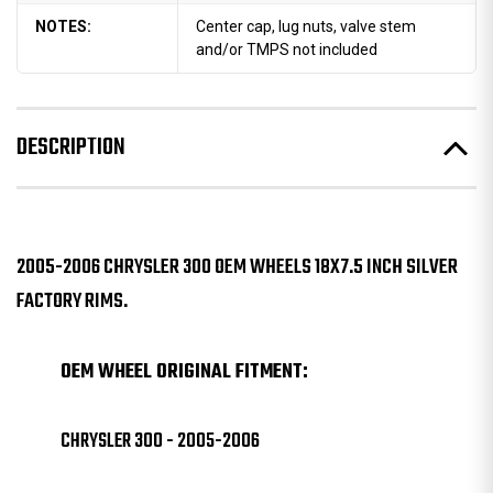
NOTES:
Center cap, lug nuts, valve stem
and/or TMPS not included
DESCRIPTION
2005-2006 CHRYSLER 300 OEM WHEELS 18X7.5 INCH SILVER
FACTORY RIMS.
OEM WHEEL ORIGINAL FITMENT:
CHRYSLER 300 - 2005-2006