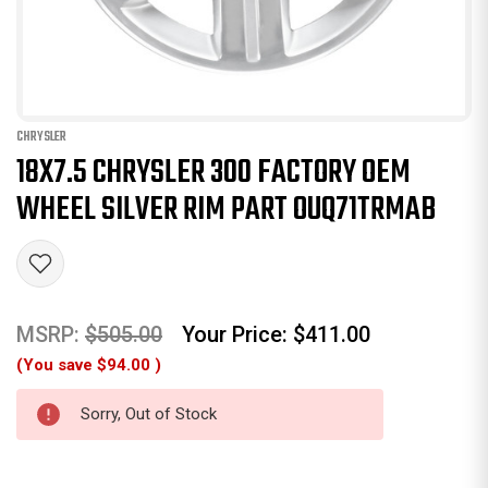
CHRYSLER
18X7.5 CHRYSLER 300 FACTORY OEM
WHEEL SILVER RIM PART OUQ71TRMAB
MSRP:
$505.00
Your Price:
$411.00
(You save
$94.00
)
Sorry, Out of Stock