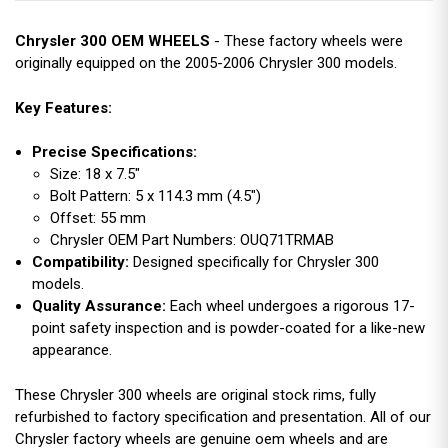
Chrysler 300 OEM WHEELS
- These factory wheels were
originally equipped on the 2005-2006 Chrysler 300 models.
Key Features:
Precise Specifications:
Size: 18 x 7.5"
Bolt Pattern: 5 x 114.3 mm (4.5")
Offset: 55 mm
Chrysler OEM Part Numbers: OUQ71TRMAB
Compatibility:
Designed specifically for Chrysler 300
models.
Quality Assurance:
Each wheel undergoes a rigorous 17-
point safety inspection and is powder-coated for a like-new
appearance.
These Chrysler 300 wheels are original stock rims, fully
refurbished to factory specification and presentation. All of our
Chrysler factory wheels are genuine oem wheels and are