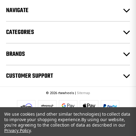
r
e
NAVIGATE
s
s
CATEGORIES
BRANDS
CUSTOMER SUPPORT
© 2026 rtwwheels |
Sitemap
We use cookies (and other similar technologies) to collect data
to improve your shopping experience.
By using our website,
you're agreeing to the collection of data as described in our
Privacy Policy
.