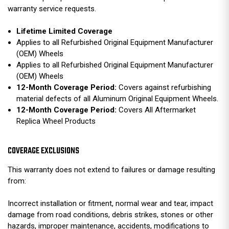
warranty service requests.
Lifetime Limited Coverage
Applies to all Refurbished Original Equipment Manufacturer
(OEM) Wheels
Applies to all Refurbished Original Equipment Manufacturer
(OEM) Wheels
12-Month Coverage Period:
Covers against refurbishing
material defects of all Aluminum Original Equipment Wheels.
12-Month Coverage Period:
Covers All Aftermarket
Replica Wheel Products
COVERAGE EXCLUSIONS
This warranty does not extend to failures or damage resulting
from:
Incorrect installation or fitment, normal wear and tear, impact
damage from road conditions, debris strikes, stones or other
hazards, improper maintenance, accidents, modifications to