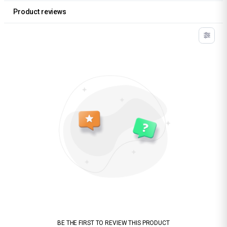
Product reviews
BE THE FIRST TO REVIEW THIS PRODUCT