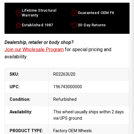
Lifetime Structural
Guaranteed OEM Fit
Warranty
Established 1987
30-Day Returns
Dealership, retailer or body shop?
Join our Wholesale Program
for special pricing and
availability.
SKU:
R02263U20
UPC:
196743000000
Condition:
Refurbished
Availability:
This wheel usually ships within 2 days
via UPS ground.
PRODUCT TYPE:
Factory OEM Wheels