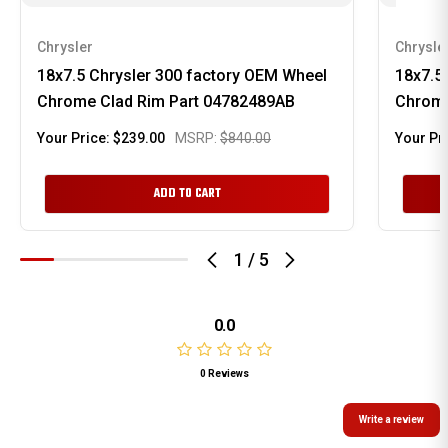
Chrysler
Chrysle
18x7.5 Chrysler 300 factory OEM Wheel
18x7.5
Chrome Clad Rim Part 04782489AB
Chrome
Your Price:
$239.00
MSRP:
$840.00
Your Pr
ADD TO CART
1
/
5
0.0
0 Reviews
Write a review