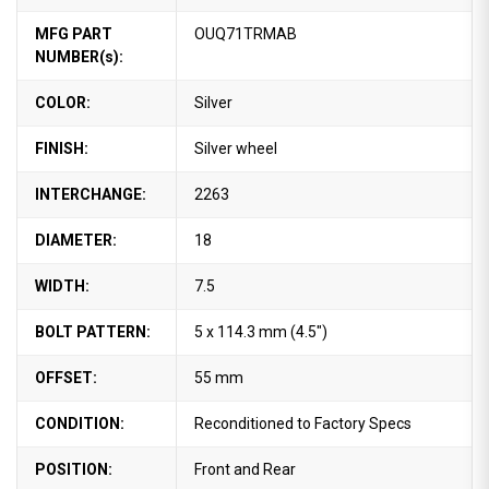
MFG PART
OUQ71TRMAB
NUMBER(s):
COLOR:
Silver
FINISH:
Silver wheel
INTERCHANGE:
2263
DIAMETER:
18
WIDTH:
7.5
BOLT PATTERN:
5 x 114.3 mm (4.5")
OFFSET:
55 mm
CONDITION:
Reconditioned to Factory Specs
POSITION:
Front and Rear