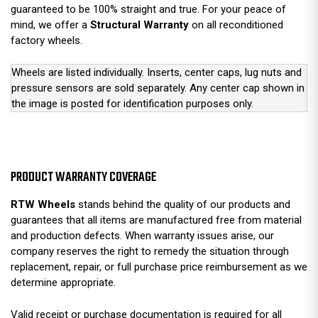
guaranteed to be 100% straight and true. For your peace of
mind, we offer a
Structural Warranty
on all reconditioned
factory wheels.
Wheels are listed individually. Inserts, center caps, lug nuts and
pressure sensors are sold separately. Any center cap shown in
the image is posted for identification purposes only.
PRODUCT WARRANTY COVERAGE
RTW Wheels
stands behind the quality of our products and
guarantees that all items are manufactured free from material
and production defects. When warranty issues arise, our
company reserves the right to remedy the situation through
replacement, repair, or full purchase price reimbursement as we
determine appropriate.
Valid receipt or purchase documentation is required for all