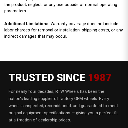
the product, neglect, or any use outside of normal operating
parameters.
Additional Limitations:
Warranty coverage does not include
labor charges for removal or installation, shipping costs, or any
indirect damages that may occur.
TRUSTED SINCE
1987
For nearly four decades, RTW Wheels has been the
nation's leading supplier of factory OEM wheels. Every
wheel is inspected, reconditioned, and guaranteed to meet
original equipment specifications — giving you a perfect fit
at a fraction of dealership prices.