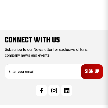
CONNECT WITH US
Subscribe to our Newsletter for exclusive offers,
company news and events.
E
m
a
i
l
A
d
d