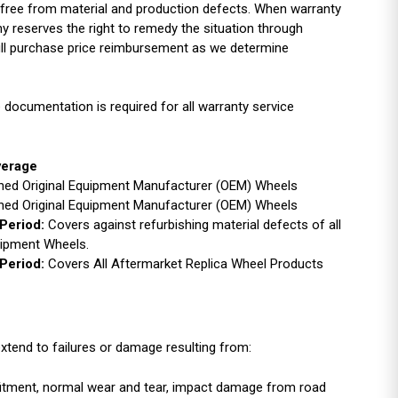
free from material and production defects. When warranty
y reserves the right to remedy the situation through
full purchase price reimbursement as we determine
 documentation is required for all warranty service
verage
ished Original Equipment Manufacturer (OEM) Wheels
ished Original Equipment Manufacturer (OEM) Wheels
Period:
Covers against refurbishing material defects of all
uipment Wheels.
Period:
Covers All Aftermarket Replica Wheel Products
xtend to failures or damage resulting from:
r fitment, normal wear and tear, impact damage from road