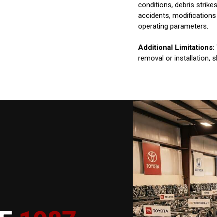
conditions, debris strik
accidents, modifications
operating parameters.
Additional Limitations:
removal or installation, 