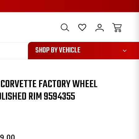
1085
SHOP BY VEHICLE
Y CORVETTE FACTORY WHEEL
LISHED RIM 9594355
9.00