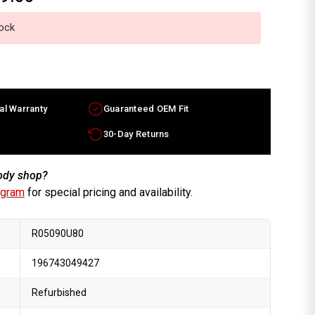
tock
al Warranty
Guaranteed OEM Fit
30-Day Returns
body shop?
ogram
for special pricing and availability.
R05090U80
196743049427
Refurbished