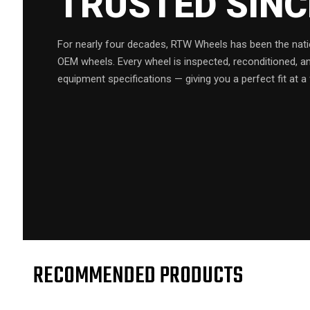
TRUSTED SIN
For nearly four decades, RTW Wheels has been the natio
OEM wheels. Every wheel is inspected, reconditioned, a
equipment specifications — giving you a perfect fit at a 
RECOMMENDED PRODUCTS