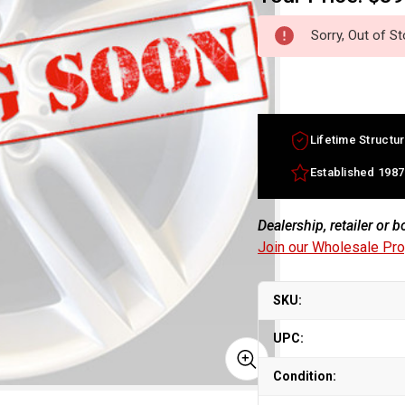
Sorry, Out of S
Lifetime Structur
Established 1987
Dealership, retailer or 
Join our Wholesale Pr
SKU:
UPC:
Condition: