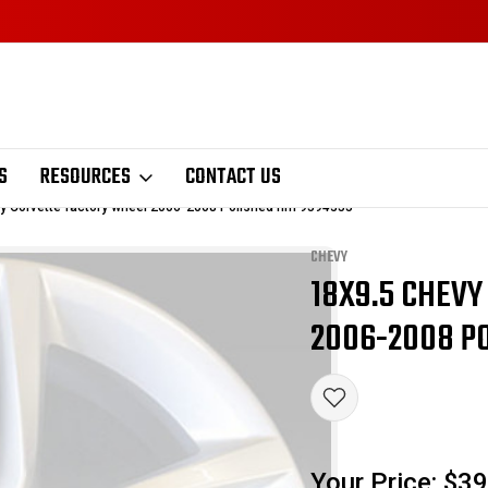
S
RESOURCES
CONTACT US
y Corvette factory wheel 2006-2008 Polished rim 9594355
CHEVY
18X9.5 CHEV
Sale
2006-2008 PO
Your Price:
$39