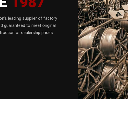
CE
1987
n's leading supplier of factory
nd guaranteed to meet original
fraction of dealership prices.