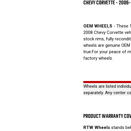
CHEVY CORVETTE - 2006
OEM WHEELS
- These 1
2008 Chevy Corvette veh
stock rims, fully recondi
wheels are genuine OEM 
true.For your peace of m
factory wheels.
Wheels are listed individ
separately. Any center c
PRODUCT WARRANTY CO
RTW Wheels
stands beh