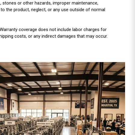
es, stones or other hazards, improper maintenance,
 to the product, neglect, or any use outside of normal
Warranty coverage does not include labor charges for
shipping costs, or any indirect damages that may occur.