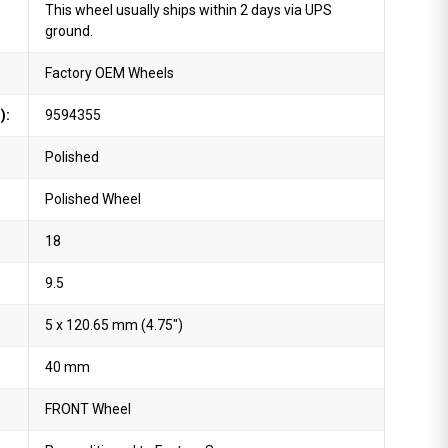
This wheel usually ships within 2 days via UPS
ground.
Factory OEM Wheels
):
9594355
Polished
Polished Wheel
18
9.5
5 x 120.65 mm (4.75")
40 mm
FRONT Wheel