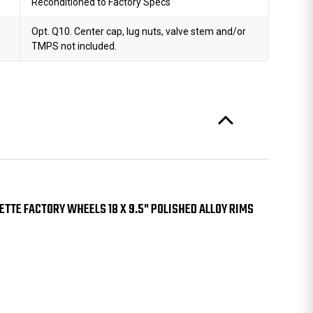
Reconditioned to Factory Specs
Opt. Q10. Center cap, lug nuts, valve stem and/or
TMPS not included.
TTE FACTORY WHEELS 18 X 9.5" POLISHED ALLOY RIMS