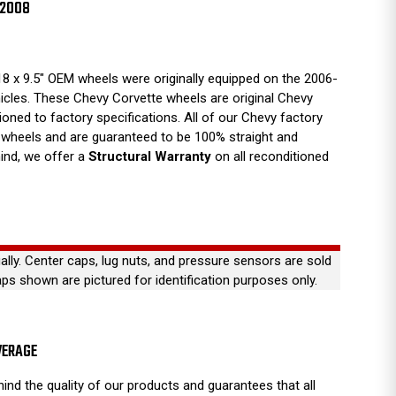
-2008
8 x 9.5" OEM wheels were originally equipped on the 2006-
icles. These Chevy Corvette wheels are original Chevy
tioned to factory specifications. All of our Chevy factory
wheels and are guaranteed to be 100% straight and
ind, we offer a
Structural Warranty
on all reconditioned
ually. Center caps, lug nuts, and pressure sensors are sold
aps shown are pictured for identification purposes only.
VERAGE
ind the quality of our products and guarantees that all