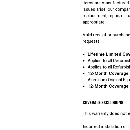
items are manufactured 
issues arise, our compan
replacement, repair, or 
appropriate.
Valid receipt or purchase
requests.
Lifetime Limited Co
Applies to all Refurb
Applies to all Refurb
12-Month Coverage 
Aluminum Original Eq
12-Month Coverage 
COVERAGE EXCLUSIONS
This warranty does not e
Incorrect installation o