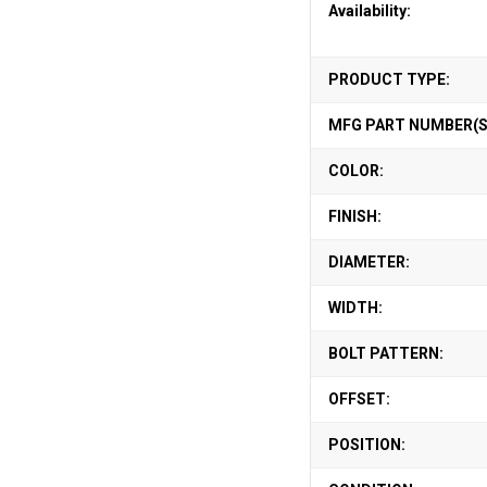
Availability:
PRODUCT TYPE:
MFG PART NUMBER(S
COLOR:
FINISH:
DIAMETER:
WIDTH:
BOLT PATTERN:
OFFSET:
POSITION: