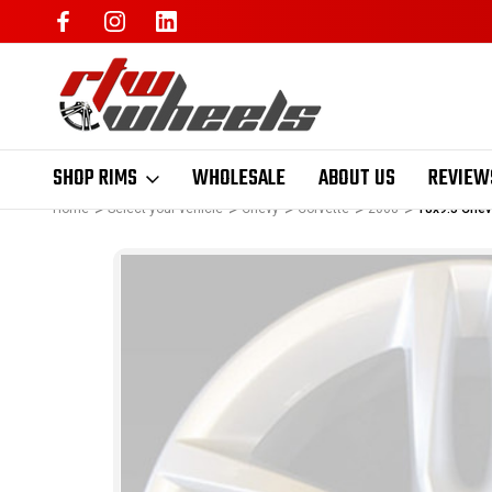
SHOP RIMS
WHOLESALE
ABOUT US
REVIEW
Home
Select your vehicle
Chevy
Corvette
2008
18x9.5 Chev