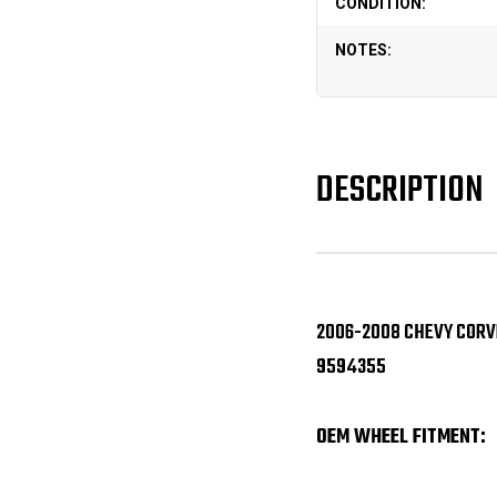
CONDITION:
NOTES:
DESCRIPTION
2006-2008 CHEVY CORVE
9594355
OEM WHEEL FITMENT: