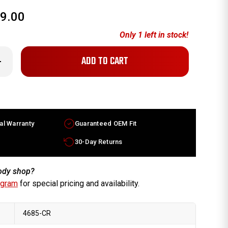
9.00
Only
1
left in stock!
crease
antity
x8
dillac
TS
ctory
heel
05-
al Warranty
Guaranteed OEM Fit
008
hrome
m
30-Day Returns
96681
body shop?
ogram
for special pricing and availability.
4685-CR