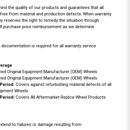
ind the quality of our products and guarantees that all
free from material and production defects. When warranty
y reserves the right to remedy the situation through
full purchase price reimbursement as we determine
 documentation is required for all warranty service
verage
ished Original Equipment Manufacturer (OEM) Wheels
ished Original Equipment Manufacturer (OEM) Wheels
Period:
Covers against refurbishing material defects of all
uipment Wheels.
Period:
Covers All Aftermarket Replica Wheel Products
xtend to failures or damage resulting from: