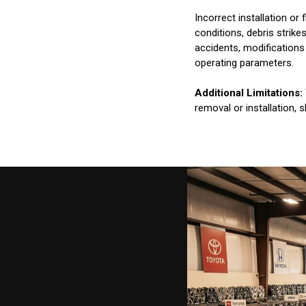
Incorrect installation o
conditions, debris strik
accidents, modifications
operating parameters.
Additional Limitations:
removal or installation, 