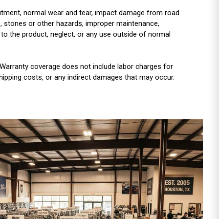
r fitment, normal wear and tear, impact damage from road
es, stones or other hazards, improper maintenance,
 to the product, neglect, or any use outside of normal
Warranty coverage does not include labor charges for
shipping costs, or any indirect damages that may occur.