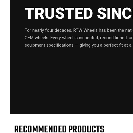
TRUSTED SIN
For nearly four decades, RTW Wheels has been the natio
OEM wheels. Every wheel is inspected, reconditioned, a
equipment specifications — giving you a perfect fit at a 
RECOMMENDED PRODUCTS