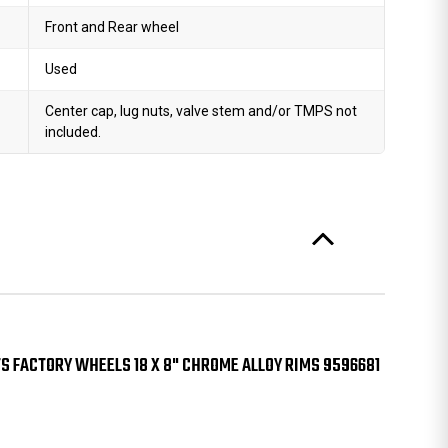
Front and Rear wheel
Used
Center cap, lug nuts, valve stem and/or TMPS not
included.
S FACTORY WHEELS 18 X 8" CHROME ALLOY RIMS 9596681