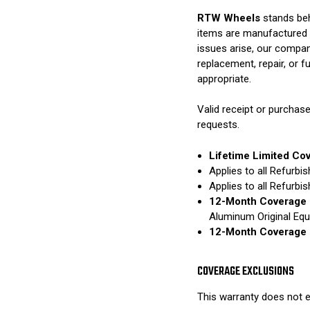
RTW Wheels
stands beh
items are manufactured 
issues arise, our compan
replacement, repair, or 
appropriate.
Valid receipt or purchase
requests.
Lifetime Limited Co
Applies to all Refurb
Applies to all Refurb
12-Month Coverage 
Aluminum Original Eq
12-Month Coverage 
COVERAGE EXCLUSIONS
This warranty does not e