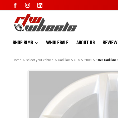
SHOP RIMS
WHOLESALE
ABOUT US
REVIEW
Home
Select your vehicle
Cadillac
STS
2008
18x8 Cadillac