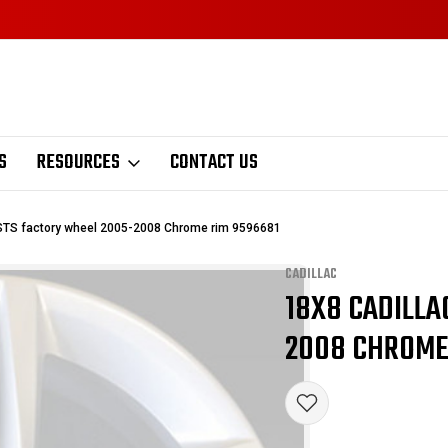
S
RESOURCES
CONTACT US
 STS factory wheel 2005-2008 Chrome rim 9596681
CADILLAC
18X8 CADILLA
Sale
2008 CHROME