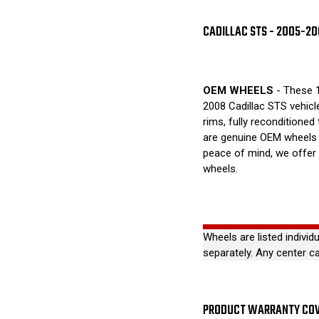
CADILLAC STS - 2005-2
OEM WHEELS
- These 1
2008 Cadillac STS vehicl
rims, fully reconditioned
are genuine OEM wheels 
peace of mind, we offer
wheels.
Wheels are listed individ
separately. Any center c
PRODUCT WARRANTY CO