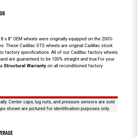
008
8 x 8" OEM wheels were originally equipped on the 2005-
es. These Cadillac STS wheels are original Cadillac stock
 to factory specifications. All of our Cadillac factory wheels
and are guaranteed to be 100% straight and true.For your
 a
Structural Warranty
on all reconditioned factory
ually. Center caps, lug nuts, and pressure sensors are sold
aps shown are pictured for identification purposes only.
VERAGE