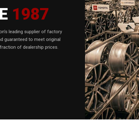
CE
1987
n's leading supplier of factory
nd guaranteed to meet original
fraction of dealership prices.