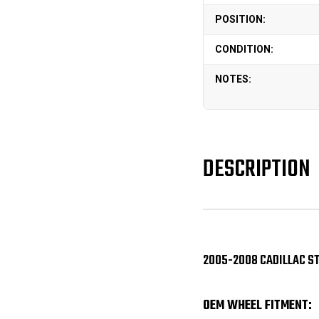
POSITION:
CONDITION:
NOTES:
DESCRIPTION
2005-2008 CADILLAC ST
OEM WHEEL FITMENT: