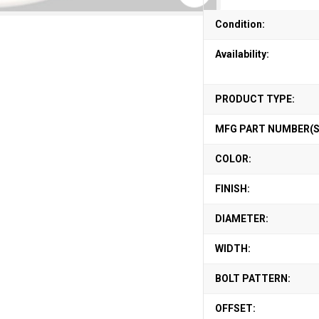
Condition:
Availability:
PRODUCT TYPE:
MFG PART NUMBER(S
COLOR:
FINISH:
DIAMETER:
WIDTH:
BOLT PATTERN:
OFFSET: