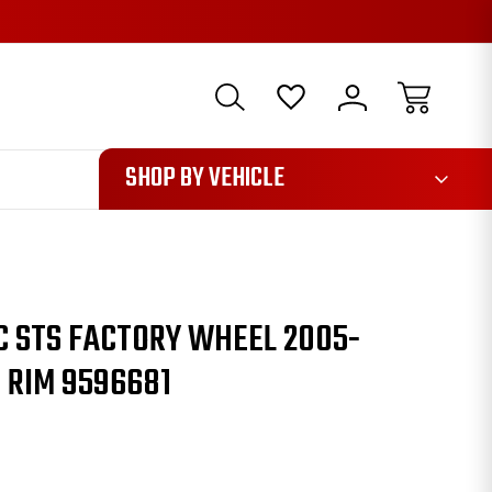
1085
SHOP BY VEHICLE
C STS FACTORY WHEEL 2005-
 RIM 9596681