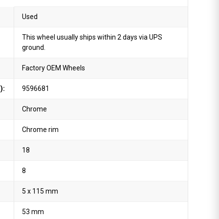
Used
This wheel usually ships within 2 days via UPS
ground.
Factory OEM Wheels
):
9596681
Chrome
Chrome rim
18
8
5 x 115 mm
53 mm