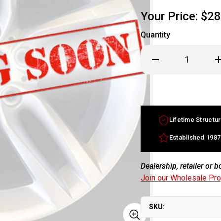
Your Price:
$28
Quantity
Decrease
In
Quantity
Qu
of
of
18x8
18
Cadillac
Ca
STS
S
factory
fa
wheel
w
2005-
20
Lifetime Structur
2008
2
Chrome
C
rim
ri
Established 1987
9596681
95
Dealership, retailer or 
Join our Wholesale Pr
SKU: