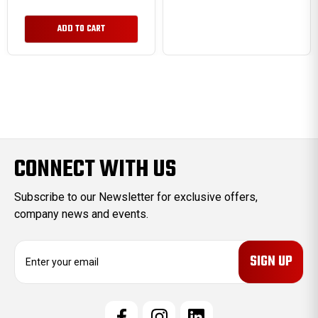
ADD TO CART
CONNECT WITH US
Subscribe to our Newsletter for exclusive offers,
company news and events.
E
m
a
i
l