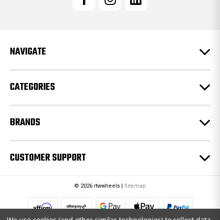
A
d
d
r
e
NAVIGATE
s
s
CATEGORIES
BRANDS
CUSTOMER SUPPORT
© 2026 rtwwheels |
Sitemap
We use cookies (and other similar technologies) to collect data