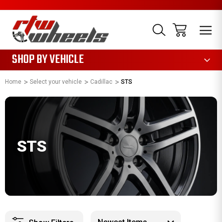
1085
SHOP BY VEHICLE
Home
Select your vehicle
Cadillac
STS
STS